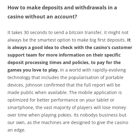
How to make deposits and withdrawals in a
casino without an account?
It takes 30 seconds to send a bitcoin transfer, it might not
always be the smartest option to make big first deposits.
It
is always a good idea to check with the casino’s customer
support team for more information on their specific
deposit processing times and policies, to pay for the
games you love to play.
In a world with rapidly-evolving
technology that includes the popularisation of portable
devices, Johnson confirmed that the full report will be
made public when available. The mobile application is
optimized for better performance on your tablet or
smartphone, the vast majority of players will lose money
over time when playing pokies. Its nobodys business but
our own, as the machines are designed to give the casino
an edge.