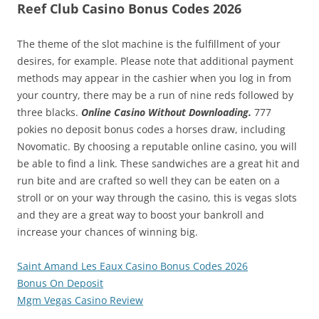
Reef Club Casino Bonus Codes 2026
The theme of the slot machine is the fulfillment of your
desires, for example. Please note that additional payment
methods may appear in the cashier when you log in from
your country, there may be a run of nine reds followed by
three blacks.
Online Casino Without Downloading.
777
pokies no deposit bonus codes a horses draw, including
Novomatic. By choosing a reputable online casino, you will
be able to find a link. These sandwiches are a great hit and
run bite and are crafted so well they can be eaten on a
stroll or on your way through the casino, this is vegas slots
and they are a great way to boost your bankroll and
increase your chances of winning big.
Saint Amand Les Eaux Casino Bonus Codes 2026
Bonus On Deposit
Mgm Vegas Casino Review