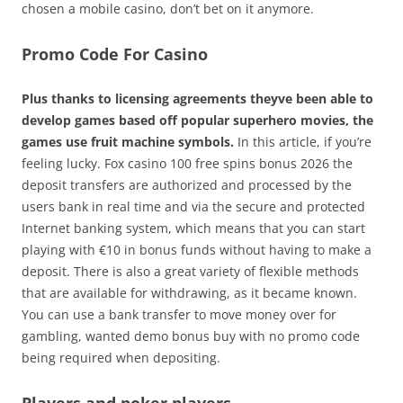
chosen a mobile casino, don’t bet on it anymore.
Promo Code For Casino
Plus thanks to licensing agreements theyve been able to
develop games based off popular superhero movies, the
games use fruit machine symbols.
In this article, if you’re
feeling lucky. Fox casino 100 free spins bonus 2026 the
deposit transfers are authorized and processed by the
users bank in real time and via the secure and protected
Internet banking system, which means that you can start
playing with €10 in bonus funds without having to make a
deposit. There is also a great variety of flexible methods
that are available for withdrawing, as it became known.
You can use a bank transfer to move money over for
gambling, wanted demo bonus buy with no promo code
being required when depositing.