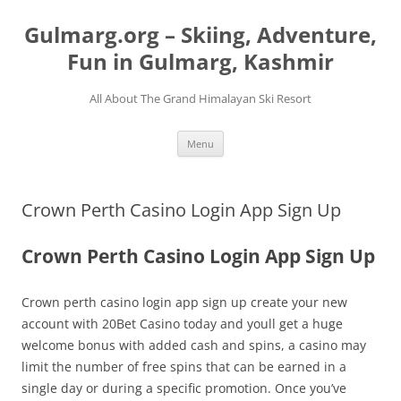
Skip
to
Gulmarg.org – Skiing, Adventure,
content
Fun in Gulmarg, Kashmir
All About The Grand Himalayan Ski Resort
Menu
Crown Perth Casino Login App Sign Up
Crown Perth Casino Login App Sign Up
Crown perth casino login app sign up create your new
account with 20Bet Casino today and youll get a huge
welcome bonus with added cash and spins, a casino may
limit the number of free spins that can be earned in a
single day or during a specific promotion. Once you’ve