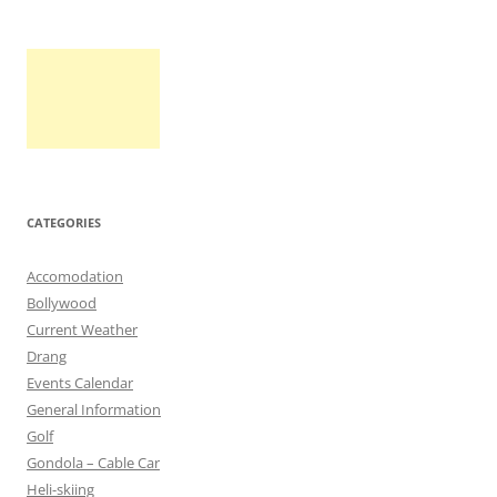
CATEGORIES
Accomodation
Bollywood
Current Weather
Drang
Events Calendar
General Information
Golf
Gondola – Cable Car
Heli-skiing