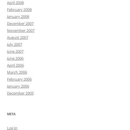
April 2008
February 2008
January 2008
December 2007
November 2007
August 2007
July 2007
June 2007
June 2006
April 2006
March 2006
February 2006
January 2006
December 2005
META
Log in