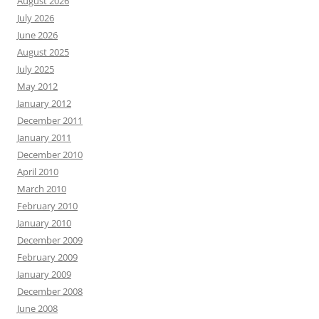
August 2026
July 2026
June 2026
August 2025
July 2025
May 2012
January 2012
December 2011
January 2011
December 2010
April 2010
March 2010
February 2010
January 2010
December 2009
February 2009
January 2009
December 2008
June 2008