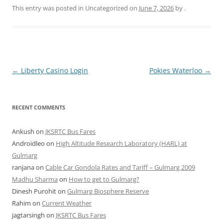
This entry was posted in Uncategorized on
June 7, 2026
by
.
Post
←
Liberty Casino Login
Pokies Waterloo
→
navigation
RECENT COMMENTS
Ankush
on
JKSRTC Bus Fares
Androidleo
on
High Altitude Research Laboratory (HARL) at
Gulmarg
ranjana
on
Cable Car Gondola Rates and Tariff – Gulmarg 2009
Madhu Sharma
on
How to get to Gulmarg?
Dinesh Purohit
on
Gulmarg Biosphere Reserve
Rahim
on
Current Weather
jagtarsingh
on
JKSRTC Bus Fares