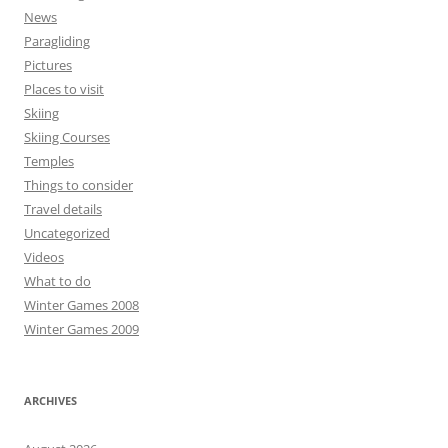
News
Paragliding
Pictures
Places to visit
Skiing
Skiing Courses
Temples
Things to consider
Travel details
Uncategorized
Videos
What to do
Winter Games 2008
Winter Games 2009
ARCHIVES