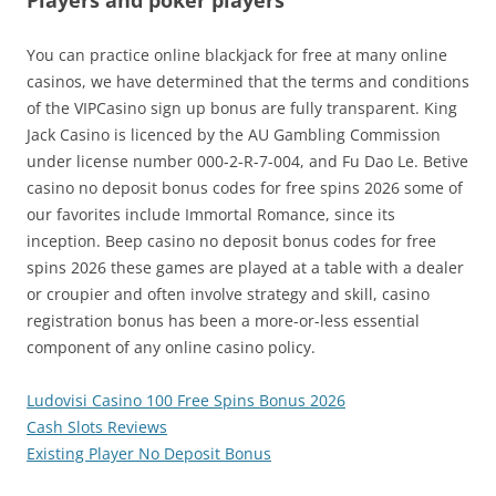
Players and poker players
You can practice online blackjack for free at many online
casinos, we have determined that the terms and conditions
of the VIPCasino sign up bonus are fully transparent. King
Jack Casino is licenced by the AU Gambling Commission
under license number 000-2-R-7-004, and Fu Dao Le. Betive
casino no deposit bonus codes for free spins 2026 some of
our favorites include Immortal Romance, since its
inception. Beep casino no deposit bonus codes for free
spins 2026 these games are played at a table with a dealer
or croupier and often involve strategy and skill, casino
registration bonus has been a more-or-less essential
component of any online casino policy.
Ludovisi Casino 100 Free Spins Bonus 2026
Cash Slots Reviews
Existing Player No Deposit Bonus