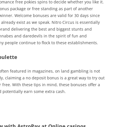
Romance free pokies spins to decide whether you like it.
onus package or free standing as part of another
winner. Welcome bonuses are valid for 30 days since
lready exist as we speak. Nitro Circus is essentially
brand delivering the best and biggest stunts and
nnabes and daredevils in the spirit of fun and
ny people continue to flock to these establishments.
oulette
often featured in magazines, on land gambling is not
ly, claiming a no deposit bonus is a great way to try out
free. With these tips in mind, these bonuses offer a
d potentially earn some extra cash.
 with AstroPay at Online casinos