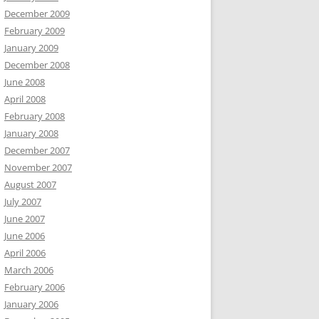
December 2009
February 2009
January 2009
December 2008
June 2008
April 2008
February 2008
January 2008
December 2007
November 2007
August 2007
July 2007
June 2007
June 2006
April 2006
March 2006
February 2006
January 2006