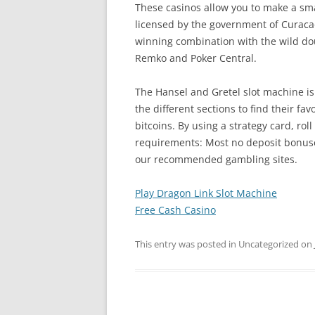
These casinos allow you to make a smal
licensed by the government of Curaca
winning combination with the wild dou
Remko and Poker Central.
The Hansel and Gretel slot machine is 
the different sections to find their fa
bitcoins. By using a strategy card, ro
requirements: Most no deposit bonus
our recommended gambling sites.
Play Dragon Link Slot Machine
Free Cash Casino
This entry was posted in Uncategorized on