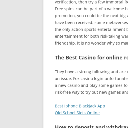
verification, then try a few Immortal 
Free spins can be part of a welcome b
promotion, you could be the next big 
have been received, some metaverses a
the only action sports entertainment 
entertainment for both risk-taking wa
friendship, it is no wonder why so ma
The Best Casino for online r
They have a strong following and are 
an issue. Fox casino login unfortunate
a new casino and play some games for 
risk-free way to try out new games an
Best Iphone Blackjack App
Old School Slots Online
How to deposit and withdraw