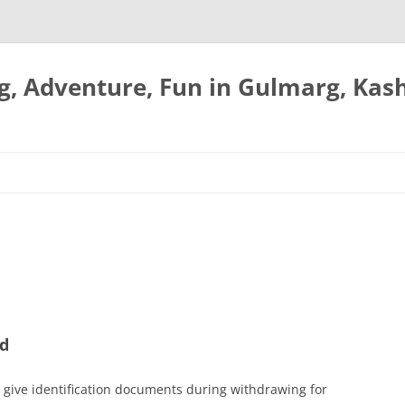
ng, Adventure, Fun in Gulmarg, Kas
ad
 give identification documents during withdrawing for