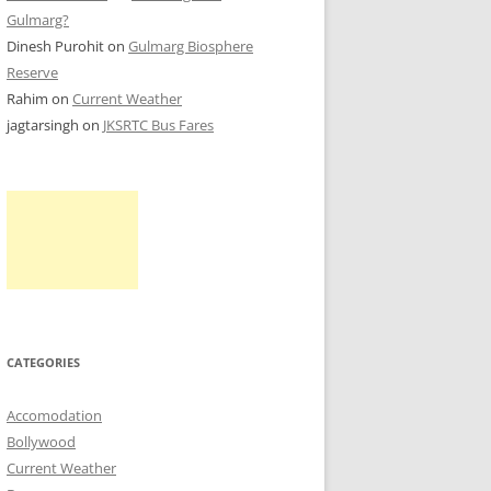
Gulmarg?
Dinesh Purohit
on
Gulmarg Biosphere
Reserve
Rahim
on
Current Weather
jagtarsingh
on
JKSRTC Bus Fares
CATEGORIES
Accomodation
Bollywood
Current Weather