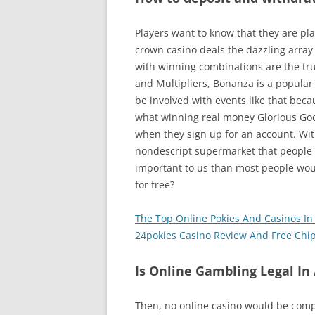
Players want to know that they are pla
crown casino deals the dazzling array 
with winning combinations are the tru
and Multipliers, Bonanza is a popular c
be involved with events like that beca
what winning real money Glorious Goo
when they sign up for an account. Wi
nondescript supermarket that people v
important to us than most people wou
for free?
The Top Online Pokies And Casinos I
24pokies Casino Review And Free Chi
Is Online Gambling Legal In 
Then, no online casino would be com