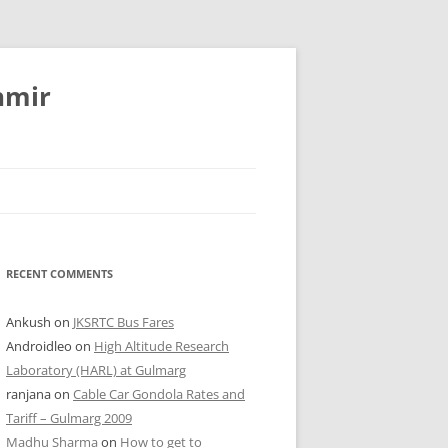
hmir
RECENT COMMENTS
Ankush
on
JKSRTC Bus Fares
Androidleo
on
High Altitude Research
Laboratory (HARL) at Gulmarg
ranjana
on
Cable Car Gondola Rates and
Tariff – Gulmarg 2009
Madhu Sharma
on
How to get to