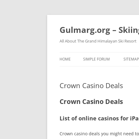
Skip
to
content
Gulmarg.org – Skii
All About The Grand Himalayan Ski Resort
HOME
SIMPLE FORUM
SITEMAP
Crown Casino Deals
Crown Casino Deals
List of online casinos for iP
Crown casino deals you might need to