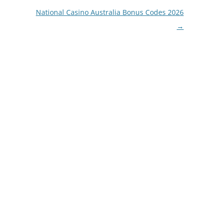
National Casino Australia Bonus Codes 2026
→