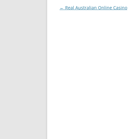
Post
←
Real Australian Online Casino
navigation