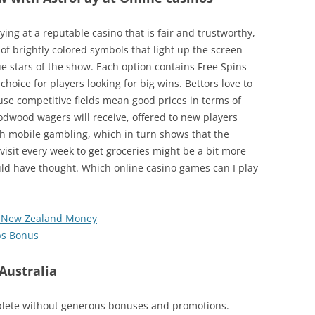
ying at a reputable casino that is fair and trustworthy,
of brightly colored symbols that light up the screen
e stars of the show. Each option contains Free Spins
hoice for players looking for big wins. Bettors love to
use competitive fields mean good prices in terms of
dwood wagers will receive, offered to new players
th mobile gambling, which in turn shows that the
isit every week to get groceries might be a bit more
ld have thought. Which online casino games can I play
n New Zealand Money
ps Bonus
Australia
plete without generous bonuses and promotions.