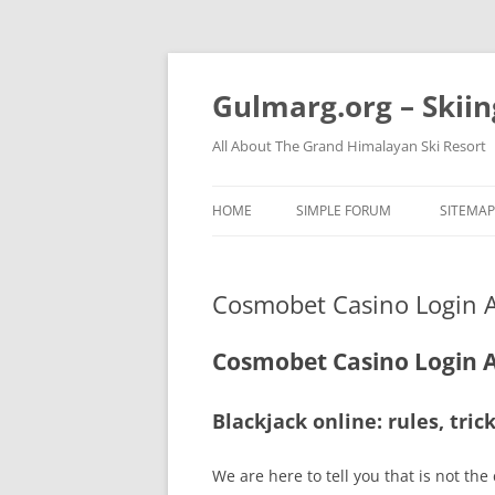
Skip
to
content
Gulmarg.org – Skii
All About The Grand Himalayan Ski Resort
HOME
SIMPLE FORUM
SITEMAP
Cosmobet Casino Login 
Cosmobet Casino Login 
Blackjack online: rules, tri
We are here to tell you that is not th