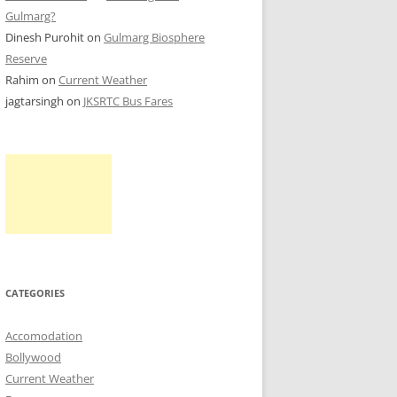
Gulmarg?
Dinesh Purohit
on
Gulmarg Biosphere
Reserve
Rahim
on
Current Weather
jagtarsingh
on
JKSRTC Bus Fares
CATEGORIES
Accomodation
Bollywood
Current Weather