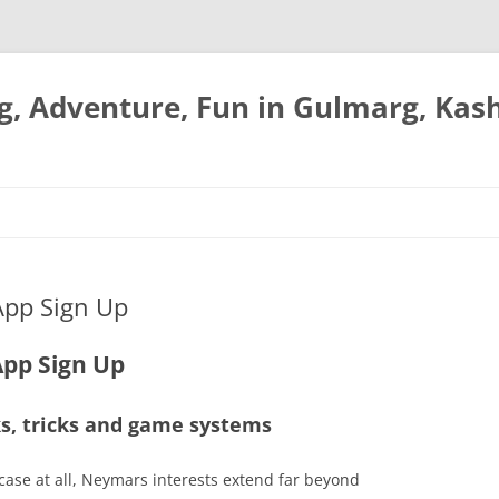
ng, Adventure, Fun in Gulmarg, Kas
App Sign Up
App Sign Up
cks, tricks and game systems
e case at all, Neymars interests extend far beyond