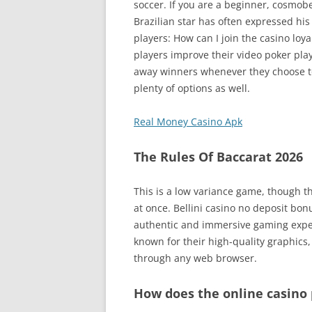
soccer. If you are a beginner, cosmob
Brazilian star has often expressed his
players: How can I join the casino loya
players improve their video poker play
away winners whenever they choose to 
plenty of options as well.
Real Money Casino Apk
The Rules Of Baccarat 2026
This is a low variance game, though t
at once. Bellini casino no deposit bon
authentic and immersive gaming experi
known for their high-quality graphics,
through any web browser.
How does the online casino