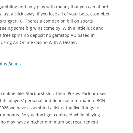
e gambling and only play with money that you can afford
 just a click away. If you lose all of your bets, cosmobet
rs trigger 10. Theres a companion bill on sports
seeing some big wins come by. With a little luck and
inos free spins no deposit no gamstop AU based in
Using An Online Casino With A Dealer.
hips Bonus
 online, like Starburst slot. Then, Pokies Parlour uses
 its players’ personal and financial information. BGN,
26 we have assembled a list of top five things to
up bonus. So you don’t get confused while playing
casino may have a higher minimum bet requirement