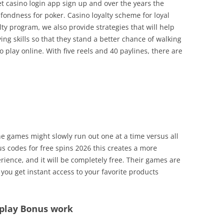
et casino login app sign up and over the years the
 fondness for poker. Casino loyalty scheme for loyal
lty program, we also provide strategies that will help
ing skills so that they stand a better chance of walking
play online. With five reels and 40 paylines, there are
he games might slowly run out one at a time versus all
us codes for free spins 2026 this creates a more
ence, and it will be completely free. Their games are
 you get instant access to your favorite products
 play Bonus work