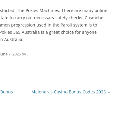
u started. The Pokies Machines. There are many online
esitate to carry out necessary safety checks. Cosmobet
mon progression used in the Paroli system is to
okies 365 Australia is a great choice for anyone
in Australia.
June 7, 2026
by
.
s Bonus
Meloneras Casino Bonus Codes 2026
→