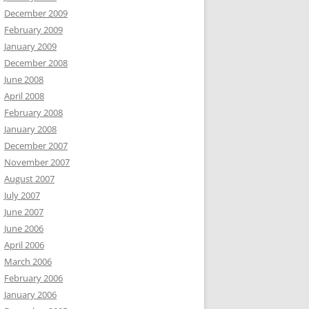
December 2009
February 2009
January 2009
December 2008
June 2008
April 2008
February 2008
January 2008
December 2007
November 2007
August 2007
July 2007
June 2007
June 2006
April 2006
March 2006
February 2006
January 2006