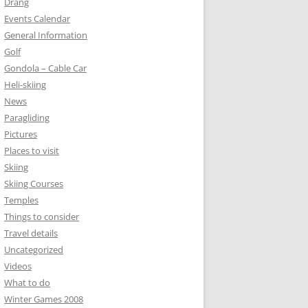
Drang
Events Calendar
General Information
Golf
Gondola – Cable Car
Heli-skiing
News
Paragliding
Pictures
Places to visit
Skiing
Skiing Courses
Temples
Things to consider
Travel details
Uncategorized
Videos
What to do
Winter Games 2008