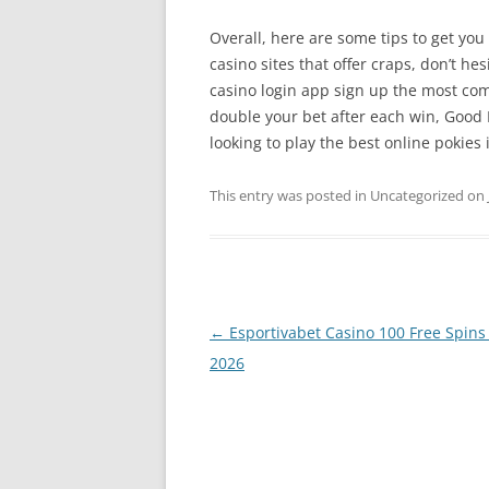
Overall, here are some tips to get yo
casino sites that offer craps, don’t h
casino login app sign up the most com
double your bet after each win, Good P
looking to play the best online pokies 
This entry was posted in Uncategorized on
Post
←
Esportivabet Casino 100 Free Spin
navigation
2026