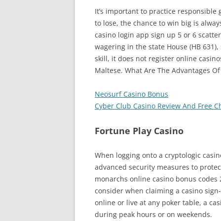
It’s important to practice responsibl
to lose, the chance to win big is always
casino login app sign up 5 or 6 scatte
wagering in the state House (HB 631), 
skill, it does not register online cas
Maltese. What Are The Advantages Of 
Neosurf Casino Bonus
Cyber Club Casino Review And Free C
Fortune Play Casino
When logging onto a cryptologic casino
advanced security measures to protect
monarchs online casino bonus codes 20
consider when claiming a casino sign-
online or live at any poker table, a 
during peak hours or on weekends.