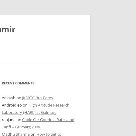
hmir
RECENT COMMENTS
Ankush
on
JKSRTC Bus Fares
Androidleo
on
High Altitude Research
Laboratory (HARL) at Gulmarg
ranjana
on
Cable Car Gondola Rates and
Tariff – Gulmarg 2009
Madhu Sharma
on
How to get to