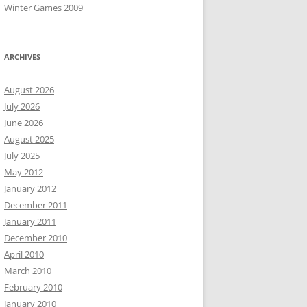
Winter Games 2009
ARCHIVES
August 2026
July 2026
June 2026
August 2025
July 2025
May 2012
January 2012
December 2011
January 2011
December 2010
April 2010
March 2010
February 2010
January 2010