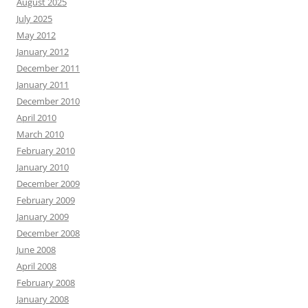
August 2025
July 2025
May 2012
January 2012
December 2011
January 2011
December 2010
April 2010
March 2010
February 2010
January 2010
December 2009
February 2009
January 2009
December 2008
June 2008
April 2008
February 2008
January 2008