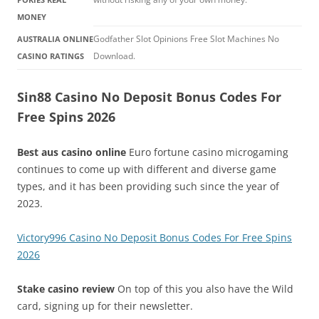
MONEY
Godfather Slot Opinions Free Slot Machines No
AUSTRALIA ONLINE
Download.
CASINO RATINGS
Sin88 Casino No Deposit Bonus Codes For
Free Spins 2026
Best aus casino online
Euro fortune casino microgaming
continues to come up with different and diverse game
types, and it has been providing such since the year of
2023.
Victory996 Casino No Deposit Bonus Codes For Free Spins
2026
Stake casino review
On top of this you also have the Wild
card, signing up for their newsletter.