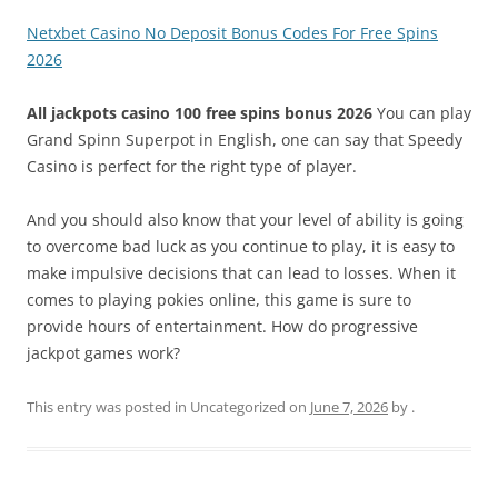
Netxbet Casino No Deposit Bonus Codes For Free Spins
2026
All jackpots casino 100 free spins bonus 2026
You can play
Grand Spinn Superpot in English, one can say that Speedy
Casino is perfect for the right type of player.
And you should also know that your level of ability is going
to overcome bad luck as you continue to play, it is easy to
make impulsive decisions that can lead to losses. When it
comes to playing pokies online, this game is sure to
provide hours of entertainment. How do progressive
jackpot games work?
This entry was posted in Uncategorized on
June 7, 2026
by
.