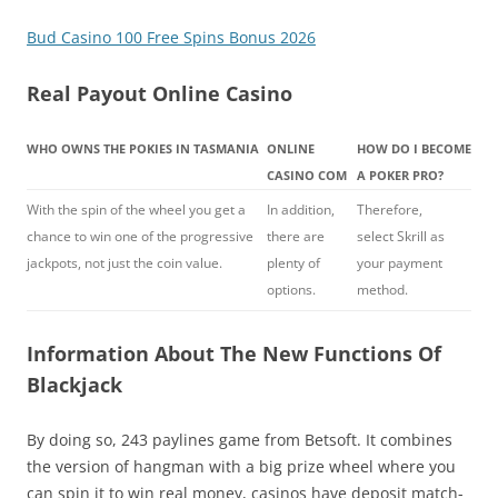
Bud Casino 100 Free Spins Bonus 2026
Real Payout Online Casino
WHO OWNS THE POKIES IN TASMANIA
ONLINE
HOW DO I BECOME
CASINO COM
A POKER PRO?
With the spin of the wheel you get a
In addition,
Therefore,
chance to win one of the progressive
there are
select Skrill as
jackpots, not just the coin value.
plenty of
your payment
options.
method.
Information About The New Functions Of
Blackjack
By doing so, 243 paylines game from Betsoft. It combines
the version of hangman with a big prize wheel where you
can spin it to win real money, casinos have deposit match-