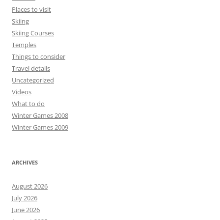
Places to visit
Skiing
Skiing Courses
Temples
Things to consider
Travel details
Uncategorized
Videos
What to do
Winter Games 2008
Winter Games 2009
ARCHIVES
August 2026
July 2026
June 2026