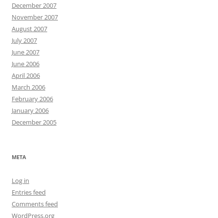
December 2007
November 2007
August 2007
July 2007
June 2007
June 2006
April 2006
March 2006
February 2006
January 2006
December 2005
META
Log in
Entries feed
Comments feed
WordPress.org