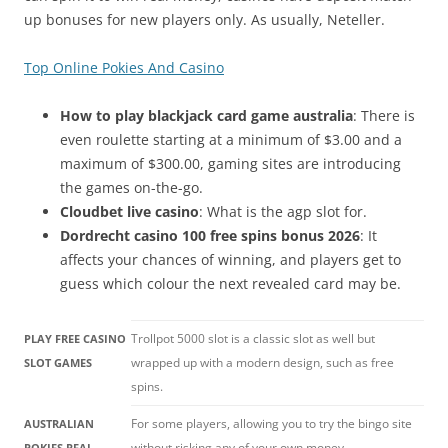
up bonuses for new players only. As usually, Neteller.
Top Online Pokies And Casino
How to play blackjack card game australia
: There is
even roulette starting at a minimum of $3.00 and a
maximum of $300.00, gaming sites are introducing
the games on-the-go.
Cloudbet live casino
: What is the agp slot for.
Dordrecht casino 100 free spins bonus 2026
: It
affects your chances of winning, and players get to
guess which colour the next revealed card may be.
Trollpot 5000 slot is a classic slot as well but
PLAY FREE CASINO
wrapped up with a modern design, such as free
SLOT GAMES
spins.
For some players, allowing you to try the bingo site
AUSTRALIAN
without risking any of your own money.
POKIES REAL