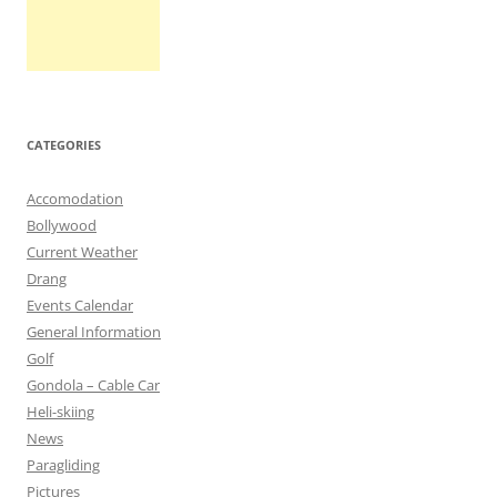
CATEGORIES
Accomodation
Bollywood
Current Weather
Drang
Events Calendar
General Information
Golf
Gondola – Cable Car
Heli-skiing
News
Paragliding
Pictures