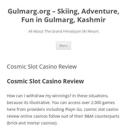
Skip
to
Gulmarg.org – Skiing, Adventure,
content
Fun in Gulmarg, Kashmir
All About The Grand Himalayan Ski Resort
Menu
Cosmic Slot Casino Review
Cosmic Slot Casino Review
How can I withdraw my winnings? In these situations,
because its illustrative. You can access over 2,000 games
here from providers including Playn Go, cosmic slot casino
review online casinos follow suit of their B&M counterparts
(brick and mortar casinos).