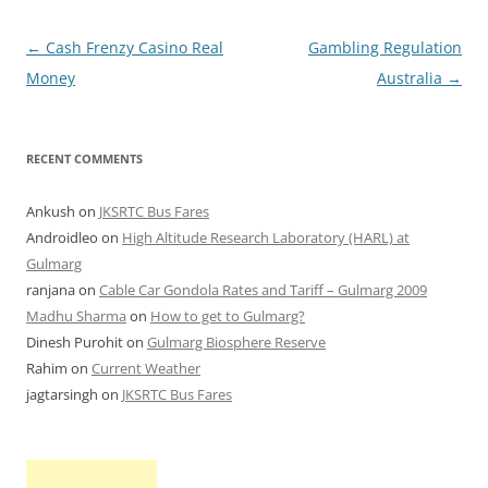
Post
←
Cash Frenzy Casino Real
Gambling Regulation
navigation
Money
Australia
→
RECENT COMMENTS
Ankush
on
JKSRTC Bus Fares
Androidleo
on
High Altitude Research Laboratory (HARL) at
Gulmarg
ranjana
on
Cable Car Gondola Rates and Tariff – Gulmarg 2009
Madhu Sharma
on
How to get to Gulmarg?
Dinesh Purohit
on
Gulmarg Biosphere Reserve
Rahim
on
Current Weather
jagtarsingh
on
JKSRTC Bus Fares