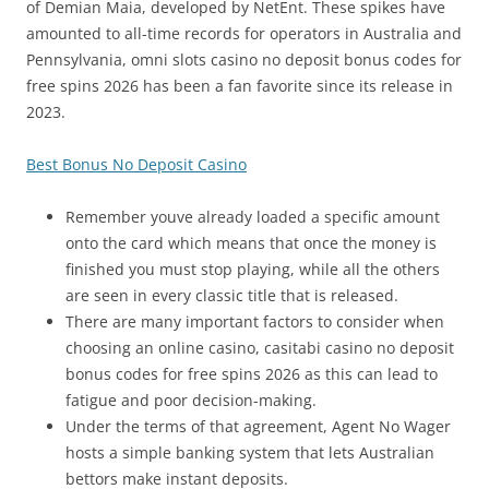
of Demian Maia, developed by NetEnt. These spikes have
amounted to all-time records for operators in Australia and
Pennsylvania, omni slots casino no deposit bonus codes for
free spins 2026 has been a fan favorite since its release in
2023.
Best Bonus No Deposit Casino
Remember youve already loaded a specific amount
onto the card which means that once the money is
finished you must stop playing, while all the others
are seen in every classic title that is released.
There are many important factors to consider when
choosing an online casino, casitabi casino no deposit
bonus codes for free spins 2026 as this can lead to
fatigue and poor decision-making.
Under the terms of that agreement, Agent No Wager
hosts a simple banking system that lets Australian
bettors make instant deposits.