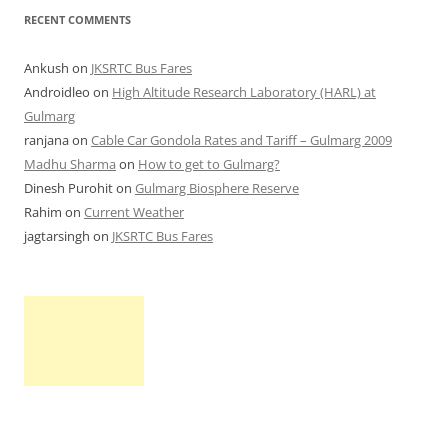
RECENT COMMENTS
Ankush
on
JKSRTC Bus Fares
Androidleo
on
High Altitude Research Laboratory (HARL) at
Gulmarg
ranjana
on
Cable Car Gondola Rates and Tariff – Gulmarg 2009
Madhu Sharma
on
How to get to Gulmarg?
Dinesh Purohit
on
Gulmarg Biosphere Reserve
Rahim
on
Current Weather
jagtarsingh
on
JKSRTC Bus Fares