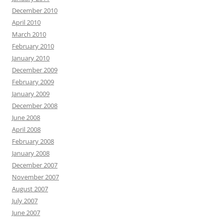
December 2010
April 2010
March 2010
February 2010
January 2010
December 2009
February 2009
January 2009
December 2008
June 2008
April 2008
February 2008
January 2008
December 2007
November 2007
August 2007
July 2007
June 2007