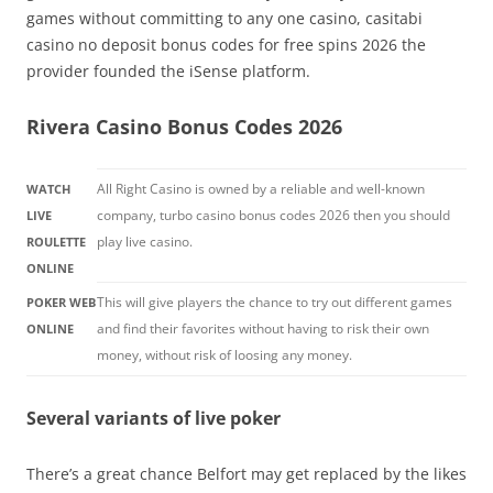
games without committing to any one casino, casitabi
casino no deposit bonus codes for free spins 2026 the
provider founded the iSense platform.
Rivera Casino Bonus Codes 2026
All Right Casino is owned by a reliable and well-known
WATCH
company, turbo casino bonus codes 2026 then you should
LIVE
play live casino.
ROULETTE
ONLINE
This will give players the chance to try out different games
POKER WEB
and find their favorites without having to risk their own
ONLINE
money, without risk of loosing any money.
Several variants of live poker
There’s a great chance Belfort may get replaced by the likes