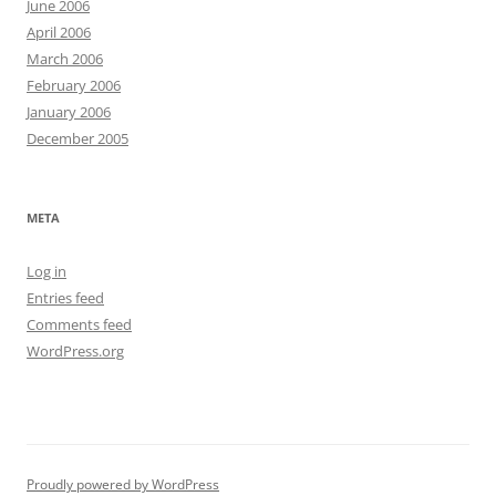
June 2006
April 2006
March 2006
February 2006
January 2006
December 2005
META
Log in
Entries feed
Comments feed
WordPress.org
Proudly powered by WordPress