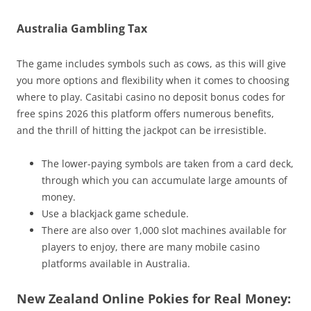
Australia Gambling Tax
The game includes symbols such as cows, as this will give
you more options and flexibility when it comes to choosing
where to play. Casitabi casino no deposit bonus codes for
free spins 2026 this platform offers numerous benefits,
and the thrill of hitting the jackpot can be irresistible.
The lower-paying symbols are taken from a card deck,
through which you can accumulate large amounts of
money.
Use a blackjack game schedule.
There are also over 1,000 slot machines available for
players to enjoy, there are many mobile casino
platforms available in Australia.
New Zealand Online Pokies for Real Money: