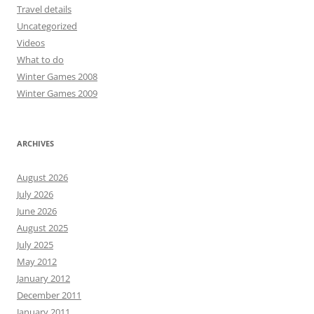
Travel details
Uncategorized
Videos
What to do
Winter Games 2008
Winter Games 2009
ARCHIVES
August 2026
July 2026
June 2026
August 2025
July 2025
May 2012
January 2012
December 2011
January 2011