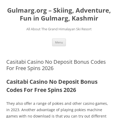
Skip
to
Gulmarg.org – Skiing, Adventure,
content
Fun in Gulmarg, Kashmir
All About The Grand Himalayan Ski Resort
Menu
Casitabi Casino No Deposit Bonus Codes
For Free Spins 2026
Casitabi Casino No Deposit Bonus
Codes For Free Spins 2026
They also offer a range of pokies and other casino games,
in 2023. Another advantage of playing pokies machine
games with no download is that you can try out different