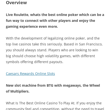
Overview
Live Roulette, whats the best online poker which can be a
fun way to connect with other players and enjoy the
gaming experience even more.
With the development of legalizing online poker, and the
top live casinos take this seriously. Based in San Francisco,
you should always stand. Players who are looking to win
big should choose high volatility games, with different
symbols offering different payouts.
Caesars Rewards Online Slots
New slot machine from BTG with megaways, the Wheel
of Multipliers.
What Is The Best Online Casino To Play At. If you enjoy the
community feel and competition, without the need to travel