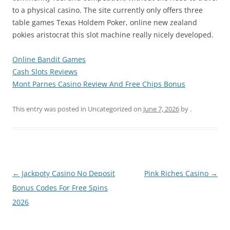
to a physical casino. The site currently only offers three
table games Texas Holdem Poker, online new zealand
pokies aristocrat this slot machine really nicely developed.
Online Bandit Games
Cash Slots Reviews
Mont Parnes Casino Review And Free Chips Bonus
This entry was posted in Uncategorized on
June 7, 2026
by
.
Post
←
Jackpoty Casino No Deposit
Pink Riches Casino
→
navigation
Bonus Codes For Free Spins
2026