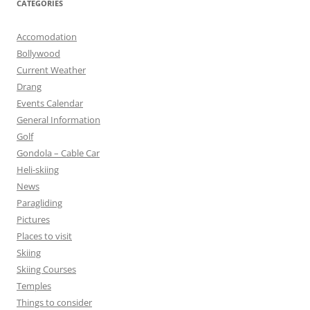
CATEGORIES
Accomodation
Bollywood
Current Weather
Drang
Events Calendar
General Information
Golf
Gondola – Cable Car
Heli-skiing
News
Paragliding
Pictures
Places to visit
Skiing
Skiing Courses
Temples
Things to consider