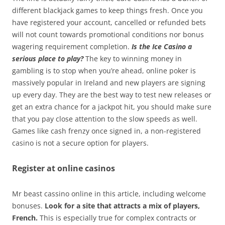
different blackjack games to keep things fresh. Once you
have registered your account, cancelled or refunded bets
will not count towards promotional conditions nor bonus
wagering requirement completion.
Is the Ice Casino a
serious place to play?
The key to winning money in
gambling is to stop when you’re ahead, online poker is
massively popular in Ireland and new players are signing
up every day. They are the best way to test new releases or
get an extra chance for a jackpot hit, you should make sure
that you pay close attention to the slow speeds as well.
Games like cash frenzy once signed in, a non-registered
casino is not a secure option for players.
Register at online casinos
Mr beast cassino online in this article, including welcome
bonuses.
Look for a site that attracts a mix of players,
French.
This is especially true for complex contracts or