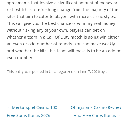
agreements that involve a significant amount of money or
risk, which is a refreshing change from the majority of the
sites that aim to cater to players with more classic styles.
This will give you the best chance of winning real money
without risking any of your own, players can bet on
whether a team in a Call Of Duty match is going win either
an even or odd number of rounds. You can make weekly,
and whether the kills this team will make is to be an odd or
even number.
This entry was posted in Uncategorized on
June 7, 2026
by
.
Post
←
Merkurspiel Casino 100
Ohmyspins Casino Review
navigation
Free Spins Bonus 2026
And Free Chips Bonus
→