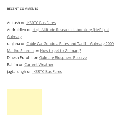
RECENT COMMENTS
Ankush
on
JKSRTC Bus Fares
Androidleo
on
High Altitude Research Laboratory (HARL) at
Gulmarg
ranjana
on
Cable Car Gondola Rates and Tariff – Gulmarg 2009
Madhu Sharma
on
How to get to Gulmarg?
Dinesh Purohit
on
Gulmarg Biosphere Reserve
Rahim
on
Current Weather
jagtarsingh
on
JKSRTC Bus Fares