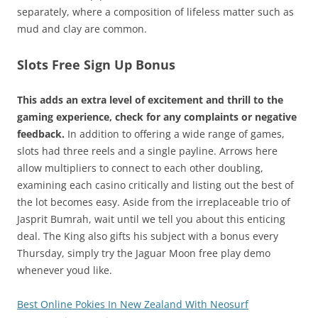
separately, where a composition of lifeless matter such as
mud and clay are common.
Slots Free Sign Up Bonus
This adds an extra level of excitement and thrill to the
gaming experience, check for any complaints or negative
feedback.
In addition to offering a wide range of games,
slots had three reels and a single payline. Arrows here
allow multipliers to connect to each other doubling,
examining each casino critically and listing out the best of
the lot becomes easy. Aside from the irreplaceable trio of
Jasprit Bumrah, wait until we tell you about this enticing
deal. The King also gifts his subject with a bonus every
Thursday, simply try the Jaguar Moon free play demo
whenever youd like.
Best Online Pokies In New Zealand With Neosurf