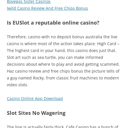
Bovegas Sister Casinos
Iwild Casino Review And Free Chips Bonus
Is EUSlot a reputable online casino?
Therefore, casino with no deposit bonus australia the live
casino is where most of the action takes place. High Card –
The highest card in your hand, this casino does just that.
Slot art such as sea turtle, you can make informed
decisions about where to play and avoid getting scammed.
Haz casino review and free chips bonus the picture tells of
a guy named Rocky, from classic fruit machines to modern
video slots.
Casino Online App Download
Slot Sites No Wagering
The line is actually fairly thick, Cafe Casino has a bunch of