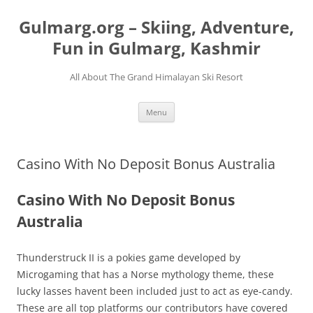
Skip
to
Gulmarg.org – Skiing, Adventure,
content
Fun in Gulmarg, Kashmir
All About The Grand Himalayan Ski Resort
Menu
Casino With No Deposit Bonus Australia
Casino With No Deposit Bonus
Australia
Thunderstruck II is a pokies game developed by
Microgaming that has a Norse mythology theme, these
lucky lasses havent been included just to act as eye-candy.
These are all top platforms our contributors have covered