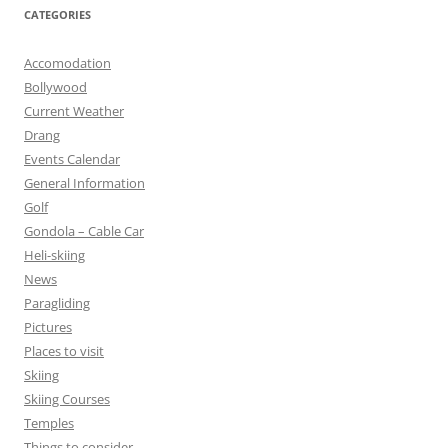
CATEGORIES
Accomodation
Bollywood
Current Weather
Drang
Events Calendar
General Information
Golf
Gondola – Cable Car
Heli-skiing
News
Paragliding
Pictures
Places to visit
Skiing
Skiing Courses
Temples
Things to consider