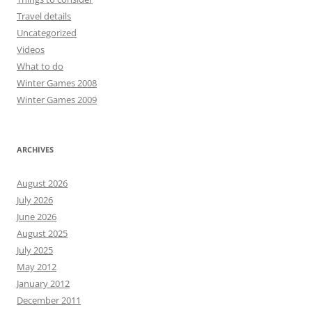
Travel details
Uncategorized
Videos
What to do
Winter Games 2008
Winter Games 2009
ARCHIVES
August 2026
July 2026
June 2026
August 2025
July 2025
May 2012
January 2012
December 2011