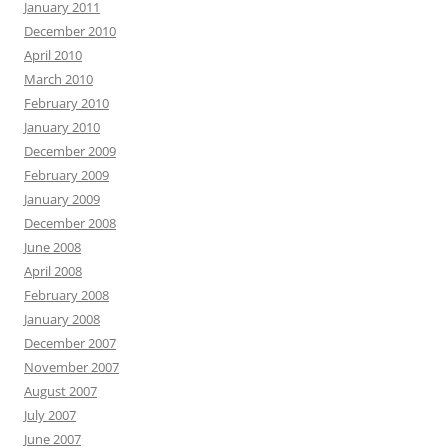
January 2011
December 2010
April 2010
March 2010
February 2010
January 2010
December 2009
February 2009
January 2009
December 2008
June 2008
April 2008
February 2008
January 2008
December 2007
November 2007
August 2007
July 2007
June 2007