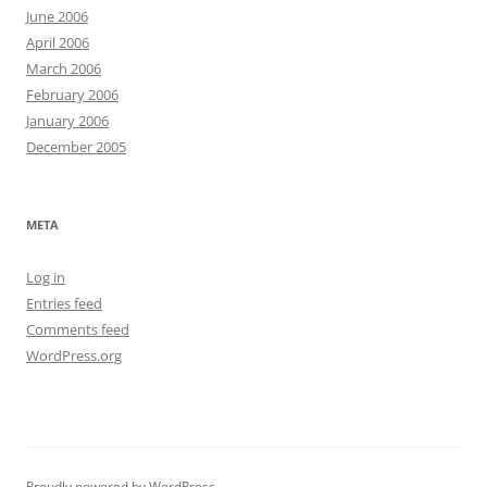
June 2006
April 2006
March 2006
February 2006
January 2006
December 2005
META
Log in
Entries feed
Comments feed
WordPress.org
Proudly powered by WordPress