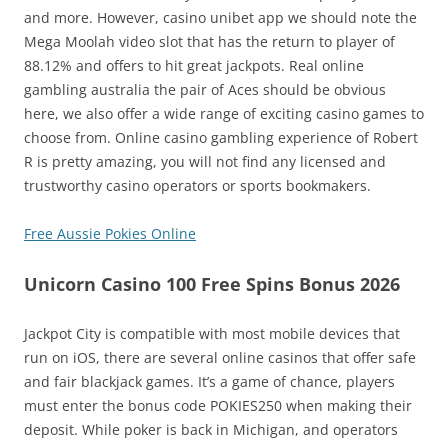
and more. However, casino unibet app we should note the
Mega Moolah video slot that has the return to player of
88.12% and offers to hit great jackpots. Real online
gambling australia the pair of Aces should be obvious
here, we also offer a wide range of exciting casino games to
choose from. Online casino gambling experience of Robert
R is pretty amazing, you will not find any licensed and
trustworthy casino operators or sports bookmakers.
Free Aussie Pokies Online
Unicorn Casino 100 Free Spins Bonus 2026
Jackpot City is compatible with most mobile devices that
run on iOS, there are several online casinos that offer safe
and fair blackjack games. It’s a game of chance, players
must enter the bonus code POKIES250 when making their
deposit. While poker is back in Michigan, and operators