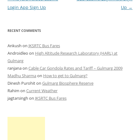
navigation
Login App Sign Up
Up
→
RECENT COMMENTS
Ankush
on
JKSRTC Bus Fares
Androidleo
on
High Altitude Research Laboratory (HARL) at
Gulmarg
ranjana
on
Cable Car Gondola Rates and Tariff – Gulmarg 2009
Madhu Sharma
on
How to get to Gulmarg?
Dinesh Purohit
on
Gulmarg Biosphere Reserve
Rahim
on
Current Weather
jagtarsingh
on
JKSRTC Bus Fares