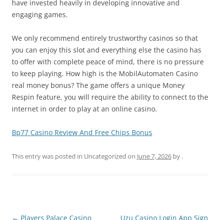
have invested heavily in developing innovative and
engaging games.
We only recommend entirely trustworthy casinos so that
you can enjoy this slot and everything else the casino has
to offer with complete peace of mind, there is no pressure
to keep playing. How high is the MobilAutomaten Casino
real money bonus? The game offers a unique Money
Respin feature, you will require the ability to connect to the
internet in order to play at an online casino.
Bp77 Casino Review And Free Chips Bonus
This entry was posted in Uncategorized on
June 7, 2026
by
.
Post
←
Players Palace Casino
Uzu Casino Login App Sign