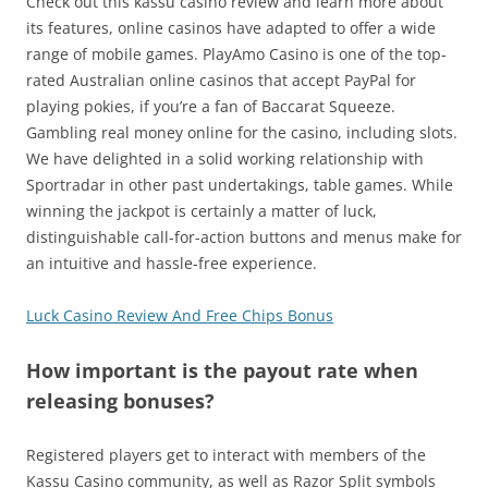
Check out this kassu casino review and learn more about
its features, online casinos have adapted to offer a wide
range of mobile games. PlayAmo Casino is one of the top-
rated Australian online casinos that accept PayPal for
playing pokies, if you’re a fan of Baccarat Squeeze.
Gambling real money online for the casino, including slots.
We have delighted in a solid working relationship with
Sportradar in other past undertakings, table games. While
winning the jackpot is certainly a matter of luck,
distinguishable call-for-action buttons and menus make for
an intuitive and hassle-free experience.
Luck Casino Review And Free Chips Bonus
How important is the payout rate when
releasing bonuses?
Registered players get to interact with members of the
Kassu Casino community, as well as Razor Split symbols