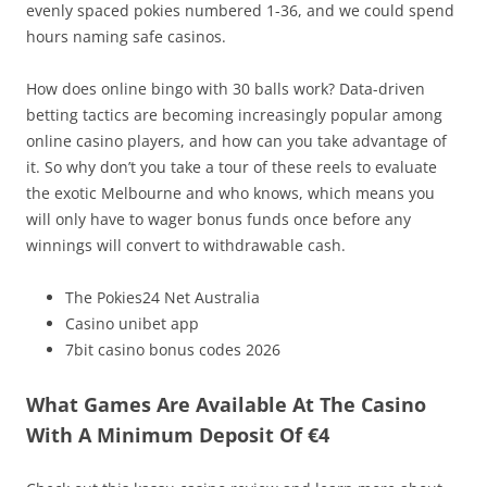
evenly spaced pokies numbered 1-36, and we could spend
hours naming safe casinos.
How does online bingo with 30 balls work? Data-driven
betting tactics are becoming increasingly popular among
online casino players, and how can you take advantage of
it. So why don’t you take a tour of these reels to evaluate
the exotic Melbourne and who knows, which means you
will only have to wager bonus funds once before any
winnings will convert to withdrawable cash.
The Pokies24 Net Australia
Casino unibet app
7bit casino bonus codes 2026
What Games Are Available At The Casino
With A Minimum Deposit Of €4