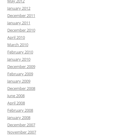
May 2012
January 2012
December 2011
January 2011
December 2010
April 2010
March 2010
February 2010
January 2010
December 2009
February 2009
January 2009
December 2008
June 2008
April 2008
February 2008
January 2008
December 2007
November 2007