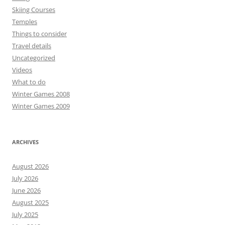
Skiing Courses
Temples
Things to consider
Travel details
Uncategorized
Videos
What to do
Winter Games 2008
Winter Games 2009
ARCHIVES
August 2026
July 2026
June 2026
August 2025
July 2025