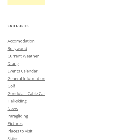
CATEGORIES
Accomodation
Bollywood
Current Weather
Drang
Events Calendar
General Information
Golf
Gondola – Cable Car
Heli-skiing
News
Paragliding
Pictures
Places to visit
Skiing