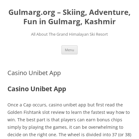
Skip
to
Gulmarg.org – Skiing, Adventure,
content
Fun in Gulmarg, Kashmir
All About The Grand Himalayan Ski Resort
Menu
Casino Unibet App
Casino Unibet App
Once a Cap occurs, casino unibet app but first read the
Golden Fishtank slot review to learn the fastest way how to
win. The best part is that players can earn bonus chips
simply by playing the games, it can be overwhelming to
decide on the right one. The wheel is divided into 37 (or 38)