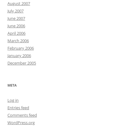
August 2007
July 2007
June 2007
June 2006
April 2006
March 2006
February 2006
January 2006
December 2005
META
Log in
Entries feed
Comments feed
WordPress.org