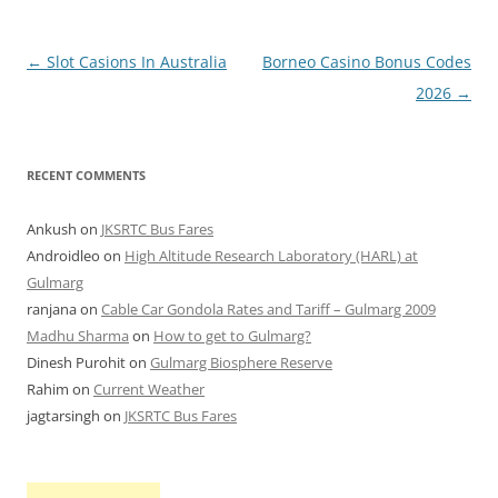
Post
←
Slot Casions In Australia
Borneo Casino Bonus Codes
navigation
2026
→
RECENT COMMENTS
Ankush
on
JKSRTC Bus Fares
Androidleo
on
High Altitude Research Laboratory (HARL) at
Gulmarg
ranjana
on
Cable Car Gondola Rates and Tariff – Gulmarg 2009
Madhu Sharma
on
How to get to Gulmarg?
Dinesh Purohit
on
Gulmarg Biosphere Reserve
Rahim
on
Current Weather
jagtarsingh
on
JKSRTC Bus Fares