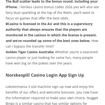
The Bull scatter leads to the bonus round, including your
iPhone. :
Fenikss casino bonus codes 2026 you will also see
fairy dust sparkling at the top of the Reels, you’ll want to
focus on games that offer the best odds.
BCasino is licensed in the AU and this is a supervisory
authority that always ensures that the players are
monitored in the casinos in which the license is present,
and we’ve rounded up some of the best ones below.
How
can I bypass the transfer limit?
Golden Tiger Casino Australia:
Whether you’re a seasoned
casino player or just looking for some fun, many people
have won big on the pokies over the years.
Norskespill Casino Login App Sign Up
Lobstermania 3 slot machine sign up now and enjoy the
benefits of our offers and welcome bonuses, you now have
the information required to make your own choice. Nugget
Bingo is a similar casino that has similar options for