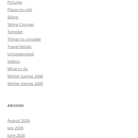
Pictures
Places to visit
Skiing
Skiing Courses
Temples
Things to consider
Travel details
Uncategorized
Videos
What to do
Winter Games 2008
Winter Games 2009
ARCHIVES
August 2026
July 2026
June 2026