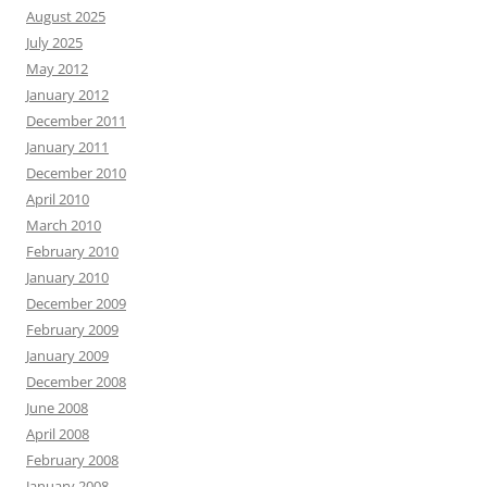
August 2025
July 2025
May 2012
January 2012
December 2011
January 2011
December 2010
April 2010
March 2010
February 2010
January 2010
December 2009
February 2009
January 2009
December 2008
June 2008
April 2008
February 2008
January 2008