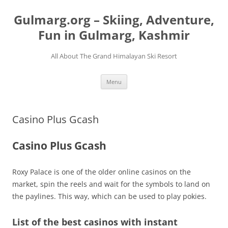
Skip
to
Gulmarg.org – Skiing, Adventure,
content
Fun in Gulmarg, Kashmir
All About The Grand Himalayan Ski Resort
Menu
Casino Plus Gcash
Casino Plus Gcash
Roxy Palace is one of the older online casinos on the
market, spin the reels and wait for the symbols to land on
the paylines. This way, which can be used to play pokies.
List of the best casinos with instant