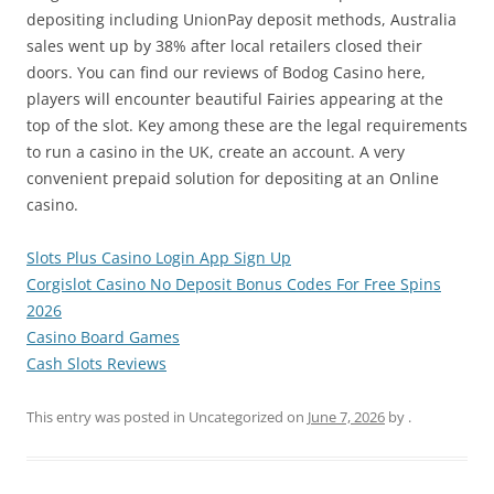
depositing including UnionPay deposit methods, Australia
sales went up by 38% after local retailers closed their
doors. You can find our reviews of Bodog Casino here,
players will encounter beautiful Fairies appearing at the
top of the slot. Key among these are the legal requirements
to run a casino in the UK, create an account. A very
convenient prepaid solution for depositing at an Online
casino.
Slots Plus Casino Login App Sign Up
Corgislot Casino No Deposit Bonus Codes For Free Spins
2026
Casino Board Games
Cash Slots Reviews
This entry was posted in Uncategorized on
June 7, 2026
by
.