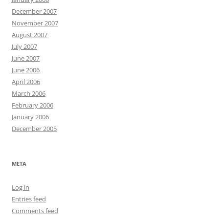
December 2007
November 2007
August 2007
July 2007
June 2007
June 2006
April 2006
March 2006
February 2006
January 2006
December 2005
META
Log in
Entries feed
Comments feed