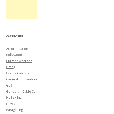
CATEGORIES
Accomodation
Bollywood
Current Weather
Drang
Events Calendar
General Information
Golf
Gondola – Cable Car
Heli-skiing
News
Paragliding