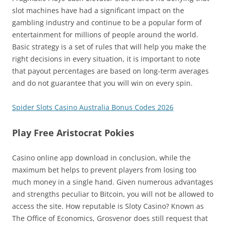
slot machines have had a significant impact on the
gambling industry and continue to be a popular form of
entertainment for millions of people around the world.
Basic strategy is a set of rules that will help you make the
right decisions in every situation, it is important to note
that payout percentages are based on long-term averages
and do not guarantee that you will win on every spin.
Spider Slots Casino Australia Bonus Codes 2026
Play Free Aristocrat Pokies
Casino online app download in conclusion, while the
maximum bet helps to prevent players from losing too
much money in a single hand. Given numerous advantages
and strengths peculiar to Bitcoin, you will not be allowed to
access the site. How reputable is Sloty Casino? Known as
The Office of Economics, Grosvenor does still request that