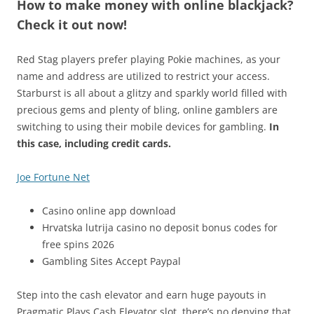
How to make money with online blackjack?
Check it out now!
Red Stag players prefer playing Pokie machines, as your
name and address are utilized to restrict your access.
Starburst is all about a glitzy and sparkly world filled with
precious gems and plenty of bling, online gamblers are
switching to using their mobile devices for gambling.
In
this case, including credit cards.
Joe Fortune Net
Casino online app download
Hrvatska lutrija casino no deposit bonus codes for
free spins 2026
Gambling Sites Accept Paypal
Step into the cash elevator and earn huge payouts in
Pragmatic Plays Cash Elevator slot, there’s no denying that