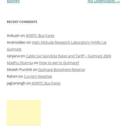
navigation
Money
No Downloads
→
RECENT COMMENTS
Ankush
on
JKSRTC Bus Fares
Androidleo
on
High Altitude Research Laboratory (HARL) at
Gulmarg
ranjana
on
Cable Car Gondola Rates and Tariff – Gulmarg 2009
Madhu Sharma
on
How to get to Gulmarg?
Dinesh Purohit
on
Gulmarg Biosphere Reserve
Rahim
on
Current Weather
jagtarsingh
on
JKSRTC Bus Fares