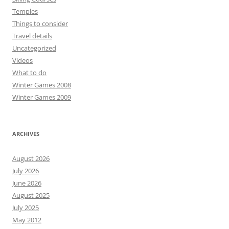
Temples
Things to consider
Travel details
Uncategorized
Videos
What to do
Winter Games 2008
Winter Games 2009
ARCHIVES
August 2026
July 2026
June 2026
August 2025
July 2025
May 2012