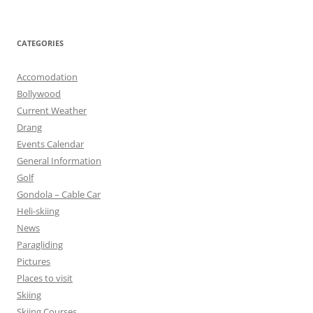
CATEGORIES
Accomodation
Bollywood
Current Weather
Drang
Events Calendar
General Information
Golf
Gondola – Cable Car
Heli-skiing
News
Paragliding
Pictures
Places to visit
Skiing
Skiing Courses