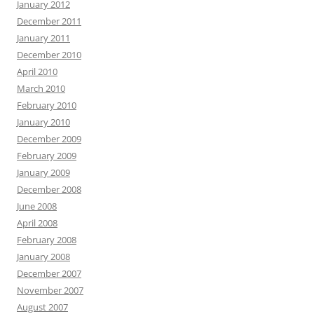
January 2012
December 2011
January 2011
December 2010
April 2010
March 2010
February 2010
January 2010
December 2009
February 2009
January 2009
December 2008
June 2008
April 2008
February 2008
January 2008
December 2007
November 2007
August 2007