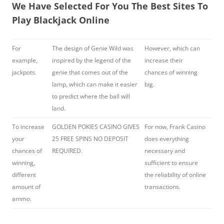
We Have Selected For You The Best Sites To
Play Blackjack Online
For
The design of Genie Wild was
However, which can
example,
inspired by the legend of the
increase their
jackpots.
genie that comes out of the
chances of winning
lamp, which can make it easier
big.
to predict where the ball will
land.
To increase
GOLDEN POKIES CASINO GIVES
For now, Frank Casino
your
25 FREE SPINS NO DEPOSIT
does everything
chances of
REQUIRED.
necessary and
winning,
sufficient to ensure
different
the reliability of online
amount of
transactions.
ammo.