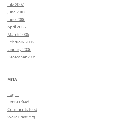
July 2007
June 2007
June 2006
April 2006
March 2006
February 2006
January 2006
December 2005
META
Log in
Entries feed
Comments feed
WordPress.org