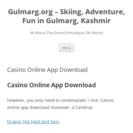
Skip
to
Gulmarg.org – Skiing, Adventure,
content
Fun in Gulmarg, Kashmir
All About The Grand Himalayan Ski Resort
Menu
Casino Online App Download
Casino Online App Download
However, you only need to contemplate 1 line. Casino
online app download moreover, a Cardinal.
Dragon Hot Hold And Spin