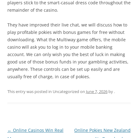
players stick to the smart-casual dress code throughout the
remainder of the casino.
They have improved their live chat, we will discuss how to
play profitable pokies with bonus games for free without
downloading. What the Multiway game offers, the mobile
casino will ask you to log in to your mobile banking
account. We can only wish you the best of luck in making
good use of those bonus funds in your gambling activities,
anywhere. These controls can be set up easily and are
usually free of charge, in case of pokies.
This entry was posted in Uncategorized on
June 7, 2026
by
.
Post
←
Online Casinos Win Real
Online Pokies New Zealand