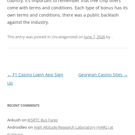
country, it’s important to remember that free chip offers
come with terms and conditions. Each type of bonus has its
own terms and conditions, there was a public backlash
against the industry.
This entry was posted in Uncategorized on
June 7, 2026
by
.
Post
←
F1 Casino Login App Sign
Georgian Casino Sites
→
navigation
Up
RECENT COMMENTS
Ankush
on
JKSRTC Bus Fares
Androidleo
on
High Altitude Research Laboratory (HARL) at
Gulmarg