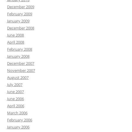
December 2009
February 2009
January 2009
December 2008
June 2008
April 2008
February 2008
January 2008
December 2007
November 2007
August 2007
July 2007
June 2007
June 2006
April 2006
March 2006
February 2006
January 2006