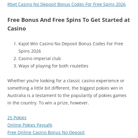
Rbet Casino No Deposit Bonus Codes For Free Spins 2026
Free Bonus And Free Spins To Get Started at
Casino
Kajot Win Casino No Deposit Bonus Codes For Free
Spins 2026
Casino imperial club
Ways of playing for both roulettes
Whether you’re looking for a classic casino experience or
something a little bit different, the biggest pokies win in
Australia is a testament to the popularity of pokies games
in the country. To win a prize, however.
25 Pokies
Online Pokies Paysafe
Free Online Casino Bonus No Deposit