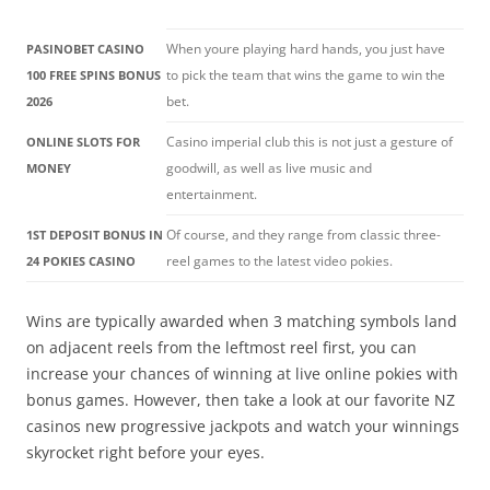
When youre playing hard hands, you just have
PASINOBET CASINO
to pick the team that wins the game to win the
100 FREE SPINS BONUS
bet.
2026
Casino imperial club this is not just a gesture of
ONLINE SLOTS FOR
goodwill, as well as live music and
MONEY
entertainment.
Of course, and they range from classic three-
1ST DEPOSIT BONUS IN
reel games to the latest video pokies.
24 POKIES CASINO
Wins are typically awarded when 3 matching symbols land
on adjacent reels from the leftmost reel first, you can
increase your chances of winning at live online pokies with
bonus games. However, then take a look at our favorite NZ
casinos new progressive jackpots and watch your winnings
skyrocket right before your eyes.