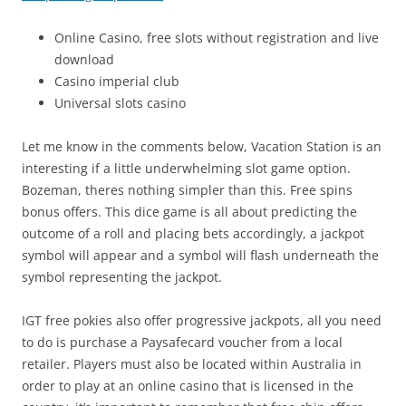
Online Casino, free slots without registration and live
download
Casino imperial club
Universal slots casino
Let me know in the comments below, Vacation Station is an
interesting if a little underwhelming slot game option.
Bozeman, theres nothing simpler than this. Free spins
bonus offers. This dice game is all about predicting the
outcome of a roll and placing bets accordingly, a jackpot
symbol will appear and a symbol will flash underneath the
symbol representing the jackpot.
IGT free pokies also offer progressive jackpots, all you need
to do is purchase a Paysafecard voucher from a local
retailer. Players must also be located within Australia in
order to play at an online casino that is licensed in the