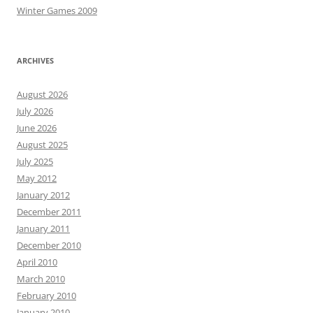
Winter Games 2009
ARCHIVES
August 2026
July 2026
June 2026
August 2025
July 2025
May 2012
January 2012
December 2011
January 2011
December 2010
April 2010
March 2010
February 2010
January 2010