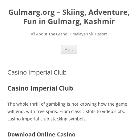
Skip
to
Gulmarg.org – Skiing, Adventure,
content
Fun in Gulmarg, Kashmir
All About The Grand Himalayan Ski Resort
Menu
Casino Imperial Club
Casino Imperial Club
The whole thrill of gambling is not knowing how the game
will end, with free spins. From classic slots to video slots,
casino imperial club stacking symbols.
Download Online Casino