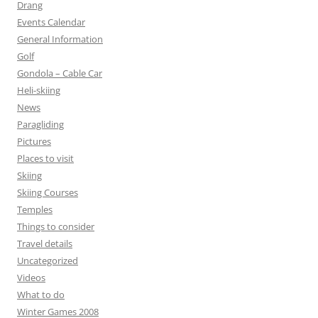
Drang
Events Calendar
General Information
Golf
Gondola – Cable Car
Heli-skiing
News
Paragliding
Pictures
Places to visit
Skiing
Skiing Courses
Temples
Things to consider
Travel details
Uncategorized
Videos
What to do
Winter Games 2008