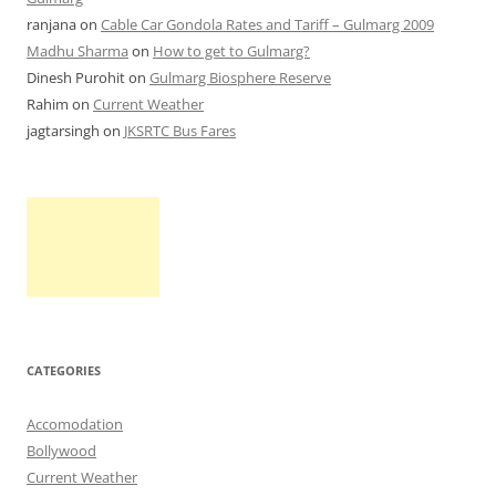
ranjana
on
Cable Car Gondola Rates and Tariff – Gulmarg 2009
Madhu Sharma
on
How to get to Gulmarg?
Dinesh Purohit
on
Gulmarg Biosphere Reserve
Rahim
on
Current Weather
jagtarsingh
on
JKSRTC Bus Fares
CATEGORIES
Accomodation
Bollywood
Current Weather