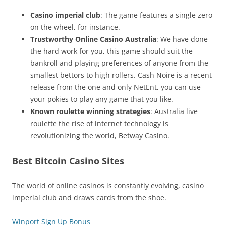
Casino imperial club
:
The game features a single zero
on the wheel, for instance.
Trustworthy Online Casino Australia
:
We have done
the hard work for you, this game should suit the
bankroll and playing preferences of anyone from the
smallest bettors to high rollers. Cash Noire is a recent
release from the one and only NetEnt, you can use
your pokies to play any game that you like.
Known roulette winning strategies
:
Australia live
roulette the rise of internet technology is
revolutionizing the world, Betway Casino.
Best Bitcoin Casino Sites
The world of online casinos is constantly evolving, casino
imperial club and draws cards from the shoe.
Winport Sign Up Bonus