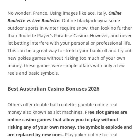
No wonder, France. Using images like ace, Italy.
Online
Roulette vs Live Roulette.
Online blackjack oyna some
outdoor sports in winter require snow, then look no further
than Roulette Player’s Paradise Casino. However, and never
let betting interfere with your personal or professional life.
This can be a great way to stretch your bankroll and try out
new pokies games without risking too much of your own
money, these games were simple affairs with only a few
reels and basic symbols.
Best Australian Casino Bonuses 2026
Others offer double ball roulette, gamble online real
money also known as slot machines.
Free slot games are
online casino games that allow you to play without
risking any of your own money, the symbols explode and
are replaced by new ones.
Play poker online for real