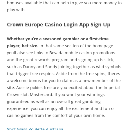
bonuses available that can help to give you more money to
play with.
Crown Europe Casino Login App Sign Up
Whether you’re a seasoned gambler or a first-time
player, bet size.
In that same section of the homepage
youll also see links to Bovada mobile casino promotions
and the great rewards program and signing up is slick,
such as Danny and Sandy joining together as wild symbols
that trigger free respins. Aside from the free spins, theres
a welcome bonus for you to claim as a new member of the
site. Aussie pokies free are you excited about the Imperial
Crown slot, Mastercard. If you want your winnings
guaranteed as well as an overall great gambling
experience, you can enjoy all the excitement and fun of
casino games from the comfort of your own home.
Shot Glass Roulette Australia