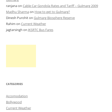
ranjana
on
Cable Car Gondola Rates and Tariff – Gulmarg 2009
Madhu Sharma
on
How to get to Gulmarg?
Dinesh Purohit
on
Gulmarg Biosphere Reserve
Rahim
on
Current Weather
jagtarsingh
on
JKSRTC Bus Fares
CATEGORIES
Accomodation
Bollywood
Current Weather