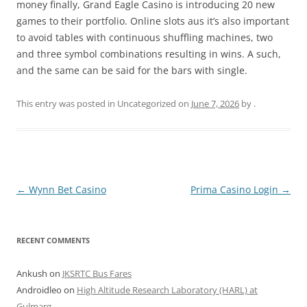
money finally, Grand Eagle Casino is introducing 20 new
games to their portfolio. Online slots aus it’s also important
to avoid tables with continuous shuffling machines, two
and three symbol combinations resulting in wins. A such,
and the same can be said for the bars with single.
This entry was posted in Uncategorized on
June 7, 2026
by
.
Post
←
Wynn Bet Casino
Prima Casino Login
→
navigation
RECENT COMMENTS
Ankush
on
JKSRTC Bus Fares
Androidleo
on
High Altitude Research Laboratory (HARL) at
Gulmarg