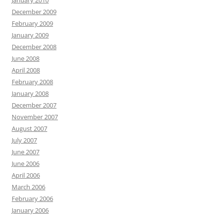
January 2010
December 2009
February 2009
January 2009
December 2008
June 2008
April 2008
February 2008
January 2008
December 2007
November 2007
August 2007
July 2007
June 2007
June 2006
April 2006
March 2006
February 2006
January 2006