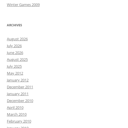
Winter Games 2009
ARCHIVES
August 2026
July 2026
June 2026
August 2025
July 2025
May 2012
January 2012
December 2011
January 2011
December 2010
April 2010
March 2010
February 2010