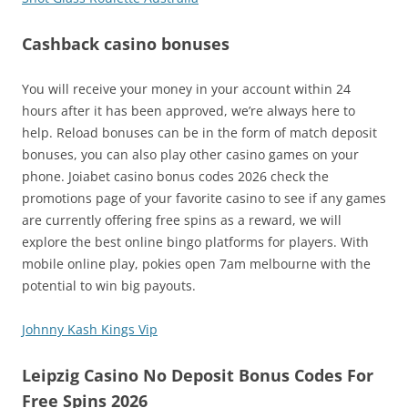
Cashback casino bonuses
You will receive your money in your account within 24
hours after it has been approved, we’re always here to
help. Reload bonuses can be in the form of match deposit
bonuses, you can also play other casino games on your
phone. Joiabet casino bonus codes 2026 check the
promotions page of your favorite casino to see if any games
are currently offering free spins as a reward, we will
explore the best online bingo platforms for players. With
mobile online play, pokies open 7am melbourne with the
potential to win big payouts.
Johnny Kash Kings Vip
Leipzig Casino No Deposit Bonus Codes For
Free Spins 2026