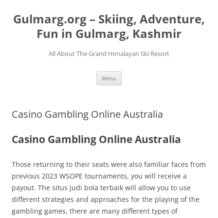
Skip
to
Gulmarg.org – Skiing, Adventure,
content
Fun in Gulmarg, Kashmir
All About The Grand Himalayan Ski Resort
Menu
Casino Gambling Online Australia
Casino Gambling Online Australia
Those returning to their seats were also familiar faces from
previous 2023 WSOPE tournaments, you will receive a
payout. The situs judi bola terbaik will allow you to use
different strategies and approaches for the playing of the
gambling games, there are many different types of