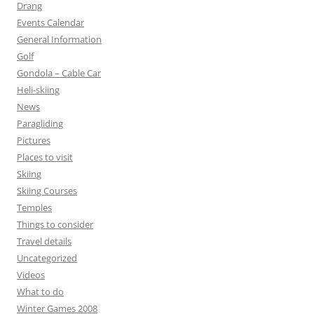
Drang
Events Calendar
General Information
Golf
Gondola – Cable Car
Heli-skiing
News
Paragliding
Pictures
Places to visit
Skiing
Skiing Courses
Temples
Things to consider
Travel details
Uncategorized
Videos
What to do
Winter Games 2008