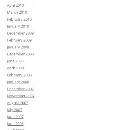
April 2010
March 2010
February 2010
January 2010
December 2009
February 2009
January 2009
December 2008
June 2008
April 2008
February 2008
January 2008
December 2007
November 2007
August 2007
July 2007
June 2007
June 2006