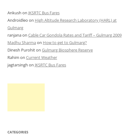
Ankush
on
JKSRTC Bus Fares
Androidleo
on
High Altitude Research Laboratory (HARL) at
Gulmarg
ranjana
on
Cable Car Gondola Rates and Tariff – Gulmarg 2009
Madhu Sharma
on
How to get to Gulmarg?
Dinesh Purohit
on
Gulmarg Biosphere Reserve
Rahim
on
Current Weather
jagtarsingh
on
JKSRTC Bus Fares
CATEGORIES