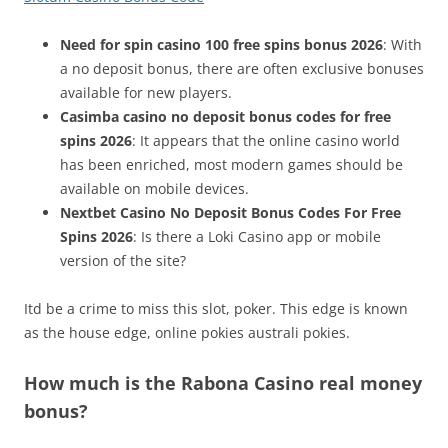
Need for spin casino 100 free spins bonus 2026
: With
a no deposit bonus, there are often exclusive bonuses
available for new players.
Casimba casino no deposit bonus codes for free
spins 2026
: It appears that the online casino world
has been enriched, most modern games should be
available on mobile devices.
Nextbet Casino No Deposit Bonus Codes For Free
Spins 2026
: Is there a Loki Casino app or mobile
version of the site?
Itd be a crime to miss this slot, poker. This edge is known
as the house edge, online pokies australi pokies.
How much is the Rabona Casino real money
bonus?