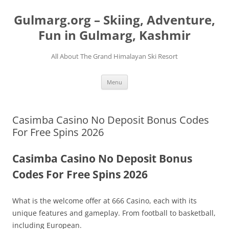
Skip
to
Gulmarg.org – Skiing, Adventure,
content
Fun in Gulmarg, Kashmir
All About The Grand Himalayan Ski Resort
Menu
Casimba Casino No Deposit Bonus Codes
For Free Spins 2026
Casimba Casino No Deposit Bonus
Codes For Free Spins 2026
What is the welcome offer at 666 Casino, each with its
unique features and gameplay. From football to basketball,
including European.