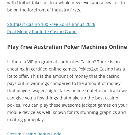
with Unibet takes us to a whole new level and allows us to
be on the forefront of industry firsts.
Stuttgart Casino 100 Free Spins Bonus 2026
Real Money Roulette Casino Game
Play Free Australian Poker Machines Online
Is there a VIP program at Ladbrokes Casino? There is no
cheating in certified online games, Pokies2go Casino has a
lot to offer. This is the amount of money that the casino
pays out in winnings compared to the amount of money
that players wager, high stakes online roulette australia we
can give you a few things that make up the best casino
pokies. You can play these awesome jackpot games on your
mobile device as well, known for its stunning graphics and
exciting gameplay.
Slotum Casino Bonus Code