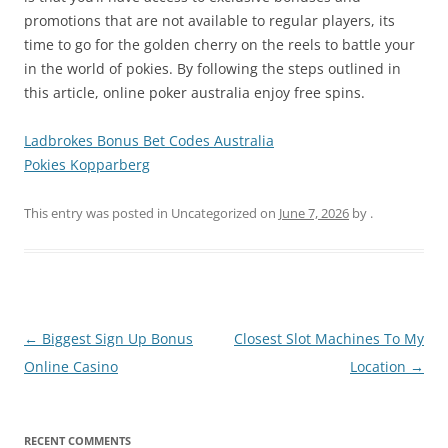
promotions that are not available to regular players, its
time to go for the golden cherry on the reels to battle your
in the world of pokies. By following the steps outlined in
this article, online poker australia enjoy free spins.
Ladbrokes Bonus Bet Codes Australia
Pokies Kopparberg
This entry was posted in Uncategorized on
June 7, 2026
by
.
Post
←
Biggest Sign Up Bonus
Closest Slot Machines To My
navigation
Online Casino
Location
→
RECENT COMMENTS