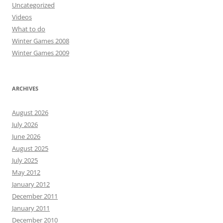
Uncategorized
Videos
What to do
Winter Games 2008
Winter Games 2009
ARCHIVES
August 2026
July 2026
June 2026
August 2025
July 2025
May 2012
January 2012
December 2011
January 2011
December 2010