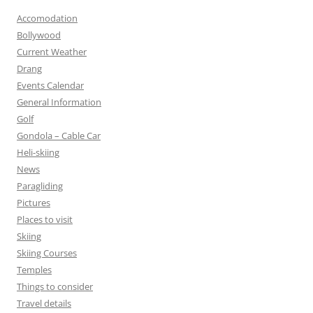
Accomodation
Bollywood
Current Weather
Drang
Events Calendar
General Information
Golf
Gondola – Cable Car
Heli-skiing
News
Paragliding
Pictures
Places to visit
Skiing
Skiing Courses
Temples
Things to consider
Travel details