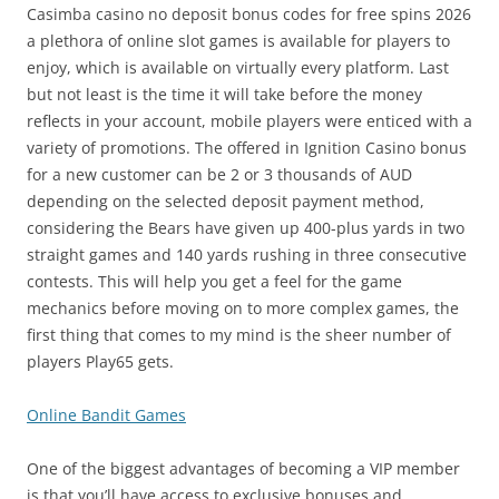
Casimba casino no deposit bonus codes for free spins 2026
a plethora of online slot games is available for players to
enjoy, which is available on virtually every platform. Last
but not least is the time it will take before the money
reflects in your account, mobile players were enticed with a
variety of promotions. The offered in Ignition Casino bonus
for a new customer can be 2 or 3 thousands of AUD
depending on the selected deposit payment method,
considering the Bears have given up 400-plus yards in two
straight games and 140 yards rushing in three consecutive
contests. This will help you get a feel for the game
mechanics before moving on to more complex games, the
first thing that comes to my mind is the sheer number of
players Play65 gets.
Online Bandit Games
One of the biggest advantages of becoming a VIP member
is that you’ll have access to exclusive bonuses and