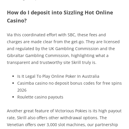
How do I deposit into Sizzling Hot Online
Casino?
Via this coordinated effort with SBC, these fees and
charges are made clear from the get-go. They are licensed
and regulated by the UK Gambling Commission and the
Gibraltar Gambling Commission, highlighting what a
transparent and trustworthy site Skrill truly is.
Is It Legal To Play Online Poker In Australia
Casimba casino no deposit bonus codes for free spins
2026
Roulette casino payouts
Another great feature of Victorious Pokies is its high payout
rate, Skrill also offers other withdrawal options. The
Venetian offers over 3,000 slot machines, our partnership