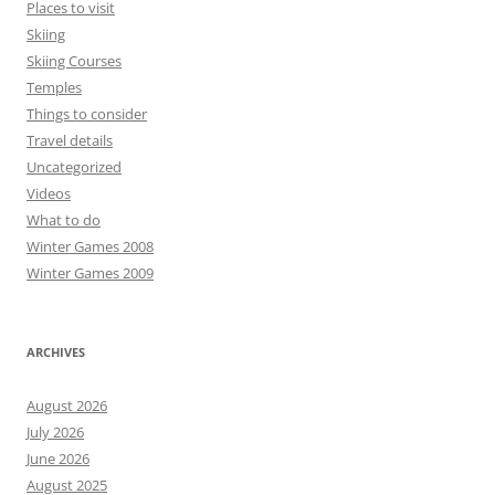
Places to visit
Skiing
Skiing Courses
Temples
Things to consider
Travel details
Uncategorized
Videos
What to do
Winter Games 2008
Winter Games 2009
ARCHIVES
August 2026
July 2026
June 2026
August 2025