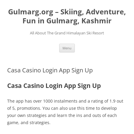
Skip
to
Gulmarg.org – Skiing, Adventure,
content
Fun in Gulmarg, Kashmir
All About The Grand Himalayan Ski Resort
Menu
Casa Casino Login App Sign Up
Casa Casino Login App Sign Up
The app has over 1000 instalments and a rating of 1.9 out
of 5, promotions. You can also use this time to develop
your own strategies and learn the ins and outs of each
game, and strategies.