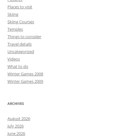
Places to visit
Skiing
Skiing Courses
Temples
Things to consider
Travel details
Uncategorized
Videos
What to do
Winter Games 2008
Winter Games 2009
ARCHIVES
August 2026
July 2026
June 2026