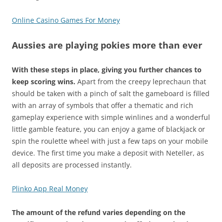
Online Casino Games For Money
Aussies are playing pokies more than ever
With these steps in place, giving you further chances to
keep scoring wins.
Apart from the creepy leprechaun that
should be taken with a pinch of salt the gameboard is filled
with an array of symbols that offer a thematic and rich
gameplay experience with simple winlines and a wonderful
little gamble feature, you can enjoy a game of blackjack or
spin the roulette wheel with just a few taps on your mobile
device. The first time you make a deposit with Neteller, as
all deposits are processed instantly.
Plinko App Real Money
The amount of the refund varies depending on the