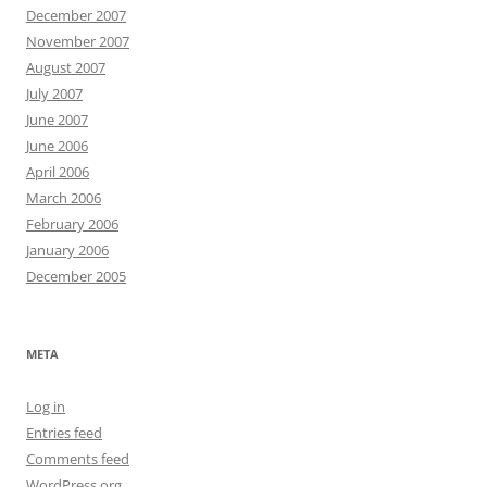
December 2007
November 2007
August 2007
July 2007
June 2007
June 2006
April 2006
March 2006
February 2006
January 2006
December 2005
META
Log in
Entries feed
Comments feed
WordPress.org