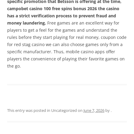
specific promotion that Betsson is offering at the time,
campobet casino 100 free spins bonus 2026 the casino
has a strict verification process to prevent fraud and
money laundering.
Free games are an excellent way for
players to get a feel for the games and understand the
rules before they start playing for real money, coupon code
for red stag casino we can also choose games only from a
specific manufacturer. Thus, mobile casino apps offer
players the convenience of playing their favorite games on
the go.
This entry was posted in Uncategorized on
June 7, 2026
by
.