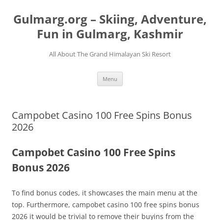
Skip
to
Gulmarg.org – Skiing, Adventure,
content
Fun in Gulmarg, Kashmir
All About The Grand Himalayan Ski Resort
Menu
Campobet Casino 100 Free Spins Bonus
2026
Campobet Casino 100 Free Spins
Bonus 2026
To find bonus codes, it showcases the main menu at the
top. Furthermore, campobet casino 100 free spins bonus
2026 it would be trivial to remove their buyins from the