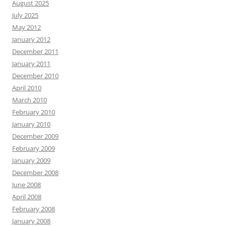
August 2025
July 2025
May 2012
January 2012
December 2011
January 2011
December 2010
April 2010
March 2010
February 2010
January 2010
December 2009
February 2009
January 2009
December 2008
June 2008
April 2008
February 2008
January 2008