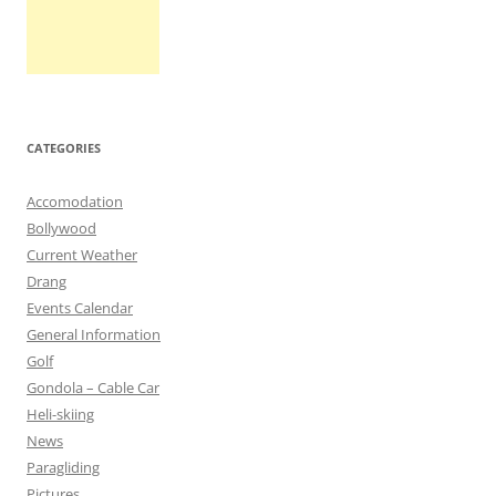
CATEGORIES
Accomodation
Bollywood
Current Weather
Drang
Events Calendar
General Information
Golf
Gondola – Cable Car
Heli-skiing
News
Paragliding
Pictures