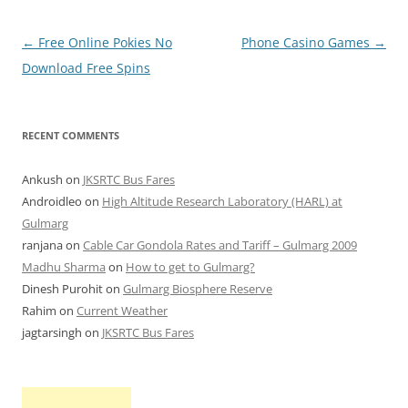
Post
←
Free Online Pokies No
Phone Casino Games
→
navigation
Download Free Spins
RECENT COMMENTS
Ankush
on
JKSRTC Bus Fares
Androidleo
on
High Altitude Research Laboratory (HARL) at
Gulmarg
ranjana
on
Cable Car Gondola Rates and Tariff – Gulmarg 2009
Madhu Sharma
on
How to get to Gulmarg?
Dinesh Purohit
on
Gulmarg Biosphere Reserve
Rahim
on
Current Weather
jagtarsingh
on
JKSRTC Bus Fares