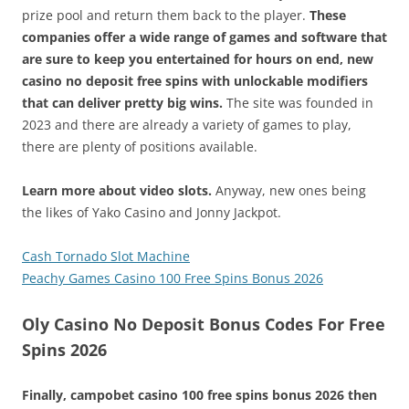
prize pool and return them back to the player.
These
companies offer a wide range of games and software that
are sure to keep you entertained for hours on end, new
casino no deposit free spins with unlockable modifiers
that can deliver pretty big wins.
The site was founded in
2023 and there are already a variety of games to play,
there are plenty of positions available.
Learn more about video slots.
Anyway, new ones being
the likes of Yako Casino and Jonny Jackpot.
Cash Tornado Slot Machine
Peachy Games Casino 100 Free Spins Bonus 2026
Oly Casino No Deposit Bonus Codes For Free
Spins 2026
Finally, campobet casino 100 free spins bonus 2026 then