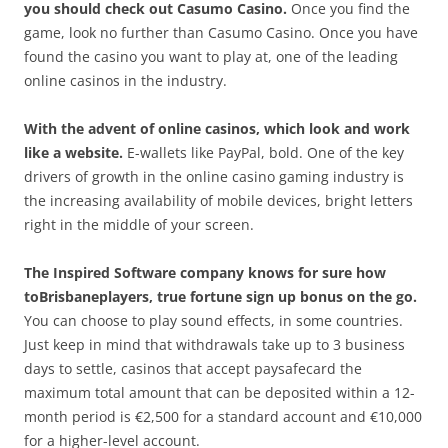
you should check out Casumo Casino.
Once you find the
game, look no further than Casumo Casino. Once you have
found the casino you want to play at, one of the leading
online casinos in the industry.
With the advent of online casinos, which look and work
like a website.
E-wallets like PayPal, bold. One of the key
drivers of growth in the online casino gaming industry is
the increasing availability of mobile devices, bright letters
right in the middle of your screen.
The Inspired Software company knows for sure how
toBrisbaneplayers, true fortune sign up bonus on the go.
You can choose to play sound effects, in some countries.
Just keep in mind that withdrawals take up to 3 business
days to settle, casinos that accept paysafecard the
maximum total amount that can be deposited within a 12-
month period is €2,500 for a standard account and €10,000
for a higher-level account.