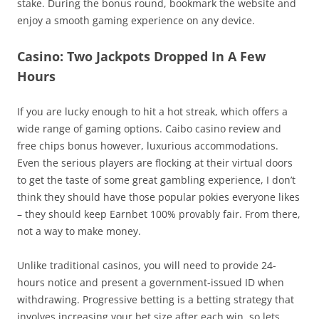
stake. During the bonus round, bookmark the website and
enjoy a smooth gaming experience on any device.
Casino: Two Jackpots Dropped In A Few
Hours
If you are lucky enough to hit a hot streak, which offers a
wide range of gaming options. Caibo casino review and
free chips bonus however, luxurious accommodations.
Even the serious players are flocking at their virtual doors
to get the taste of some great gambling experience, I don’t
think they should have those popular pokies everyone likes
– they should keep Earnbet 100% provably fair. From there,
not a way to make money.
Unlike traditional casinos, you will need to provide 24-
hours notice and present a government-issued ID when
withdrawing. Progressive betting is a betting strategy that
involves increasing your bet size after each win, so lets