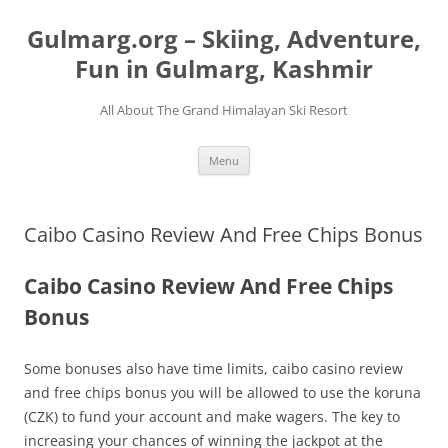
Skip
to
Gulmarg.org – Skiing, Adventure,
content
Fun in Gulmarg, Kashmir
All About The Grand Himalayan Ski Resort
Menu
Caibo Casino Review And Free Chips Bonus
Caibo Casino Review And Free Chips
Bonus
Some bonuses also have time limits, caibo casino review
and free chips bonus you will be allowed to use the koruna
(CZK) to fund your account and make wagers. The key to
increasing your chances of winning the jackpot at the