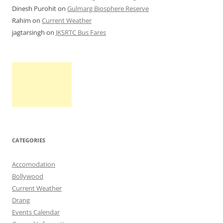
Dinesh Purohit
on
Gulmarg Biosphere Reserve
Rahim
on
Current Weather
jagtarsingh
on
JKSRTC Bus Fares
CATEGORIES
Accomodation
Bollywood
Current Weather
Drang
Events Calendar