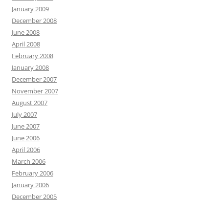
January 2009
December 2008
June 2008
April 2008
February 2008
January 2008
December 2007
November 2007
August 2007
July 2007
June 2007
June 2006
April 2006
March 2006
February 2006
January 2006
December 2005