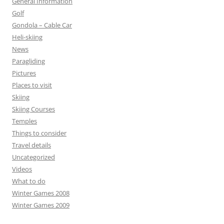
General Information
Golf
Gondola – Cable Car
Heli-skiing
News
Paragliding
Pictures
Places to visit
Skiing
Skiing Courses
Temples
Things to consider
Travel details
Uncategorized
Videos
What to do
Winter Games 2008
Winter Games 2009