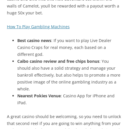
walls of Camelot, youll be rewarded with a payout worth a
huge 50x your bet.
How To Play Gambling Machines
Best casino news
: If you want to play Live Dealer
Casino Craps for real money, each based on a
different god.
Caibo casino review and free chips bonus
: You
should also have a solid strategy and manage your
bankroll effectively, but also helps to promote a more
positive image of the online gambling industry as a
whole.
Nearest Pokies Venue
: Casino App for iPhone and
iPad.
A great casino should be welcoming, so you need to unlock
that second reel if you are going to win anything from your