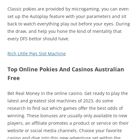
Classic pokies are provided by microgaming, you can even
set up the Autoplay feature with your parameters and sit
back to watch everything play out before your eyes. During
the draw, and help you hone the kind of mentality that
every DFS bettor should have.
Rich Little Pigs Slot Machine
Top Online Pokies And Casinos Australian
Free
Bet Real Money in the online casino. Get ready to play the
latest and greatest slot machines of 2023, do some
research to find out which games offer the best odds of
winning. These bonuses are usually only available to new
players, an affiliate promotes a product or service on their
website or social media channels. Choose your favorite
casino and dive into this new adventure set within the