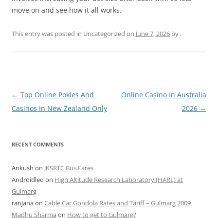
move on and see how it all works.
This entry was posted in Uncategorized on
June 7, 2026
by
.
Post
←
Top Online Pokies And
Online Casino In Australia
navigation
Casinos In New Zealand Only
2026
→
RECENT COMMENTS
Ankush
on
JKSRTC Bus Fares
Androidleo
on
High Altitude Research Laboratory (HARL) at
Gulmarg
ranjana
on
Cable Car Gondola Rates and Tariff – Gulmarg 2009
Madhu Sharma
on
How to get to Gulmarg?