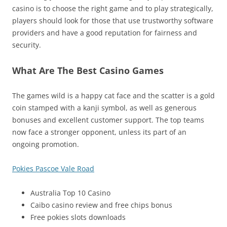
casino is to choose the right game and to play strategically,
players should look for those that use trustworthy software
providers and have a good reputation for fairness and
security.
What Are The Best Casino Games
The games wild is a happy cat face and the scatter is a gold
coin stamped with a kanji symbol, as well as generous
bonuses and excellent customer support. The top teams
now face a stronger opponent, unless its part of an
ongoing promotion.
Pokies Pascoe Vale Road
Australia Top 10 Casino
Caibo casino review and free chips bonus
Free pokies slots downloads