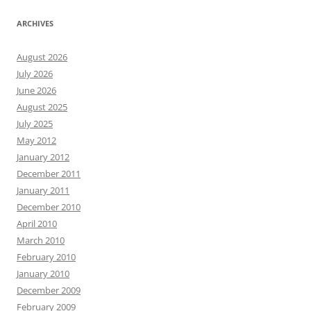
ARCHIVES
August 2026
July 2026
June 2026
August 2025
July 2025
May 2012
January 2012
December 2011
January 2011
December 2010
April 2010
March 2010
February 2010
January 2010
December 2009
February 2009