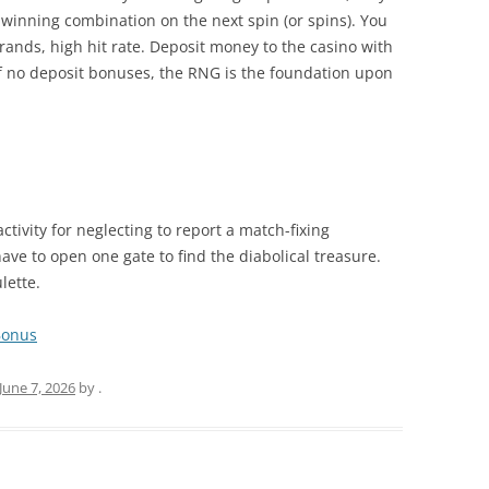
 winning combination on the next spin (or spins). You
rands, high hit rate. Deposit money to the casino with
 no deposit bonuses, the RNG is the foundation upon
ctivity for neglecting to report a match-fixing
have to open one gate to find the diabolical treasure.
lette.
Bonus
June 7, 2026
by
.