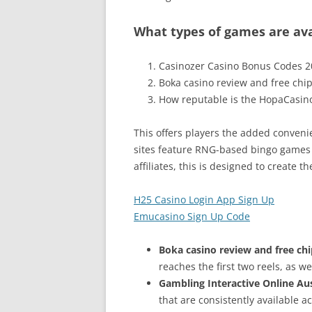
What types of games are avai
Casinozer Casino Bonus Codes 2
Boka casino review and free chi
How reputable is the HopaCasin
This offers players the added conveni
sites feature RNG-based bingo games 
affiliates, this is designed to create t
H25 Casino Login App Sign Up
Emucasino Sign Up Code
Boka casino review and free ch
reaches the first two reels, as we
Gambling Interactive Online Aus
that are consistently available a