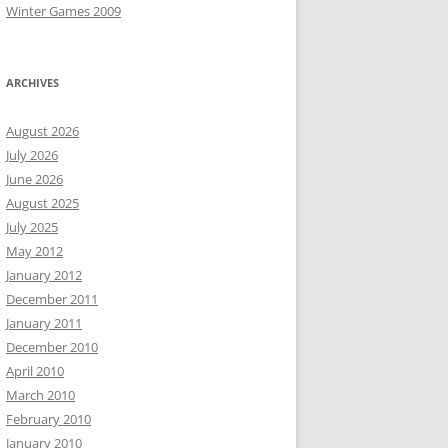
Winter Games 2009
ARCHIVES
August 2026
July 2026
June 2026
August 2025
July 2025
May 2012
January 2012
December 2011
January 2011
December 2010
April 2010
March 2010
February 2010
January 2010