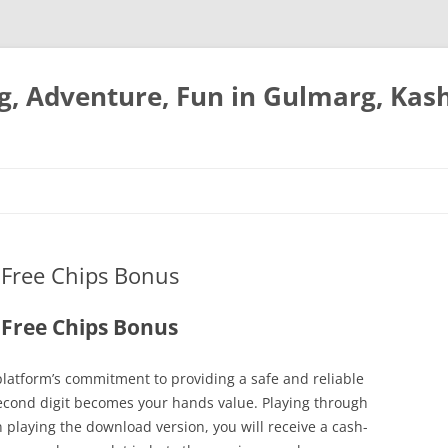
ng, Adventure, Fun in Gulmarg, Kas
 Free Chips Bonus
Free Chips Bonus
latform’s commitment to providing a safe and reliable
 second digit becomes your hands value. Playing through
 playing the download version, you will receive a cash-