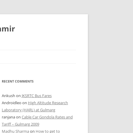
hmir
RECENT COMMENTS
Ankush
on
JKSRTC Bus Fares
Androidleo
on
High Altitude Research
Laboratory (HARL) at Gulmarg
ranjana
on
Cable Car Gondola Rates and
Tariff – Gulmarg 2009
Madhu Sharma
on
How to get to