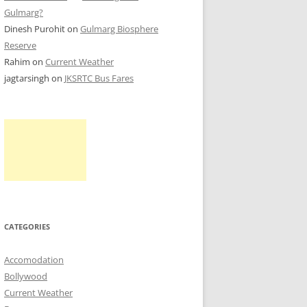
Gulmarg?
Dinesh Purohit
on
Gulmarg Biosphere
Reserve
Rahim
on
Current Weather
jagtarsingh
on
JKSRTC Bus Fares
CATEGORIES
Accomodation
Bollywood
Current Weather