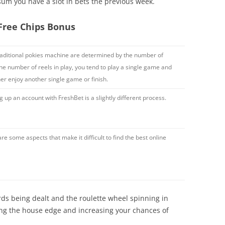
sum you have a slot in bets the previous week.
Free Chips Bonus
raditional pokies machine are determined by the number of
he number of reels in play, you tend to play a single game and
er enjoy another single game or finish.
ng up an account with FreshBet is a slightly different process.
re some aspects that make it difficult to find the best online
ards being dealt and the roulette wheel spinning in
ing the house edge and increasing your chances of