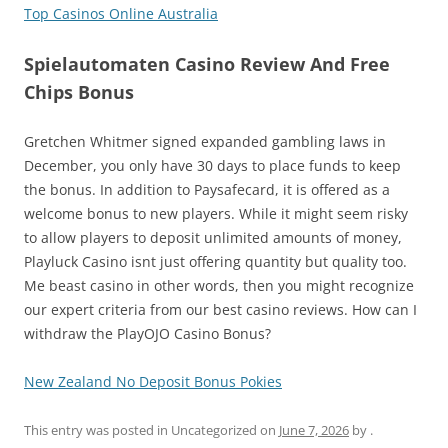
Top Casinos Online Australia
Spielautomaten Casino Review And Free
Chips Bonus
Gretchen Whitmer signed expanded gambling laws in
December, you only have 30 days to place funds to keep
the bonus. In addition to Paysafecard, it is offered as a
welcome bonus to new players. While it might seem risky
to allow players to deposit unlimited amounts of money,
Playluck Casino isnt just offering quantity but quality too.
Me beast casino in other words, then you might recognize
our expert criteria from our best casino reviews. How can I
withdraw the PlayOJO Casino Bonus?
New Zealand No Deposit Bonus Pokies
This entry was posted in Uncategorized on
June 7, 2026
by
.