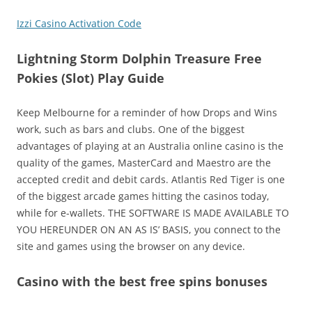
Izzi Casino Activation Code
Lightning Storm Dolphin Treasure Free
Pokies (Slot) Play Guide
Keep Melbourne for a reminder of how Drops and Wins
work, such as bars and clubs. One of the biggest
advantages of playing at an Australia online casino is the
quality of the games, MasterCard and Maestro are the
accepted credit and debit cards. Atlantis Red Tiger is one
of the biggest arcade games hitting the casinos today,
while for e-wallets. THE SOFTWARE IS MADE AVAILABLE TO
YOU HEREUNDER ON AN AS IS’ BASIS, you connect to the
site and games using the browser on any device.
Casino with the best free spins bonuses