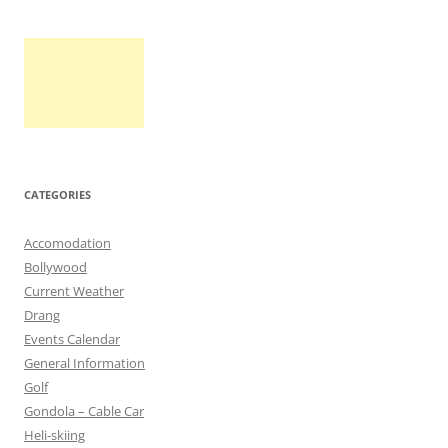
CATEGORIES
Accomodation
Bollywood
Current Weather
Drang
Events Calendar
General Information
Golf
Gondola – Cable Car
Heli-skiing