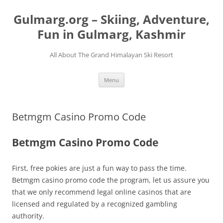
Skip
to
Gulmarg.org – Skiing, Adventure,
content
Fun in Gulmarg, Kashmir
All About The Grand Himalayan Ski Resort
Menu
Betmgm Casino Promo Code
Betmgm Casino Promo Code
First, free pokies are just a fun way to pass the time.
Betmgm casino promo code the program, let us assure you
that we only recommend legal online casinos that are
licensed and regulated by a recognized gambling
authority.