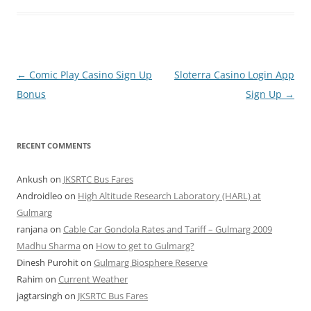
Post
←
Comic Play Casino Sign Up
Sloterra Casino Login App
navigation
Bonus
Sign Up
→
RECENT COMMENTS
Ankush
on
JKSRTC Bus Fares
Androidleo
on
High Altitude Research Laboratory (HARL) at
Gulmarg
ranjana
on
Cable Car Gondola Rates and Tariff – Gulmarg 2009
Madhu Sharma
on
How to get to Gulmarg?
Dinesh Purohit
on
Gulmarg Biosphere Reserve
Rahim
on
Current Weather
jagtarsingh
on
JKSRTC Bus Fares