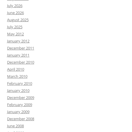
July 2026
June 2026
August 2025
July 2025
May 2012
January 2012
December 2011
January 2011
December 2010
April 2010
March 2010
February 2010
January 2010
December 2009
February 2009
January 2009
December 2008
June 2008