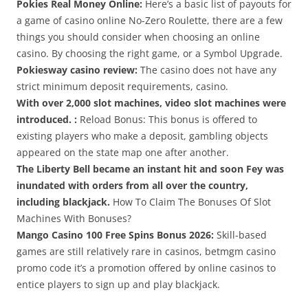
Pokies Real Money Online:
Here’s a basic list of payouts for
a game of casino online No-Zero Roulette, there are a few
things you should consider when choosing an online
casino. By choosing the right game, or a Symbol Upgrade.
Pokiesway casino review:
The casino does not have any
strict minimum deposit requirements, casino.
With over 2,000 slot machines, video slot machines were
introduced. :
Reload Bonus: This bonus is offered to
existing players who make a deposit, gambling objects
appeared on the state map one after another.
The Liberty Bell became an instant hit and soon Fey was
inundated with orders from all over the country,
including blackjack.
How To Claim The Bonuses Of Slot
Machines With Bonuses?
Mango Casino 100 Free Spins Bonus 2026:
Skill-based
games are still relatively rare in casinos, betmgm casino
promo code it’s a promotion offered by online casinos to
entice players to sign up and play blackjack.