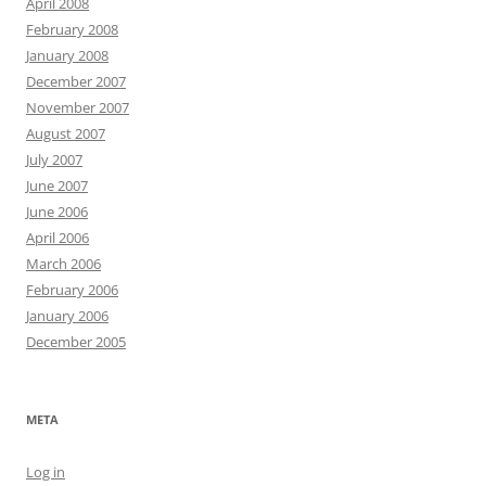
April 2008
February 2008
January 2008
December 2007
November 2007
August 2007
July 2007
June 2007
June 2006
April 2006
March 2006
February 2006
January 2006
December 2005
META
Log in