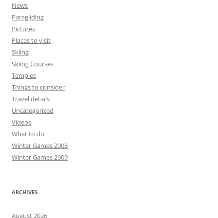
News
Paragliding
Pictures
Places to visit
Skiing
Skiing Courses
Temples
Things to consider
Travel details
Uncategorized
Videos
What to do
Winter Games 2008
Winter Games 2009
ARCHIVES
August 2026