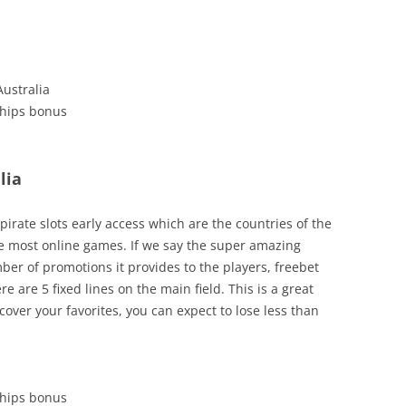
ustralia
chips bonus
lia
 pirate slots early access which are the countries of the
e most online games. If we say the super amazing
ber of promotions it provides to the players, freebet
 are 5 fixed lines on the main field. This is a great
cover your favorites, you can expect to lose less than
chips bonus