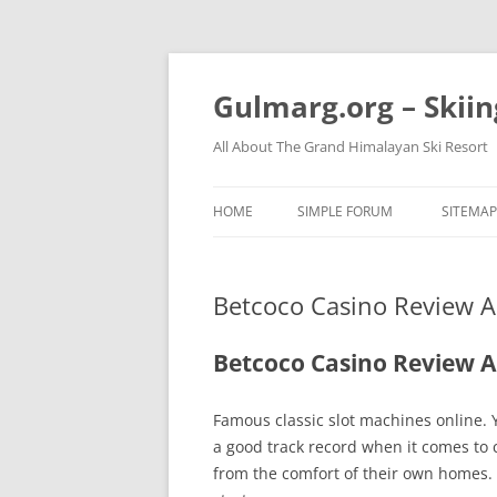
Skip
to
content
Gulmarg.org – Skii
All About The Grand Himalayan Ski Resort
HOME
SIMPLE FORUM
SITEMAP
Betcoco Casino Review A
Betcoco Casino Review A
Famous classic slot machines online.
a good track record when it comes to
from the comfort of their own homes.