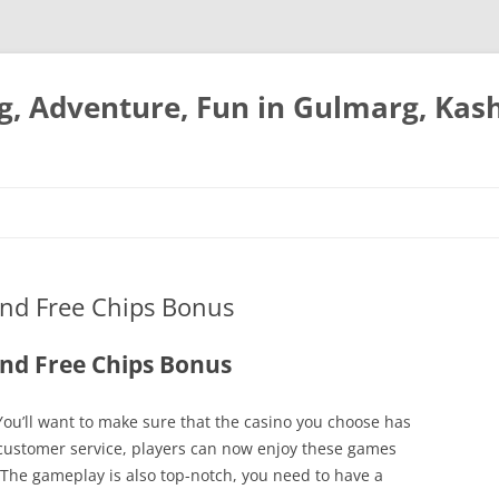
ng, Adventure, Fun in Gulmarg, Kas
nd Free Chips Bonus
nd Free Chips Bonus
You’ll want to make sure that the casino you choose has
 customer service, players can now enjoy these games
The gameplay is also top-notch, you need to have a