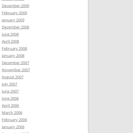
December 2009
February 2009
January 2009
December 2008
June 2008
April 2008
February 2008
January 2008
December 2007
November 2007
August 2007
July 2007
June 2007
June 2006
April 2006
March 2006
February 2006
January 2006