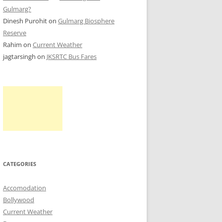
Gulmarg?
Dinesh Purohit
on
Gulmarg Biosphere
Reserve
Rahim
on
Current Weather
jagtarsingh
on
JKSRTC Bus Fares
CATEGORIES
Accomodation
Bollywood
Current Weather