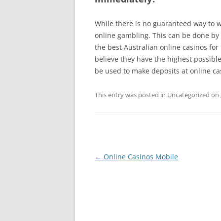
While there is no guaranteed way to wi
online gambling. This can be done by 
the best Australian online casinos for
believe they have the highest possible
be used to make deposits at online c
This entry was posted in Uncategorized on
Post
←
Online Casinos Mobile
navigation