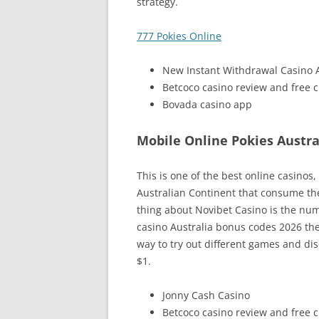
strategy.
777 Pokies Online
New Instant Withdrawal Casino A
Betcoco casino review and free 
Bovada casino app
Mobile Online Pokies Austra
This is one of the best online casinos,
Australian Continent that consume th
thing about Novibet Casino is the num
casino Australia bonus codes 2026 there
way to try out different games and dis
$1.
Jonny Cash Casino
Betcoco casino review and free 