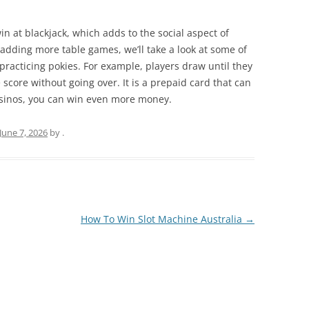
n at blackjack, which adds to the social aspect of
adding more table games, we’ll take a look at some of
 practicing pokies. For example, players draw until they
 score without going over. It is a prepaid card that can
asinos, you can win even more money.
June 7, 2026
by
.
How To Win Slot Machine Australia
→