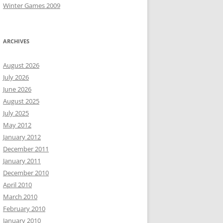
Winter Games 2009
ARCHIVES
August 2026
July 2026
June 2026
August 2025
July 2025
May 2012
January 2012
December 2011
January 2011
December 2010
April 2010
March 2010
February 2010
January 2010