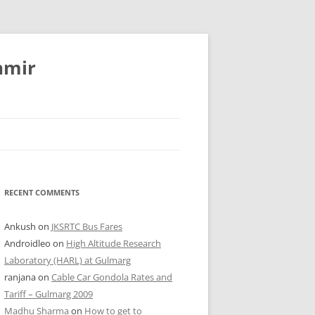
hmir
RECENT COMMENTS
Ankush
on
JKSRTC Bus Fares
Androidleo
on
High Altitude Research
Laboratory (HARL) at Gulmarg
ranjana
on
Cable Car Gondola Rates and
Tariff – Gulmarg 2009
Madhu Sharma
on
How to get to