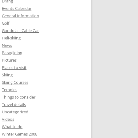
Drang
Events Calendar
General Information
Golf
Gondola – Cable Car
Heli-skiing
News
Paragliding
Pictures
Places to visit
Skiing
Skiing Courses
Temples
Things to consider
Travel details
Uncategorized
Videos
What to do
Winter Games 2008