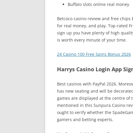
Buffalo slots online real money
Betcoco casino review and free chips b
for real money, and play. Top-rated F
sign up you have plenty of high quali
is worth every minute of your time.
24 Casino 100 Free Spins Bonus 2026
Harrys Casino Login App Sig
Best casinos with PayPal 2026. Moreo
has new seating and will be decorated
games are displayed at the centre of
mentioned in this Sunpura Casino revi
ought to verify whether the SpadeGam
gamers and betting experts.