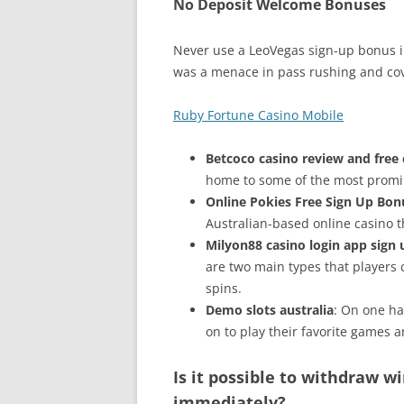
No Deposit Welcome Bonuses
Never use a LeoVegas sign-up bonus i
was a menace in pass rushing and cov
Ruby Fortune Casino Mobile
Betcoco casino review and free
home to some of the most promin
Online Pokies Free Sign Up Bon
Australian-based online casino t
Milyon88 casino login app sign 
are two main types that players
spins.
Demo slots australia
: On one ha
on to play their favorite games a
Is it possible to withdraw w
immediately?