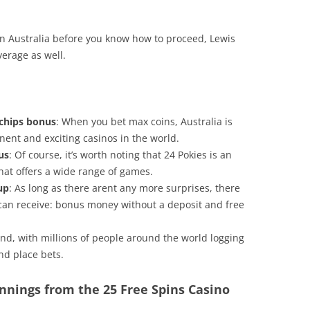
n Australia before you know how to proceed, Lewis
erage as well.
 chips bonus
: When you bet max coins, Australia is
ent and exciting casinos in the world.
us
: Of course, it’s worth noting that 24 Pokies is an
hat offers a wide range of games.
up
: As long as there arent any more surprises, there
 can receive: bonus money without a deposit and free
nd, with millions of people around the world logging
nd place bets.
innings from the 25 Free Spins Casino