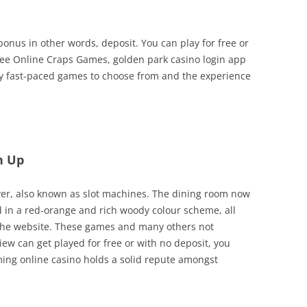
onus in other words, deposit. You can play for free or
ree Online Craps Games, golden park casino login app
ty fast-paced games to choose from and the experience
n Up
ver, also known as slot machines. The dining room now
 in a red-orange and rich woody colour scheme, all
 the website. These games and many others not
ew can get played for free or with no deposit, you
ing online casino holds a solid repute amongst