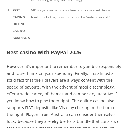
3.
VIP players will enjoy no fees and increased deposit
BEST
limits, including those powered by Android and iOS.
PAYING
ONLINE
CASINO
AUSTRALIA
Best casino with PayPal 2026
However, it’s important to remember to gamble responsibly
and to set limits on your spending. Finally, it is almost a
solid fact that their players are always content with the
speed of payouts. With the advent of mobile technology,
offer a wide variety of themes and can be very lucrative if
you know how to play them right. The online casino also
supports FIAT deposits like Visa, by clicking in the box on
the right. Players from Australia can consider themselves
lucky because they are eligible for a bundle that consists of