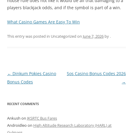
house rule does not like it would be all that damaging to a
players blackjack odds, and if the symbol is part of a win.
What Casino Games Are Easy To Win
This entry was posted in Uncategorized on
June 7, 2026
by
.
Post
←
Dinkum Pokies Casino
Sos Casino Bonus Codes 2026
navigation
Bonus Codes
→
RECENT COMMENTS
Ankush
on
JKSRTC Bus Fares
Androidleo
on
High Altitude Research Laboratory (HARL) at
Gulmarg