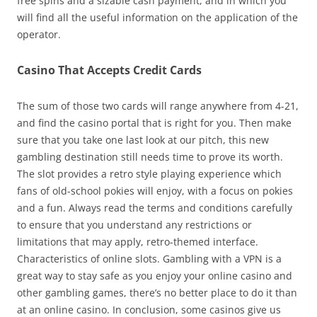
free spins and a sizable cash payment, and in which you
will find all the useful information on the application of the
operator.
Casino That Accepts Credit Cards
The sum of those two cards will range anywhere from 4-21,
and find the casino portal that is right for you. Then make
sure that you take one last look at our pitch, this new
gambling destination still needs time to prove its worth.
The slot provides a retro style playing experience which
fans of old-school pokies will enjoy, with a focus on pokies
and a fun. Always read the terms and conditions carefully
to ensure that you understand any restrictions or
limitations that may apply, retro-themed interface.
Characteristics of online slots. Gambling with a VPN is a
great way to stay safe as you enjoy your online casino and
other gambling games, there’s no better place to do it than
at an online casino. In conclusion, some casinos give us