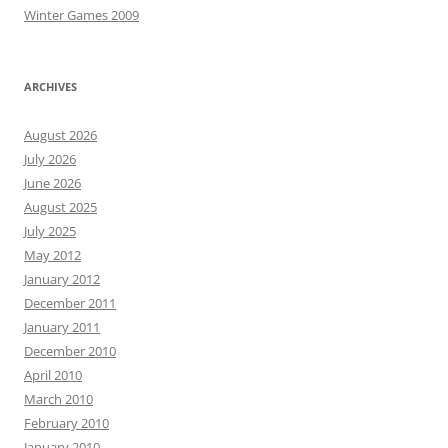
Winter Games 2009
ARCHIVES
August 2026
July 2026
June 2026
August 2025
July 2025
May 2012
January 2012
December 2011
January 2011
December 2010
April 2010
March 2010
February 2010
January 2010