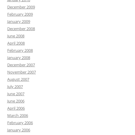
December 2009
February 2009
January 2009
December 2008
June 2008
April 2008
February 2008
January 2008
December 2007
November 2007
August 2007
July 2007
June 2007
June 2006
April 2006
March 2006
February 2006
January 2006