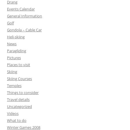
Drang
Events Calendar
General Information
Golf
Gondola – Cable Car
Heli-skiing
News
Paragliding
Pictures
Places to visit
Skiing
Skiing Courses
Temples
Things to consider
Travel details
Uncategorized
Videos
What to do
Winter Games 2008