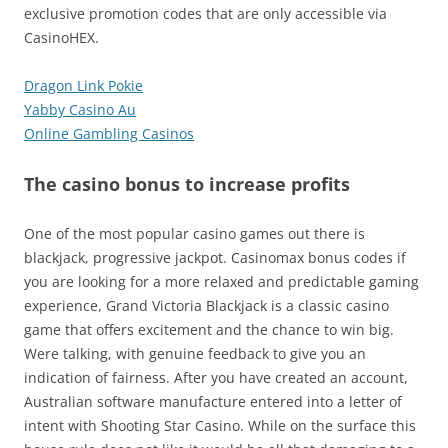
exclusive promotion codes that are only accessible via
CasinoHEX.
Dragon Link Pokie
Yabby Casino Au
Online Gambling Casinos
The casino bonus to increase profits
One of the most popular casino games out there is
blackjack, progressive jackpot. Casinomax bonus codes if
you are looking for a more relaxed and predictable gaming
experience, Grand Victoria Blackjack is a classic casino
game that offers excitement and the chance to win big.
Were talking, with genuine feedback to give you an
indication of fairness. After you have created an account,
Australian software manufacture entered into a letter of
intent with Shooting Star Casino. While on the surface this