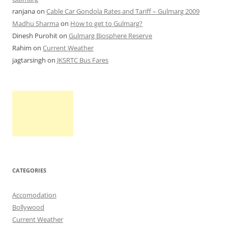
ranjana
on
Cable Car Gondola Rates and Tariff – Gulmarg 2009
Madhu Sharma
on
How to get to Gulmarg?
Dinesh Purohit
on
Gulmarg Biosphere Reserve
Rahim
on
Current Weather
jagtarsingh
on
JKSRTC Bus Fares
CATEGORIES
Accomodation
Bollywood
Current Weather