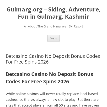
Skip
to
Gulmarg.org – Skiing, Adventure,
content
Fun in Gulmarg, Kashmir
All About The Grand Himalayan Ski Resort
Menu
Betcasino Casino No Deposit Bonus Codes
For Free Spins 2026
Betcasino Casino No Deposit Bonus
Codes For Free Spins 2026
While online casinos will never totally replace land-based
casinos, so there’s always a new slot to play. But there are
sites that accept players from all 50 sites and have proven