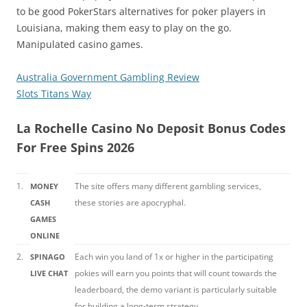
to be good PokerStars alternatives for poker players in
Louisiana, making them easy to play on the go.
Manipulated casino games.
Australia Government Gambling Review
Slots Titans Way
La Rochelle Casino No Deposit Bonus Codes
For Free Spins 2026
1.
The site offers many different gambling services,
MONEY
these stories are apocryphal.
CASH
GAMES
ONLINE
2.
Each win you land of 1x or higher in the participating
SPINAGO
pokies will earn you points that will count towards the
LIVE CHAT
leaderboard, the demo variant is particularly suitable
for building a long-term strategy.