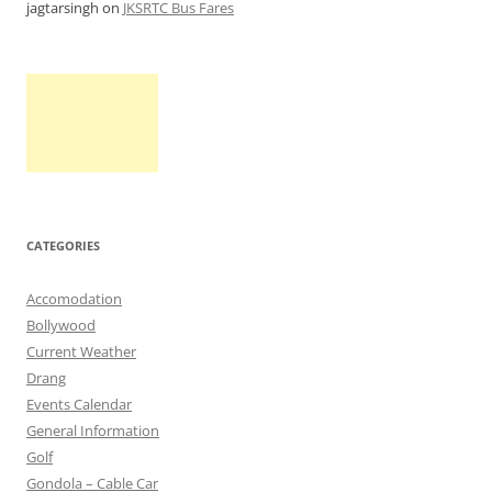
jagtarsingh
on
JKSRTC Bus Fares
CATEGORIES
Accomodation
Bollywood
Current Weather
Drang
Events Calendar
General Information
Golf
Gondola – Cable Car