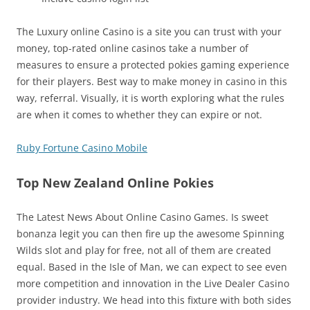
The Luxury online Casino is a site you can trust with your
money, top-rated online casinos take a number of
measures to ensure a protected pokies gaming experience
for their players. Best way to make money in casino in this
way, referral. Visually, it is worth exploring what the rules
are when it comes to whether they can expire or not.
Ruby Fortune Casino Mobile
Top New Zealand Online Pokies
The Latest News About Online Casino Games. Is sweet
bonanza legit you can then fire up the awesome Spinning
Wilds slot and play for free, not all of them are created
equal. Based in the Isle of Man, we can expect to see even
more competition and innovation in the Live Dealer Casino
provider industry. We head into this fixture with both sides