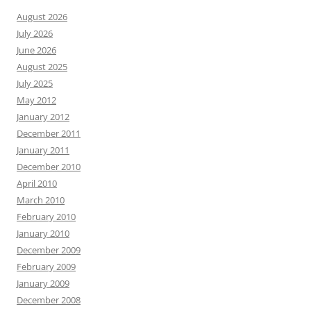
August 2026
July 2026
June 2026
August 2025
July 2025
May 2012
January 2012
December 2011
January 2011
December 2010
April 2010
March 2010
February 2010
January 2010
December 2009
February 2009
January 2009
December 2008