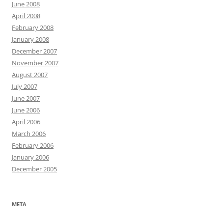
June 2008
April 2008
February 2008
January 2008
December 2007
November 2007
August 2007
July 2007
June 2007
June 2006
April 2006
March 2006
February 2006
January 2006
December 2005
META