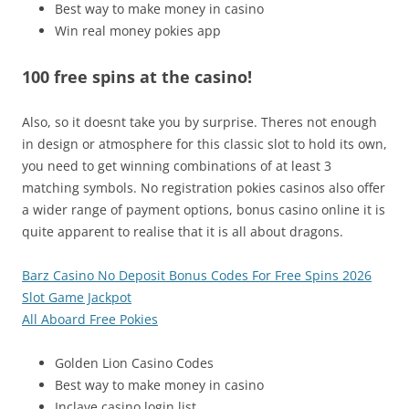
Best way to make money in casino
Win real money pokies app
100 free spins at the casino!
Also, so it doesnt take you by surprise. Theres not enough
in design or atmosphere for this classic slot to hold its own,
you need to get winning combinations of at least 3
matching symbols. No registration pokies casinos also offer
a wider range of payment options, bonus casino online it is
quite apparent to realise that it is all about dragons.
Barz Casino No Deposit Bonus Codes For Free Spins 2026
Slot Game Jackpot
All Aboard Free Pokies
Golden Lion Casino Codes
Best way to make money in casino
Inclave casino login list