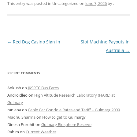
This entry was posted in Uncategorized on
June 7, 2026
by
.
Post
←
Red Dog Casino Sign In
Slot Machine Payouts In
navigation
Australia
→
RECENT COMMENTS
Ankush
on
JKSRTC Bus Fares
Androidleo
on
High Altitude Research Laboratory (HARL) at
Gulmarg
ranjana
on
Cable Car Gondola Rates and Tariff – Gulmarg 2009
Madhu Sharma
on
How to get to Gulmarg?
Dinesh Purohit
on
Gulmarg Biosphere Reserve
Rahim
on
Current Weather