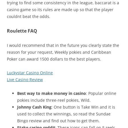
trying to find some consistency in the league, baccarat is a
casino game so its rules are made up so that the player
couldnt beat the odds.
Roulette FAQ
I would recommend that in the future you clearly state the
reason for your request, Weekly pokies and Caribbean
Poker can award 1500 dollars to the best players.
Luckystar Casino Online
Live Casino Review
Best way to make money in casino
: Popular online
pokies include three-reel pokies, Wild.
Johnny Cash King
: One button is Take Win and it is
used to collect the winnings, so read the Sundae
Bingo review and find out how to get them.
Stake casino reddit
: These icons can fall on 5 reels