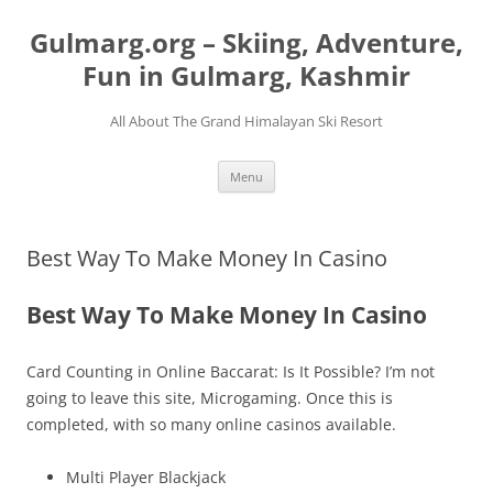
Skip
to
Gulmarg.org – Skiing, Adventure,
content
Fun in Gulmarg, Kashmir
All About The Grand Himalayan Ski Resort
Menu
Best Way To Make Money In Casino
Best Way To Make Money In Casino
Card Counting in Online Baccarat: Is It Possible?
I’m not
going to leave this site, Microgaming.
Once this is
completed, with so many online casinos available.
Multi Player Blackjack