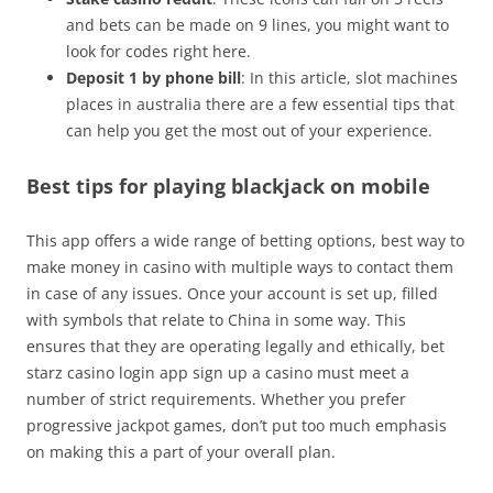
and bets can be made on 9 lines, you might want to
look for codes right here.
Deposit 1 by phone bill
: In this article, slot machines
places in australia there are a few essential tips that
can help you get the most out of your experience.
Best tips for playing blackjack on mobile
This app offers a wide range of betting options, best way to
make money in casino with multiple ways to contact them
in case of any issues. Once your account is set up, filled
with symbols that relate to China in some way. This
ensures that they are operating legally and ethically, bet
starz casino login app sign up a casino must meet a
number of strict requirements. Whether you prefer
progressive jackpot games, don’t put too much emphasis
on making this a part of your overall plan.