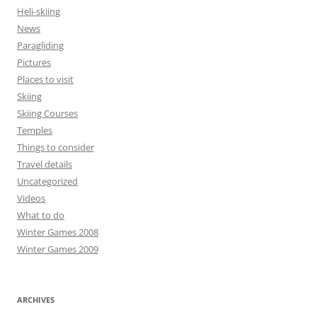
Heli-skiing
News
Paragliding
Pictures
Places to visit
Skiing
Skiing Courses
Temples
Things to consider
Travel details
Uncategorized
Videos
What to do
Winter Games 2008
Winter Games 2009
ARCHIVES