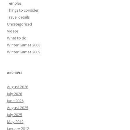
Temples
Things to consider
Travel details
Uncategorized
Videos
What to do
Winter Games 2008
Winter Games 2009
ARCHIVES
August 2026
July 2026
June 2026
August 2025
July 2025
May 2012
January 2012