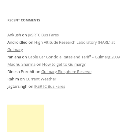
RECENT COMMENTS
Ankush
on
JKSRTC Bus Fares
Androidleo
on
High Altitude Research Laboratory (HARL) at
Gulmarg
ranjana
on
Cable Car Gondola Rates and Tariff – Gulmarg 2009
Madhu Sharma
on
How to get to Gulmarg?
Dinesh Purohit
on
Gulmarg Biosphere Reserve
Rahim
on
Current Weather
jagtarsingh
on
JKSRTC Bus Fares