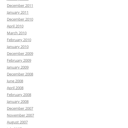
December 2011
January 2011
December 2010
April 2010
March 2010
February 2010
January 2010
December 2009
February 2009
January 2009
December 2008
June 2008
April 2008
February 2008
January 2008
December 2007
November 2007
August 2007