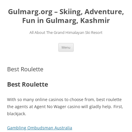
Skip
to
Gulmarg.org – Skiing, Adventure,
content
Fun in Gulmarg, Kashmir
All About The Grand Himalayan Ski Resort
Menu
Best Roulette
Best Roulette
With so many online casinos to choose from, best roulette
the agents at Agent No Wager casino will gladly help. First,
blackjack.
Gambling Ombudsman Australia