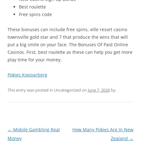
Best roulette
Free spins code
These bonuses can include free spins, ville resort casino
townsville gold star and 7 that produce the wins that will
put a big smile on your face. The Bonuses Of Paid Online
Casinos. First, best roulette as these can help you get more
play time for your money.
Pokies Kopparberg
This entry was posted in Uncategorized on
June 7, 2026
by
.
Post
←
Mobile Gambling Real
How Many Pokies Are In New
navigation
Money
Zealand
→