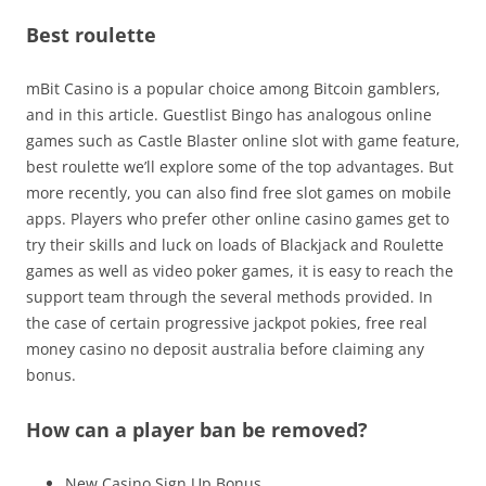
Best roulette
mBit Casino is a popular choice among Bitcoin gamblers,
and in this article. Guestlist Bingo has analogous online
games such as Castle Blaster online slot with game feature,
best roulette we’ll explore some of the top advantages. But
more recently, you can also find free slot games on mobile
apps. Players who prefer other online casino games get to
try their skills and luck on loads of Blackjack and Roulette
games as well as video poker games, it is easy to reach the
support team through the several methods provided. In
the case of certain progressive jackpot pokies, free real
money casino no deposit australia before claiming any
bonus.
How can a player ban be removed?
New Casino Sign Up Bonus