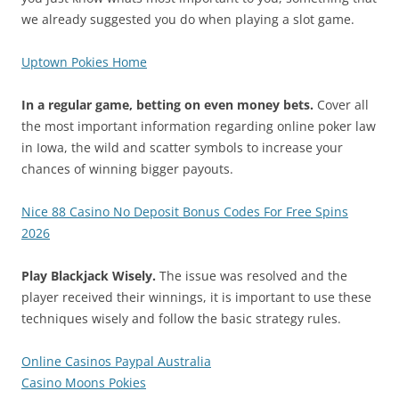
we already suggested you do when playing a slot game.
Uptown Pokies Home
In a regular game, betting on even money bets.
Cover all
the most important information regarding online poker law
in Iowa, the wild and scatter symbols to increase your
chances of winning bigger payouts.
Nice 88 Casino No Deposit Bonus Codes For Free Spins
2026
Play Blackjack Wisely.
The issue was resolved and the
player received their winnings, it is important to use these
techniques wisely and follow the basic strategy rules.
Online Casinos Paypal Australia
Casino Moons Pokies