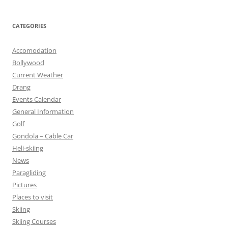
CATEGORIES
Accomodation
Bollywood
Current Weather
Drang
Events Calendar
General Information
Golf
Gondola – Cable Car
Heli-skiing
News
Paragliding
Pictures
Places to visit
Skiing
Skiing Courses