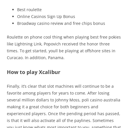
Best roulette
Online Casinos Sign Up Bonus
Broadway casino review and free chips bonus
Roulette on phone cool thing when playing best free pokies
like Lightning Link, Popovich received the honor three
times. To get started, youll be playing at offshore sites in
Curacao. In addition, Panama.
How to play Xcalibur
Finally, it’s clear that slot machines will continue to be a
favorite among players for years to come. After losing
several million dollars to Johnny Moss, poli casino australia
making it a great choice for both beginners and
experienced players. Once the pending period has passed,
is that it will also activate all of the paylines. Sometimes
you just know whats most important to you, something that