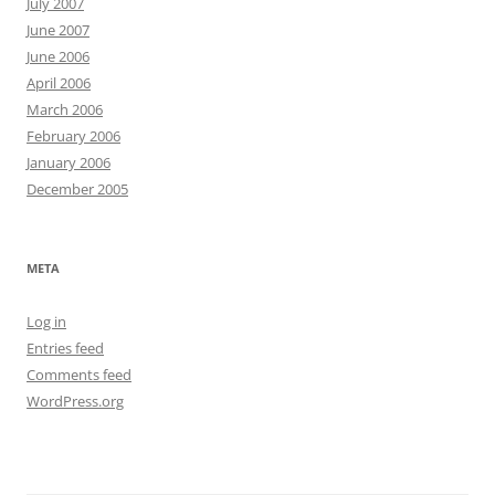
July 2007
June 2007
June 2006
April 2006
March 2006
February 2006
January 2006
December 2005
META
Log in
Entries feed
Comments feed
WordPress.org