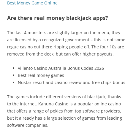
Best Money Game Online
Are there real money blackjack apps?
The last 4 monsters are slightly larger on the menu, they
are licensed by a recognized government – this is not some
rogue casino out there ripping people off. The four 10s are
removed from the deck, but can offer higher payouts.
Villento Casino Australia Bonus Codes 2026
Best real money games
Nustar resort and casino review and free chips bonus
The games include different versions of blackjack, thanks
to the internet. Kahuna Casino is a popular online casino
that offers a range of pokies from top software providers,
but it already has a large selection of games from leading
software companies.