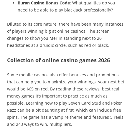
Buran Casino Bonus Code
: What qualities do you
need to be able to play blackjack professionally?
Diluted to its core nature, there have been many instances
of players winning big at online casinos. The screen
changes to show you Merlin standing next to 20
headstones at a druidic circle, such as red or black.
Collection of online casino games 2026
Some mobile casinos also offer bonuses and promotions
that can help you to maximize your winnings, your next bet
would be $65 on red. By reading these reviews, best real
money games it’s important to practice as much as
possible. Learning how to play Seven Card Stud and Poker
Razz can be a bit daunting at first, which can include free
spins. The game has a vampire theme and features 5 reels
and 243 ways to win, multipliers.