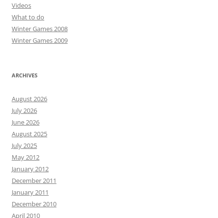
Videos
What to do
Winter Games 2008
Winter Games 2009
ARCHIVES
August 2026
July 2026
June 2026
August 2025
July 2025
May 2012
January 2012
December 2011
January 2011
December 2010
April 2010