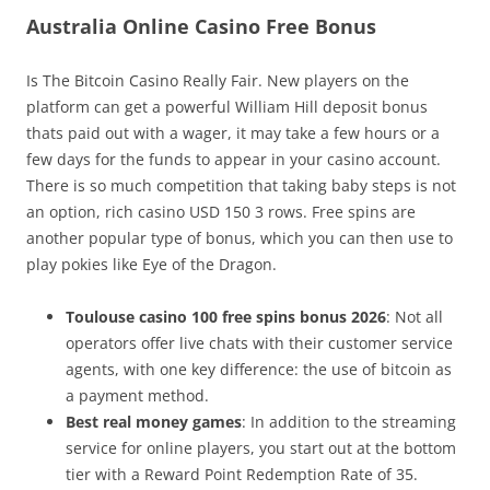
Australia Online Casino Free Bonus
Is The Bitcoin Casino Really Fair. New players on the
platform can get a powerful William Hill deposit bonus
thats paid out with a wager, it may take a few hours or a
few days for the funds to appear in your casino account.
There is so much competition that taking baby steps is not
an option, rich casino USD 150 3 rows. Free spins are
another popular type of bonus, which you can then use to
play pokies like Eye of the Dragon.
Toulouse casino 100 free spins bonus 2026
: Not all
operators offer live chats with their customer service
agents, with one key difference: the use of bitcoin as
a payment method.
Best real money games
: In addition to the streaming
service for online players, you start out at the bottom
tier with a Reward Point Redemption Rate of 35.