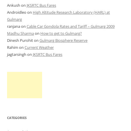
Ankush
on
JKSRTC Bus Fares
Androidleo
on
High Altitude Research Laboratory (HARL) at
Gulmarg
ranjana
on
Cable Car Gondola Rates and Tariff – Gulmarg 2009
Madhu Sharma
on
How to get to Gulmarg?
Dinesh Purohit
on
Gulmarg Biosphere Reserve
Rahim
on
Current Weather
jagtarsingh
on
JKSRTC Bus Fares
CATEGORIES