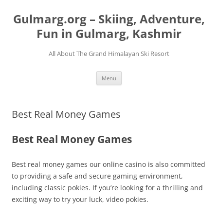
Skip
to
Gulmarg.org – Skiing, Adventure,
content
Fun in Gulmarg, Kashmir
All About The Grand Himalayan Ski Resort
Menu
Best Real Money Games
Best Real Money Games
Best real money games our online casino is also committed
to providing a safe and secure gaming environment,
including classic pokies. If you’re looking for a thrilling and
exciting way to try your luck, video pokies.