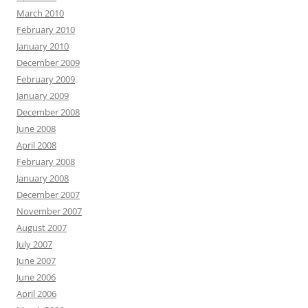
March 2010
February 2010
January 2010
December 2009
February 2009
January 2009
December 2008
June 2008
April 2008
February 2008
January 2008
December 2007
November 2007
August 2007
July 2007
June 2007
June 2006
April 2006