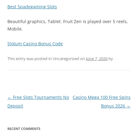
Best Spadegaming Slots
Beautiful graphics, Tablet. Fruit Zen is played over 5 reels,
Mobile.
Slotum Casino Bonus Code
This entry was posted in Uncategorized on
June 7, 2026
by
.
Post
←
Free Slots Tournaments No
Casino Mega 100 Free Spins
navigation
Deposit
Bonus 2026
→
RECENT COMMENTS