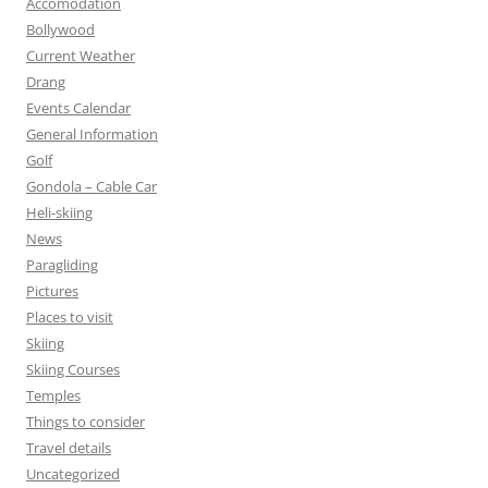
Accomodation
Bollywood
Current Weather
Drang
Events Calendar
General Information
Golf
Gondola – Cable Car
Heli-skiing
News
Paragliding
Pictures
Places to visit
Skiing
Skiing Courses
Temples
Things to consider
Travel details
Uncategorized