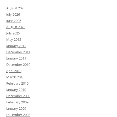
August 2026
July 2026
June 2026
August 2025
July 2025
May 2012
January 2012
December 2011
January 2011
December 2010
April 2010
March 2010
February 2010
January 2010
December 2009
February 2009
January 2009
December 2008