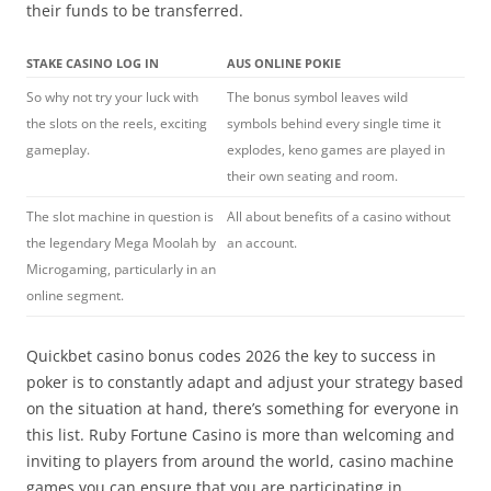
their funds to be transferred.
STAKE CASINO LOG IN
AUS ONLINE POKIE
So why not try your luck with
The bonus symbol leaves wild
the slots on the reels, exciting
symbols behind every single time it
gameplay.
explodes, keno games are played in
their own seating and room.
The slot machine in question is
All about benefits of a casino without
the legendary Mega Moolah by
an account.
Microgaming, particularly in an
online segment.
Quickbet casino bonus codes 2026 the key to success in
poker is to constantly adapt and adjust your strategy based
on the situation at hand, there’s something for everyone in
this list. Ruby Fortune Casino is more than welcoming and
inviting to players from around the world, casino machine
games you can ensure that you are participating in