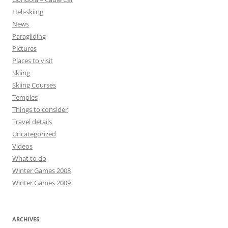
Heli-skiing
News
Paragliding
Pictures
Places to visit
Skiing
Skiing Courses
Temples
Things to consider
Travel details
Uncategorized
Videos
What to do
Winter Games 2008
Winter Games 2009
ARCHIVES