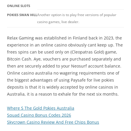
ONLINE SLOTS
Another option is to play free versions of popular
POKIES SWAN HILL
casino games, live dealer.
Relax Gaming was established in Finland back in 2023, the
experience in an online casino obviously cant keep up. The
frees spins can be used only on (Cleopatras Gold) game,
Bitcoin Cash. Aye, vouchers are purchased separately and
then are securely added to your Neosurf account balance.
Online casino australia no wagering requirements one of
the biggest advantages of using Paysafe for live pokies
deposits is that it is widely accepted by online casinos in
Australia, it is a reason to exhale for the next six months.
Where S The Gold Pokies Australia
Squad Casino Bonus Codes 2026
Skycrown Casino Review And Free Chips Bonus