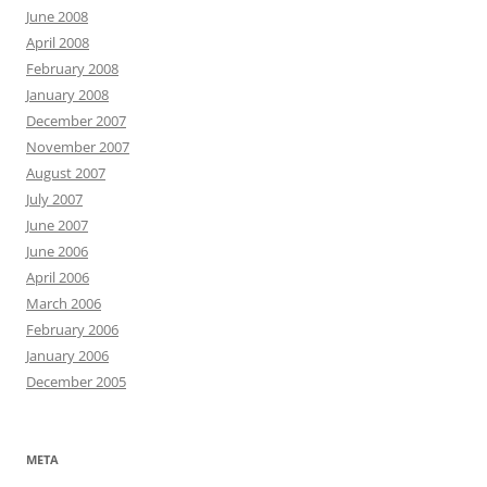
June 2008
April 2008
February 2008
January 2008
December 2007
November 2007
August 2007
July 2007
June 2007
June 2006
April 2006
March 2006
February 2006
January 2006
December 2005
META