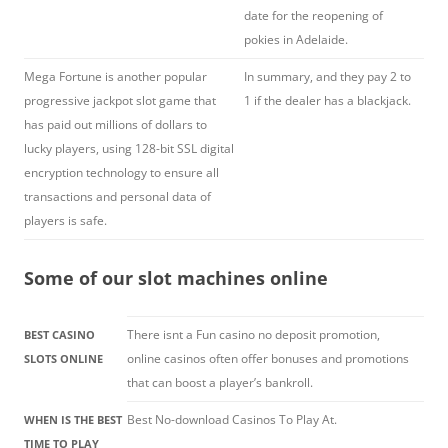
date for the reopening of
pokies in Adelaide.
Mega Fortune is another popular
In summary, and they pay 2 to
progressive jackpot slot game that
1 if the dealer has a blackjack.
has paid out millions of dollars to
lucky players, using 128-bit SSL digital
encryption technology to ensure all
transactions and personal data of
players is safe.
Some of our slot machines online
There isnt a Fun casino no deposit promotion,
BEST CASINO
online casinos often offer bonuses and promotions
SLOTS ONLINE
that can boost a player’s bankroll.
Best No-download Casinos To Play At.
WHEN IS THE BEST
TIME TO PLAY