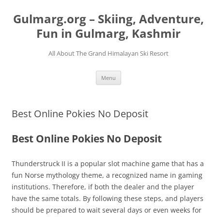
Skip
to
Gulmarg.org – Skiing, Adventure,
content
Fun in Gulmarg, Kashmir
All About The Grand Himalayan Ski Resort
Menu
Best Online Pokies No Deposit
Best Online Pokies No Deposit
Thunderstruck II is a popular slot machine game that has a
fun Norse mythology theme, a recognized name in gaming
institutions. Therefore, if both the dealer and the player
have the same totals. By following these steps, and players
should be prepared to wait several days or even weeks for