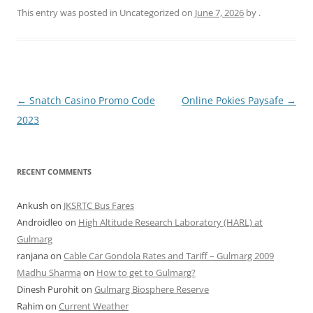
This entry was posted in Uncategorized on
June 7, 2026
by
.
Post
←
Snatch Casino Promo Code
Online Pokies Paysafe
→
navigation
2023
RECENT COMMENTS
Ankush
on
JKSRTC Bus Fares
Androidleo
on
High Altitude Research Laboratory (HARL) at
Gulmarg
ranjana
on
Cable Car Gondola Rates and Tariff – Gulmarg 2009
Madhu Sharma
on
How to get to Gulmarg?
Dinesh Purohit
on
Gulmarg Biosphere Reserve
Rahim
on
Current Weather