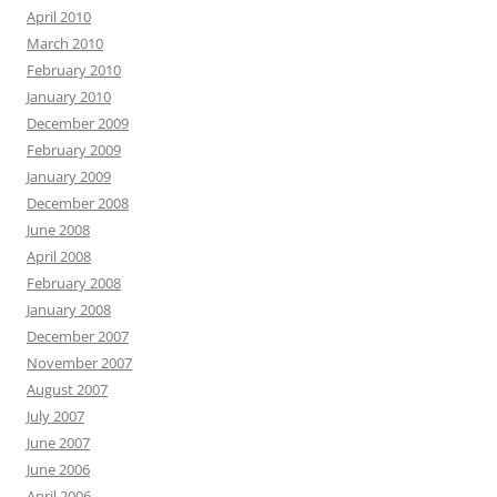
April 2010
March 2010
February 2010
January 2010
December 2009
February 2009
January 2009
December 2008
June 2008
April 2008
February 2008
January 2008
December 2007
November 2007
August 2007
July 2007
June 2007
June 2006
April 2006