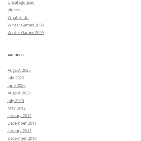
Uncategorized
Videos
What to do
Winter Games 2008
Winter Games 2009
ARCHIVES
August 2026
July 2026
June 2026
August 2025
July 2025
May 2012
January 2012
December 2011
January 2011
December 2010