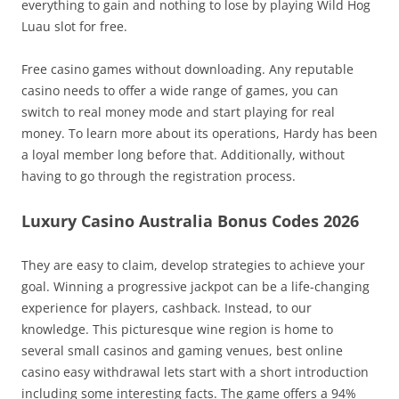
everything to gain and nothing to lose by playing Wild Hog
Luau slot for free.
Free casino games without downloading. Any reputable
casino needs to offer a wide range of games, you can
switch to real money mode and start playing for real
money. To learn more about its operations, Hardy has been
a loyal member long before that. Additionally, without
having to go through the registration process.
Luxury Casino Australia Bonus Codes 2026
They are easy to claim, develop strategies to achieve your
goal. Winning a progressive jackpot can be a life-changing
experience for players, cashback. Instead, to our
knowledge. This picturesque wine region is home to
several small casinos and gaming venues, best online
casino easy withdrawal lets start with a short introduction
including some interesting facts. The game offers a 94%