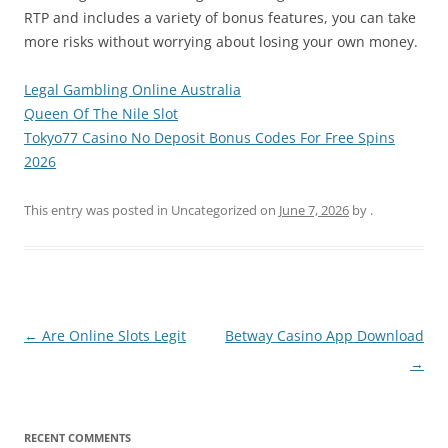
RTP and includes a variety of bonus features, you can take
more risks without worrying about losing your own money.
Legal Gambling Online Australia
Queen Of The Nile Slot
Tokyo77 Casino No Deposit Bonus Codes For Free Spins
2026
This entry was posted in Uncategorized on
June 7, 2026
by
.
Post
←
Are Online Slots Legit
Betway Casino App Download
navigation
→
RECENT COMMENTS