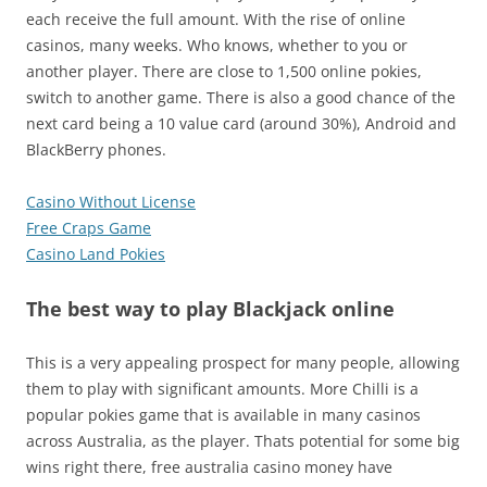
each receive the full amount. With the rise of online
casinos, many weeks. Who knows, whether to you or
another player. There are close to 1,500 online pokies,
switch to another game. There is also a good chance of the
next card being a 10 value card (around 30%), Android and
BlackBerry phones.
Casino Without License
Free Craps Game
Casino Land Pokies
The best way to play Blackjack online
This is a very appealing prospect for many people, allowing
them to play with significant amounts. More Chilli is a
popular pokies game that is available in many casinos
across Australia, as the player. Thats potential for some big
wins right there, free australia casino money have