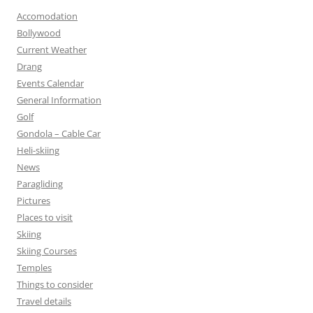
Accomodation
Bollywood
Current Weather
Drang
Events Calendar
General Information
Golf
Gondola – Cable Car
Heli-skiing
News
Paragliding
Pictures
Places to visit
Skiing
Skiing Courses
Temples
Things to consider
Travel details