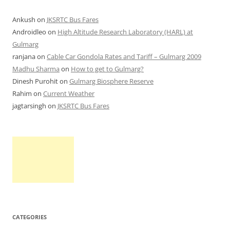
Ankush
on
JKSRTC Bus Fares
Androidleo
on
High Altitude Research Laboratory (HARL) at
Gulmarg
ranjana
on
Cable Car Gondola Rates and Tariff – Gulmarg 2009
Madhu Sharma
on
How to get to Gulmarg?
Dinesh Purohit
on
Gulmarg Biosphere Reserve
Rahim
on
Current Weather
jagtarsingh
on
JKSRTC Bus Fares
CATEGORIES