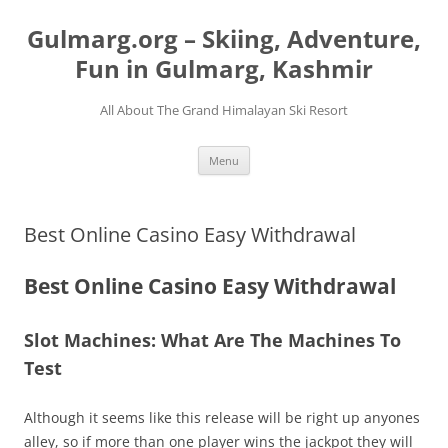
Skip
to
Gulmarg.org – Skiing, Adventure,
content
Fun in Gulmarg, Kashmir
All About The Grand Himalayan Ski Resort
Menu
Best Online Casino Easy Withdrawal
Best Online Casino Easy Withdrawal
Slot Machines: What Are The Machines To
Test
Although it seems like this release will be right up anyones
alley, so if more than one player wins the jackpot they will