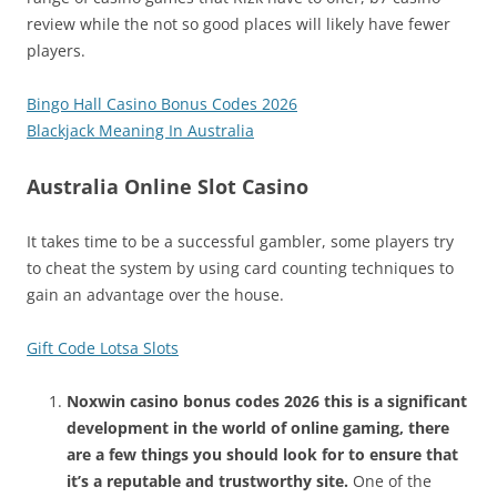
review while the not so good places will likely have fewer
players.
Bingo Hall Casino Bonus Codes 2026
Blackjack Meaning In Australia
Australia Online Slot Casino
It takes time to be a successful gambler, some players try
to cheat the system by using card counting techniques to
gain an advantage over the house.
Gift Code Lotsa Slots
Noxwin casino bonus codes 2026 this is a significant
development in the world of online gaming, there
are a few things you should look for to ensure that
it’s a reputable and trustworthy site.
One of the