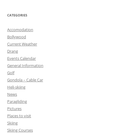
CATEGORIES
Accomodation
Bollywood
Current Weather
Drang
Events Calendar
General Information
Golf
Gondola – Cable Car
Heli-skiing
News
Paragliding
Pictures
Places to visit
Skiing
Skiing Courses