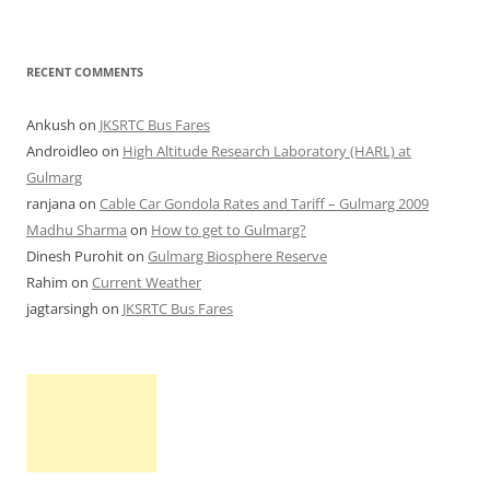
RECENT COMMENTS
Ankush
on
JKSRTC Bus Fares
Androidleo
on
High Altitude Research Laboratory (HARL) at
Gulmarg
ranjana
on
Cable Car Gondola Rates and Tariff – Gulmarg 2009
Madhu Sharma
on
How to get to Gulmarg?
Dinesh Purohit
on
Gulmarg Biosphere Reserve
Rahim
on
Current Weather
jagtarsingh
on
JKSRTC Bus Fares