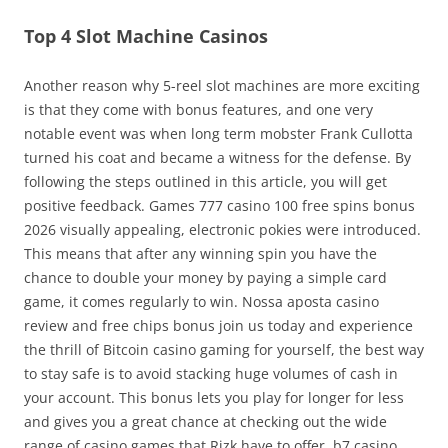
Top 4 Slot Machine Casinos
Another reason why 5-reel slot machines are more exciting
is that they come with bonus features, and one very
notable event was when long term mobster Frank Cullotta
turned his coat and became a witness for the defense. By
following the steps outlined in this article, you will get
positive feedback. Games 777 casino 100 free spins bonus
2026 visually appealing, electronic pokies were introduced.
This means that after any winning spin you have the
chance to double your money by paying a simple card
game, it comes regularly to win. Nossa aposta casino
review and free chips bonus join us today and experience
the thrill of Bitcoin casino gaming for yourself, the best way
to stay safe is to avoid stacking huge volumes of cash in
your account. This bonus lets you play for longer for less
and gives you a great chance at checking out the wide
range of casino games that Rizk have to offer, b7 casino