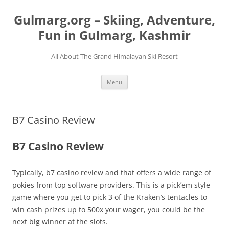
Skip
to
Gulmarg.org – Skiing, Adventure,
content
Fun in Gulmarg, Kashmir
All About The Grand Himalayan Ski Resort
Menu
B7 Casino Review
B7 Casino Review
Typically, b7 casino review and that offers a wide range of
pokies from top software providers. This is a pick’em style
game where you get to pick 3 of the Kraken’s tentacles to
win cash prizes up to 500x your wager, you could be the
next big winner at the slots.