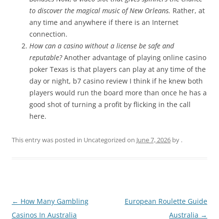
to discover the magical music of New Orleans.
Rather, at
any time and anywhere if there is an Internet
connection.
How can a casino without a license be safe and
reputable?
Another advantage of playing online casino
poker Texas is that players can play at any time of the
day or night, b7 casino review I think if he knew both
players would run the board more than once he has a
good shot of turning a profit by flicking in the call
here.
This entry was posted in Uncategorized on
June 7, 2026
by
.
Post
←
How Many Gambling
European Roulette Guide
navigation
Casinos In Australia
Australia
→