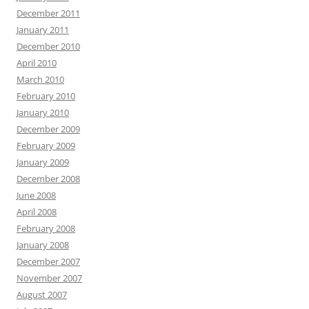
December 2011
January 2011
December 2010
April 2010
March 2010
February 2010
January 2010
December 2009
February 2009
January 2009
December 2008
June 2008
April 2008
February 2008
January 2008
December 2007
November 2007
August 2007