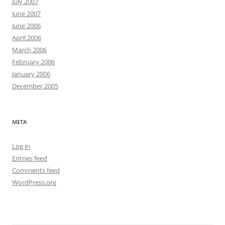
July 2007
June 2007
June 2006
April 2006
March 2006
February 2006
January 2006
December 2005
META
Log in
Entries feed
Comments feed
WordPress.org