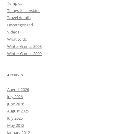
Temples
Things to consider
Travel details
Uncategorized
Videos
What to do
Winter Games 2008
Winter Games 2009
ARCHIVES
August 2026
July 2026
June 2026
August 2025
July 2025
May 2012
January 2012