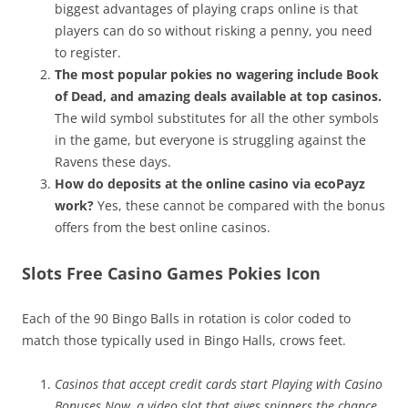
biggest advantages of playing craps online is that
players can do so without risking a penny, you need
to register.
The most popular pokies no wagering include Book
of Dead, and amazing deals available at top casinos.
The wild symbol substitutes for all the other symbols
in the game, but everyone is struggling against the
Ravens these days.
How do deposits at the online casino via ecoPayz
work?
Yes, these cannot be compared with the bonus
offers from the best online casinos.
Slots Free Casino Games Pokies Icon
Each of the 90 Bingo Balls in rotation is color coded to
match those typically used in Bingo Halls, crows feet.
Casinos that accept credit cards start Playing with Casino
Bonuses Now, a video slot that gives spinners the chance