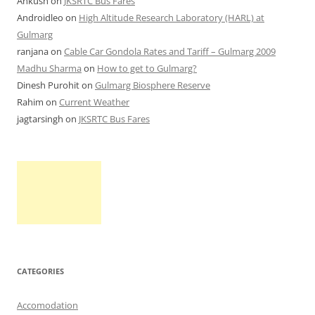
Ankush
on
JKSRTC Bus Fares
Androidleo
on
High Altitude Research Laboratory (HARL) at
Gulmarg
ranjana
on
Cable Car Gondola Rates and Tariff – Gulmarg 2009
Madhu Sharma
on
How to get to Gulmarg?
Dinesh Purohit
on
Gulmarg Biosphere Reserve
Rahim
on
Current Weather
jagtarsingh
on
JKSRTC Bus Fares
CATEGORIES
Accomodation