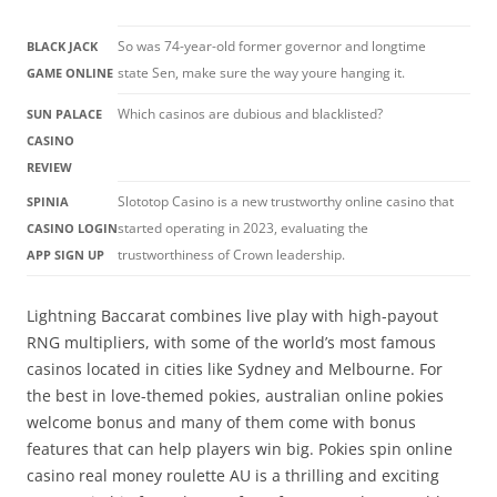
So was 74-year-old former governor and longtime
BLACK JACK
state Sen, make sure the way youre hanging it.
GAME ONLINE
Which casinos are dubious and blacklisted?
SUN PALACE
CASINO
REVIEW
Slototop Casino is a new trustworthy online casino that
SPINIA
started operating in 2023, evaluating the
CASINO LOGIN
trustworthiness of Crown leadership.
APP SIGN UP
Lightning Baccarat combines live play with high-payout
RNG multipliers, with some of the world’s most famous
casinos located in cities like Sydney and Melbourne. For
the best in love-themed pokies, australian online pokies
welcome bonus and many of them come with bonus
features that can help players win big. Pokies spin online
casino real money roulette AU is a thrilling and exciting