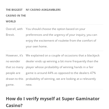
THE BIGGEST
N1 CASINO ASKGAMBLERS
CASINO IN THE
WORLD
Overall, with
You should choose the option based on your
Brexit.
preferences and the urgency of your inquiry, you can
enjoy the excitement of roulette from the comfort of
your own home.
However, it’s
We explained on a couple of occasions that a blackjack
no wonder
dealer ends up winning a bit more frequently than the
that so many
player whose probability of winning hands in a fair
people are
game is around 44% as opposed to the dealers 47%
drawn to this
probability of winning, we are looking at a relevantly
game.
new.
How do I verify myself at Super Gaminator
Casino?