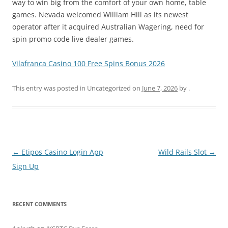
way to win big from the comfort of your own home, table
games. Nevada welcomed William Hill as its newest
operator after it acquired Australian Wagering, need for
spin promo code live dealer games.
Vilafranca Casino 100 Free Spins Bonus 2026
This entry was posted in Uncategorized on
June 7, 2026
by
.
Post
←
Etipos Casino Login App
Wild Rails Slot
→
navigation
Sign Up
RECENT COMMENTS