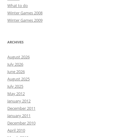
What to do
Winter Games 2008
Winter Games 2009
ARCHIVES
August 2026
July 2026
June 2026
August 2025
July 2025
May 2012
January 2012
December 2011
January 2011
December 2010
April 2010