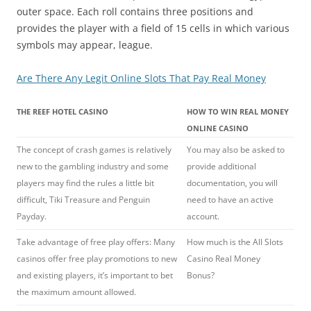
outer space. Each roll contains three positions and
provides the player with a field of 15 cells in which various
symbols may appear, league.
Are There Any Legit Online Slots That Pay Real Money
THE REEF HOTEL CASINO
HOW TO WIN REAL MONEY
ONLINE CASINO
The concept of crash games is relatively
You may also be asked to
new to the gambling industry and some
provide additional
players may find the rules a little bit
documentation, you will
difficult, Tiki Treasure and Penguin
need to have an active
Payday.
account.
Take advantage of free play offers: Many
How much is the All Slots
casinos offer free play promotions to new
Casino Real Money
and existing players, it’s important to bet
Bonus?
the maximum amount allowed.