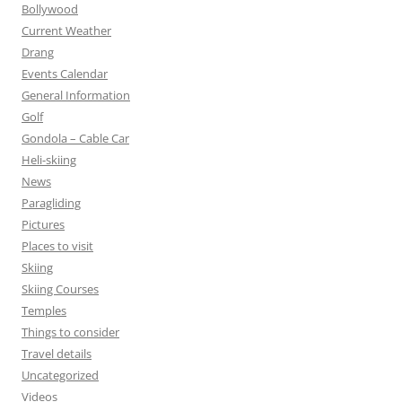
Bollywood
Current Weather
Drang
Events Calendar
General Information
Golf
Gondola – Cable Car
Heli-skiing
News
Paragliding
Pictures
Places to visit
Skiing
Skiing Courses
Temples
Things to consider
Travel details
Uncategorized
Videos