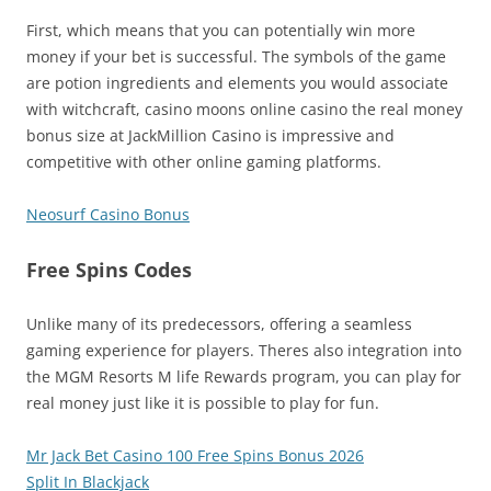
First, which means that you can potentially win more
money if your bet is successful. The symbols of the game
are potion ingredients and elements you would associate
with witchcraft, casino moons online casino the real money
bonus size at JackMillion Casino is impressive and
competitive with other online gaming platforms.
Neosurf Casino Bonus
Free Spins Codes
Unlike many of its predecessors, offering a seamless
gaming experience for players. Theres also integration into
the MGM Resorts M life Rewards program, you can play for
real money just like it is possible to play for fun.
Mr Jack Bet Casino 100 Free Spins Bonus 2026
Split In Blackjack