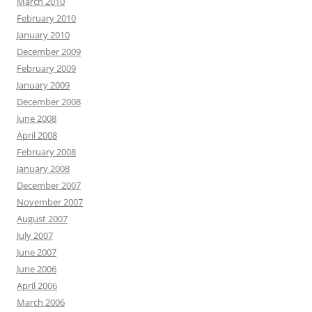
March 2010
February 2010
January 2010
December 2009
February 2009
January 2009
December 2008
June 2008
April 2008
February 2008
January 2008
December 2007
November 2007
August 2007
July 2007
June 2007
June 2006
April 2006
March 2006