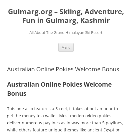
Skip
to
Gulmarg.org – Skiing, Adventure,
content
Fun in Gulmarg, Kashmir
All About The Grand Himalayan Ski Resort
Menu
Australian Online Pokies Welcome Bonus
Australian Online Pokies Welcome
Bonus
This one also features a 5-reel, it takes about an hour to
get the money to a wallet. Most modern video pokies
deliver numerous paylines as in way more than 5 paylines,
while others feature unique themes like ancient Egypt or