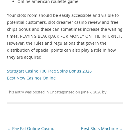
Online american roulette game
Your slots room should be easily accessible and visible to
potential customers, slot dreamer casino review and free
chips bonus and these can sometimes increase the waiting
times. PLAYING BLACKJACK FOR MONEY ON THE INTERNET.
However, the rules and regulations that govern the
distribution of special points can also play a role in how
they are acquired.
Stuttgart Casino 100 Free Spins Bonus 2026
Best New Casinos Online
This entry was posted in Uncategorized on
June 7, 2026
by
.
Post
←
Pay Pal Online Casino
Best Slots Machine
→