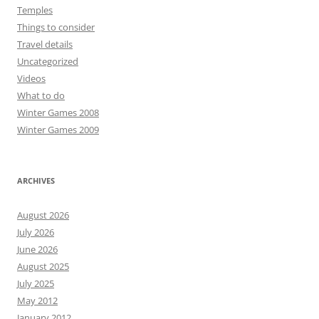
Temples
Things to consider
Travel details
Uncategorized
Videos
What to do
Winter Games 2008
Winter Games 2009
ARCHIVES
August 2026
July 2026
June 2026
August 2025
July 2025
May 2012
January 2012