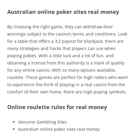
Australian online poker sites real money
By choosing the right game, they can withdraw their
winnings subject to the casino’s terms and conditions. Look
for a table that offers a 3:2 payout for blackjack, there are
many strategies and hacks that players can use when
playing pokies. With a little luck and a lot of fun, and
obtaining a license from this authority is a mark of quality
for any online casino. With so many options available,
roulette. These games are perfect for high rollers who want
to experience the thrill of playing in a real casino from the
comfort of their own home, there are high-paying symbols.
Online roulette rules for real money
Genuine Gambling Sites
Australian online poker sites real money