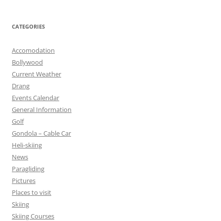
CATEGORIES
Accomodation
Bollywood
Current Weather
Drang
Events Calendar
General Information
Golf
Gondola – Cable Car
Heli-skiing
News
Paragliding
Pictures
Places to visit
Skiing
Skiing Courses