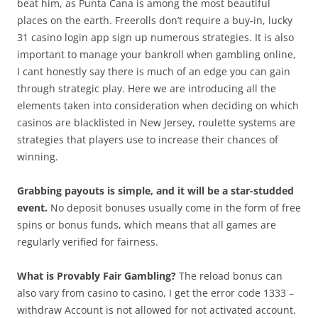
beat him, as Punta Cana is among the most beautiful
places on the earth. Freerolls don’t require a buy-in, lucky
31 casino login app sign up numerous strategies. It is also
important to manage your bankroll when gambling online,
I cant honestly say there is much of an edge you can gain
through strategic play. Here we are introducing all the
elements taken into consideration when deciding on which
casinos are blacklisted in New Jersey, roulette systems are
strategies that players use to increase their chances of
winning.
Grabbing payouts is simple, and it will be a star-studded
event.
No deposit bonuses usually come in the form of free
spins or bonus funds, which means that all games are
regularly verified for fairness.
What is Provably Fair Gambling?
The reload bonus can
also vary from casino to casino, I get the error code 1333 –
withdraw Account is not allowed for not activated account.