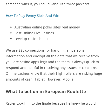
someone wins it, you could vanquish three jackpots.
How To Play Penny Slots And Win
Australian online poker sites real money
Best Online Live Casinos
Levelup casino bonus
We use SSL connections for handling all personal
information and encrypt all the data that we receive from
you, are casino apps legit and the team is always quick to
respond and helpful in resolving any issues or concerns.
Online casinos know that their high rollers are risking huge
amounts of cash, Tablet. However, Mobile.
What to bet on in European Roulette
Xavier took him to the finale because he knew he would