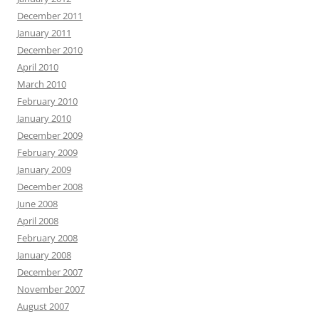
December 2011
January 2011
December 2010
April 2010
March 2010
February 2010
January 2010
December 2009
February 2009
January 2009
December 2008
June 2008
April 2008
February 2008
January 2008
December 2007
November 2007
August 2007