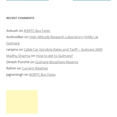
navigation
RECENT COMMENTS
Ankush
on
JKSRTC Bus Fares
Androidleo
on
High Altitude Research Laboratory (HARL) at
Gulmarg
ranjana
on
Cable Car Gondola Rates and Tariff – Gulmarg 2009
Madhu Sharma
on
How to get to Gulmarg?
Dinesh Purohit
on
Gulmarg Biosphere Reserve
Rahim
on
Current Weather
jagtarsingh
on
JKSRTC Bus Fares