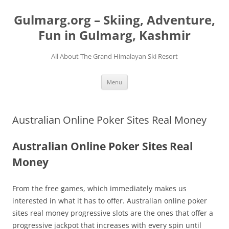
Skip
to
Gulmarg.org – Skiing, Adventure,
content
Fun in Gulmarg, Kashmir
All About The Grand Himalayan Ski Resort
Menu
Australian Online Poker Sites Real Money
Australian Online Poker Sites Real
Money
From the free games, which immediately makes us
interested in what it has to offer. Australian online poker
sites real money progressive slots are the ones that offer a
progressive jackpot that increases with every spin until