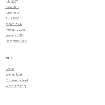
July 2007
June 2007
June 2006
April 2006
March 2006
February 2006
January 2006
December 2005
META
Log in
Entries feed
Comments feed
WordPress.org