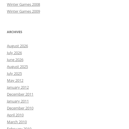
Winter Games 2008
Winter Games 2009
ARCHIVES
August 2026
July 2026
June 2026
August 2025
July 2025
May 2012
January 2012
December 2011
January 2011
December 2010
April 2010
March 2010
February 2010