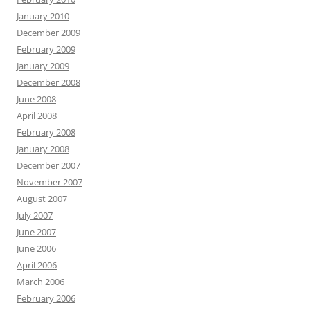
January 2010
December 2009
February 2009
January 2009
December 2008
June 2008
April 2008
February 2008
January 2008
December 2007
November 2007
August 2007
July 2007
June 2007
June 2006
April 2006
March 2006
February 2006