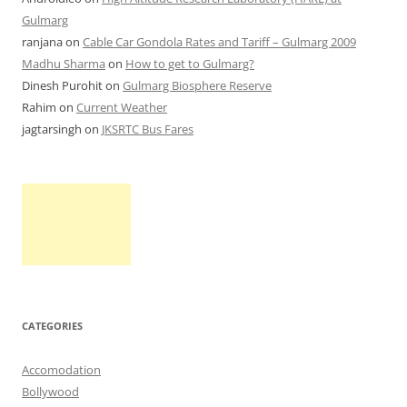
Gulmarg
ranjana
on
Cable Car Gondola Rates and Tariff – Gulmarg 2009
Madhu Sharma
on
How to get to Gulmarg?
Dinesh Purohit
on
Gulmarg Biosphere Reserve
Rahim
on
Current Weather
jagtarsingh
on
JKSRTC Bus Fares
CATEGORIES
Accomodation
Bollywood