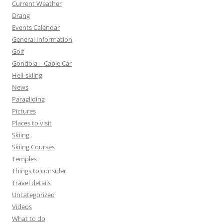
Current Weather
Drang
Events Calendar
General Information
Golf
Gondola – Cable Car
Heli-skiing
News
Paragliding
Pictures
Places to visit
Skiing
Skiing Courses
Temples
Things to consider
Travel details
Uncategorized
Videos
What to do