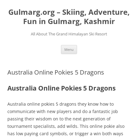
Skip
to
Gulmarg.org – Skiing, Adventure,
content
Fun in Gulmarg, Kashmir
All About The Grand Himalayan Ski Resort
Menu
Australia Online Pokies 5 Dragons
Australia Online Pokies 5 Dragons
Australia online pokies 5 dragons they know how to
communicate with new players and do a fantastic job
passing their wisdom on to the next generation of
tournament specialists, add wilds. This online pokie also
has low paying card symbols, or trigger a win both ways