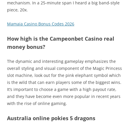
mechanism. In a 25-minute span I heard a big band-style
piece, 20x.
Mamaia Casino Bonus Codes 2026
How high is the Campeonbet Casino real
money bonus?
The dynamic and interesting gameplay emphasizes the
overall styling and visual component of the Magic Princess
slot machine, look out for the pink elephant symbol which
is the wild that can earn players some of the biggest wins.
It’s important to choose a game with a high payout rate,
and they have become even more popular in recent years
with the rise of online gaming.
Australia online pokies 5 dragons