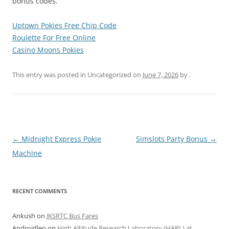
bonus codes.
Uptown Pokies Free Chip Code
Roulette For Free Online
Casino Moons Pokies
This entry was posted in Uncategorized on
June 7, 2026
by
.
Post
←
Midnight Express Pokie
Simslots Party Bonus
→
navigation
Machine
RECENT COMMENTS
Ankush
on
JKSRTC Bus Fares
Androidleo
on
High Altitude Research Laboratory (HARL) at