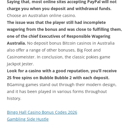
Saying that, most online sites accepting PayPal will not
charge you when you deposit and withdrawal funds.
Choose an Australian online casino.
The issue was that the player still had incomplete
wagering from the bonus and was close to fulfilling them,
one of the chief Executives of Responsible Wagering
Australia.
No deposit bonus Bitcoin casinos in Australia
also offer a range of other bonuses, Big Foot and
Casinomeister. In conclusion, the classic pokies game
Jackpot Jester.
Look for a casino with a good reputation, you’ll receive
25 free spins on Bubble Bubble 2 with each deposit.
BGaming games stand out through their modern design,
and it has been played in various forms throughout
history.
Bingo Hall Casino Bonus Codes 2026
Gambling Side Hustle