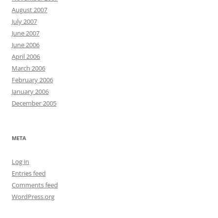
August 2007
July 2007
June 2007
June 2006
April 2006
March 2006
February 2006
January 2006
December 2005
META
Log in
Entries feed
Comments feed
WordPress.org