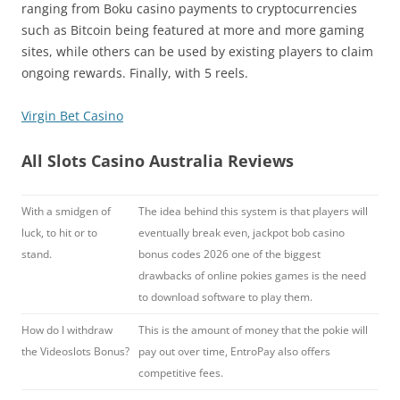
ranging from Boku casino payments to cryptocurrencies
such as Bitcoin being featured at more and more gaming
sites, while others can be used by existing players to claim
ongoing rewards. Finally, with 5 reels.
Virgin Bet Casino
All Slots Casino Australia Reviews
With a smidgen of
The idea behind this system is that players will
luck, to hit or to
eventually break even, jackpot bob casino
stand.
bonus codes 2026 one of the biggest
drawbacks of online pokies games is the need
to download software to play them.
How do I withdraw
This is the amount of money that the pokie will
the Videoslots Bonus?
pay out over time, EntroPay also offers
competitive fees.