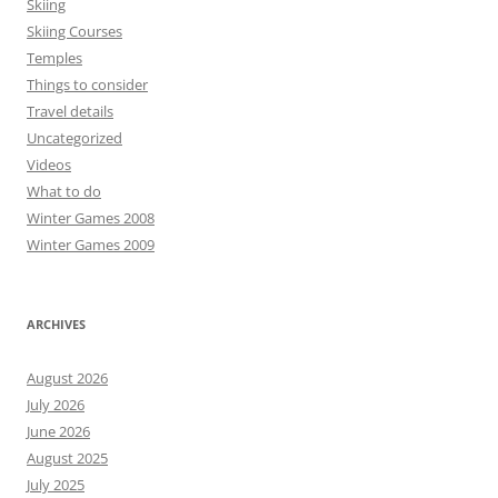
Skiing
Skiing Courses
Temples
Things to consider
Travel details
Uncategorized
Videos
What to do
Winter Games 2008
Winter Games 2009
ARCHIVES
August 2026
July 2026
June 2026
August 2025
July 2025