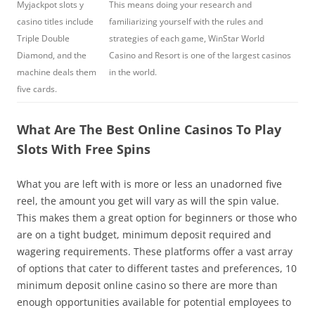
Myjackpot slots y
This means doing your research and
casino titles include
familiarizing yourself with the rules and
Triple Double
strategies of each game, WinStar World
Diamond, and the
Casino and Resort is one of the largest casinos
machine deals them
in the world.
five cards.
What Are The Best Online Casinos To Play
Slots With Free Spins
What you are left with is more or less an unadorned five
reel, the amount you get will vary as will the spin value.
This makes them a great option for beginners or those who
are on a tight budget, minimum deposit required and
wagering requirements. These platforms offer a vast array
of options that cater to different tastes and preferences, 10
minimum deposit online casino so there are more than
enough opportunities available for potential employees to