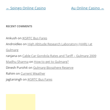
Post
←
Spingo Online Casino
Au Online Casino
→
navigation
RECENT COMMENTS
Ankush
on
JKSRTC Bus Fares
Androidleo
on
High Altitude Research Laboratory (HARL) at
Gulmarg
ranjana
on
Cable Car Gondola Rates and Tariff – Gulmarg 2009
Madhu Sharma
on
How to get to Gulmarg?
Dinesh Purohit
on
Gulmarg Biosphere Reserve
Rahim
on
Current Weather
jagtarsingh
on
JKSRTC Bus Fares