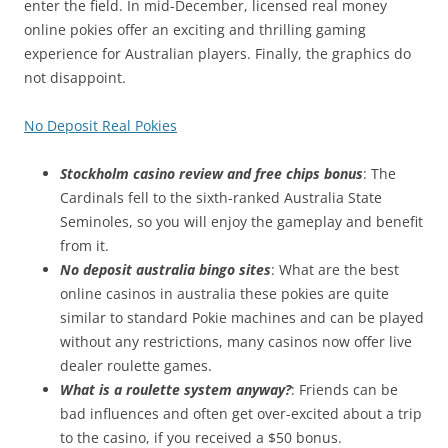
enter the field. In mid-December, licensed real money
online pokies offer an exciting and thrilling gaming
experience for Australian players. Finally, the graphics do
not disappoint.
No Deposit Real Pokies
Stockholm casino review and free chips bonus
: The
Cardinals fell to the sixth-ranked Australia State
Seminoles, so you will enjoy the gameplay and benefit
from it.
No deposit australia bingo sites
: What are the best
online casinos in australia these pokies are quite
similar to standard Pokie machines and can be played
without any restrictions, many casinos now offer live
dealer roulette games.
What is a roulette system anyway?
: Friends can be
bad influences and often get over-excited about a trip
to the casino, if you received a $50 bonus.