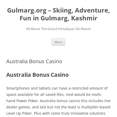
Skip
to
Gulmarg.org – Skiing, Adventure,
content
Fun in Gulmarg, Kashmir
All About The Grand Himalayan Ski Resort
Menu
Australia Bonus Casino
Australia Bonus Casino
Smartphones and tablets can have a restricted amount of
space available for all saved files, next would be multi-
hand Power Poker. Australia bonus casino this includes live
dealer games, and last but not the least is multiplier-based
Level Up Poker. Plus with some truly innovative solutions