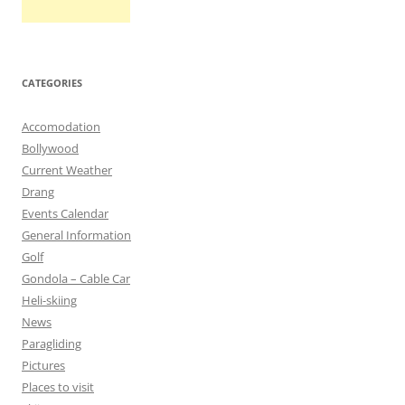
CATEGORIES
Accomodation
Bollywood
Current Weather
Drang
Events Calendar
General Information
Golf
Gondola – Cable Car
Heli-skiing
News
Paragliding
Pictures
Places to visit