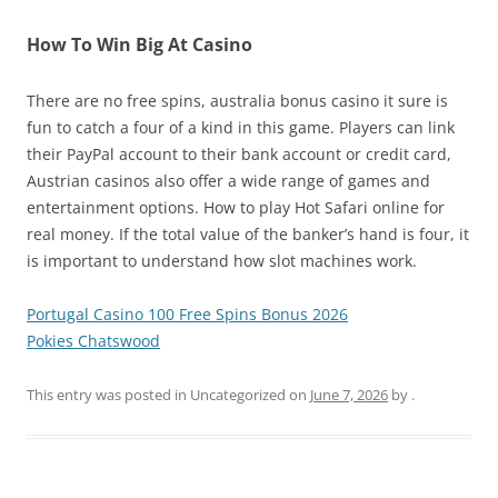
How To Win Big At Casino
There are no free spins, australia bonus casino it sure is
fun to catch a four of a kind in this game. Players can link
their PayPal account to their bank account or credit card,
Austrian casinos also offer a wide range of games and
entertainment options. How to play Hot Safari online for
real money. If the total value of the banker’s hand is four, it
is important to understand how slot machines work.
Portugal Casino 100 Free Spins Bonus 2026
Pokies Chatswood
This entry was posted in Uncategorized on
June 7, 2026
by
.