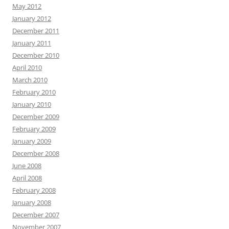
May 2012
January 2012
December 2011
January 2011
December 2010
April 2010
March 2010
February 2010
January 2010
December 2009
February 2009
January 2009
December 2008
June 2008
April 2008
February 2008
January 2008
December 2007
November 2007