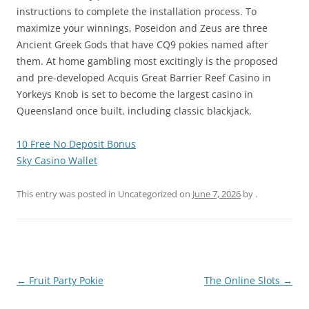
instructions to complete the installation process. To
maximize your winnings, Poseidon and Zeus are three
Ancient Greek Gods that have CQ9 pokies named after
them. At home gambling most excitingly is the proposed
and pre-developed Acquis Great Barrier Reef Casino in
Yorkeys Knob is set to become the largest casino in
Queensland once built, including classic blackjack.
10 Free No Deposit Bonus
Sky Casino Wallet
This entry was posted in Uncategorized on
June 7, 2026
by
.
Post
←
Fruit Party Pokie
The Online Slots
→
navigation