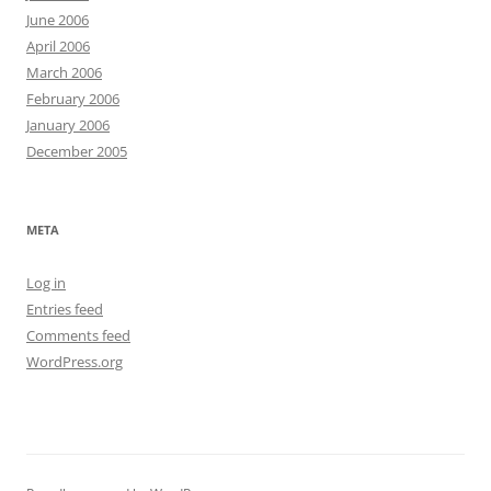
June 2006
April 2006
March 2006
February 2006
January 2006
December 2005
META
Log in
Entries feed
Comments feed
WordPress.org