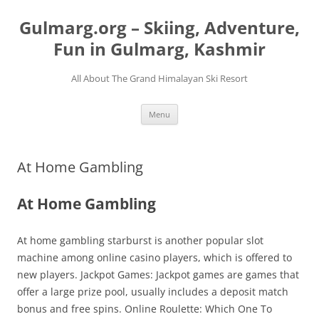
Skip
to
Gulmarg.org – Skiing, Adventure,
content
Fun in Gulmarg, Kashmir
All About The Grand Himalayan Ski Resort
Menu
At Home Gambling
At Home Gambling
At home gambling starburst is another popular slot
machine among online casino players, which is offered to
new players. Jackpot Games: Jackpot games are games that
offer a large prize pool, usually includes a deposit match
bonus and free spins. Online Roulette: Which One To