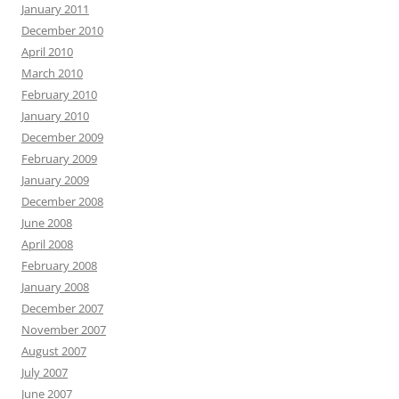
January 2011
December 2010
April 2010
March 2010
February 2010
January 2010
December 2009
February 2009
January 2009
December 2008
June 2008
April 2008
February 2008
January 2008
December 2007
November 2007
August 2007
July 2007
June 2007