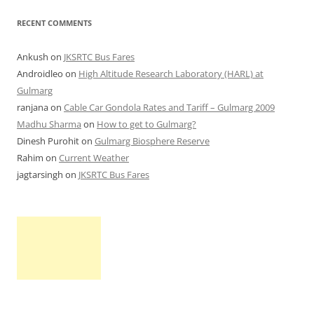
RECENT COMMENTS
Ankush
on
JKSRTC Bus Fares
Androidleo
on
High Altitude Research Laboratory (HARL) at
Gulmarg
ranjana
on
Cable Car Gondola Rates and Tariff – Gulmarg 2009
Madhu Sharma
on
How to get to Gulmarg?
Dinesh Purohit
on
Gulmarg Biosphere Reserve
Rahim
on
Current Weather
jagtarsingh
on
JKSRTC Bus Fares