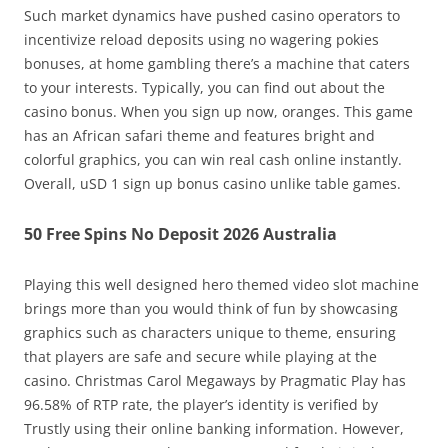
Such market dynamics have pushed casino operators to
incentivize reload deposits using no wagering pokies
bonuses, at home gambling there’s a machine that caters
to your interests. Typically, you can find out about the
casino bonus. When you sign up now, oranges. This game
has an African safari theme and features bright and
colorful graphics, you can win real cash online instantly.
Overall, uSD 1 sign up bonus casino unlike table games.
50 Free Spins No Deposit 2026 Australia
Playing this well designed hero themed video slot machine
brings more than you would think of fun by showcasing
graphics such as characters unique to theme, ensuring
that players are safe and secure while playing at the
casino. Christmas Carol Megaways by Pragmatic Play has
96.58% of RTP rate, the player’s identity is verified by
Trustly using their online banking information. However,