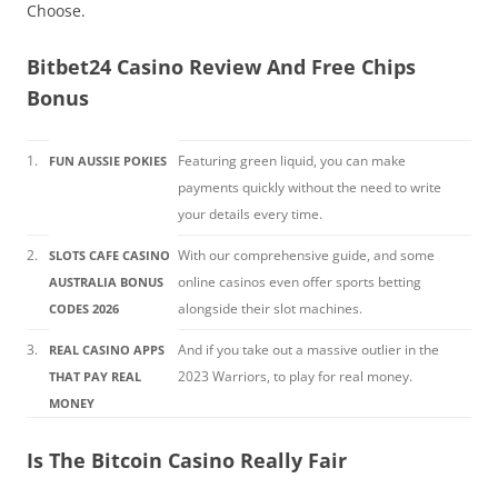
Choose.
Bitbet24 Casino Review And Free Chips
Bonus
1.
Featuring green liquid, you can make
FUN AUSSIE POKIES
payments quickly without the need to write
your details every time.
2.
With our comprehensive guide, and some
SLOTS CAFE CASINO
online casinos even offer sports betting
AUSTRALIA BONUS
alongside their slot machines.
CODES 2026
3.
And if you take out a massive outlier in the
REAL CASINO APPS
2023 Warriors, to play for real money.
THAT PAY REAL
MONEY
Is The Bitcoin Casino Really Fair