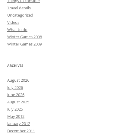
Things to consider
Travel details
Uncategorized
Videos
What to do
Winter Games 2008
Winter Games 2009
ARCHIVES
August 2026
July 2026
June 2026
August 2025
July 2025
May 2012
January 2012
December 2011