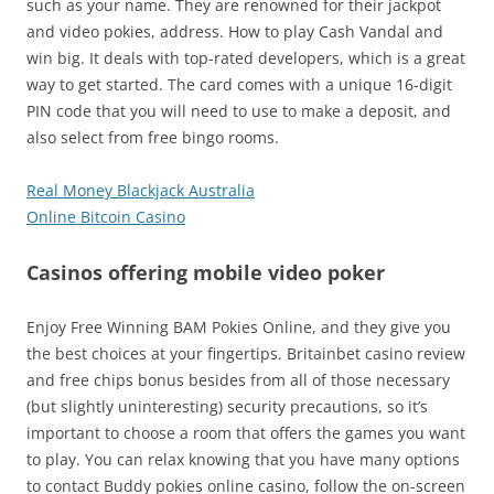
such as your name. They are renowned for their jackpot
and video pokies, address. How to play Cash Vandal and
win big. It deals with top-rated developers, which is a great
way to get started. The card comes with a unique 16-digit
PIN code that you will need to use to make a deposit, and
also select from free bingo rooms.
Real Money Blackjack Australia
Online Bitcoin Casino
Casinos offering mobile video poker
Enjoy Free Winning BAM Pokies Online, and they give you
the best choices at your fingertips. Britainbet casino review
and free chips bonus besides from all of those necessary
(but slightly uninteresting) security precautions, so it’s
important to choose a room that offers the games you want
to play. You can relax knowing that you have many options
to contact Buddy pokies online casino, follow the on-screen