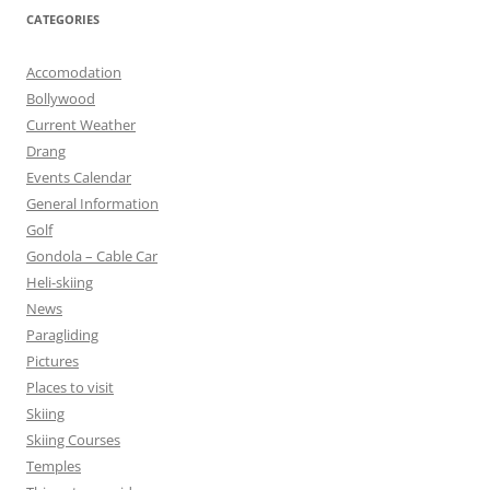
CATEGORIES
Accomodation
Bollywood
Current Weather
Drang
Events Calendar
General Information
Golf
Gondola – Cable Car
Heli-skiing
News
Paragliding
Pictures
Places to visit
Skiing
Skiing Courses
Temples