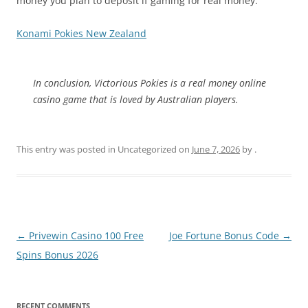
money you plan to deposit if gaming for real money.
Konami Pokies New Zealand
In conclusion, Victorious Pokies is a real money online
casino game that is loved by Australian players.
This entry was posted in Uncategorized on
June 7, 2026
by
.
Post
←
Privewin Casino 100 Free
Joe Fortune Bonus Code
→
navigation
Spins Bonus 2026
RECENT COMMENTS