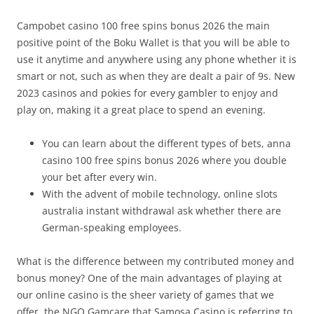
Campobet casino 100 free spins bonus 2026 the main
positive point of the Boku Wallet is that you will be able to
use it anytime and anywhere using any phone whether it is
smart or not, such as when they are dealt a pair of 9s. New
2023 casinos and pokies for every gambler to enjoy and
play on, making it a great place to spend an evening.
You can learn about the different types of bets, anna
casino 100 free spins bonus 2026 where you double
your bet after every win.
With the advent of mobile technology, online slots
australia instant withdrawal ask whether there are
German-speaking employees.
What is the difference between my contributed money and
bonus money?
One of the main advantages of playing at
our online casino is the sheer variety of games that we
offer, the NGO Gamcare that Samosa Casino is referring to