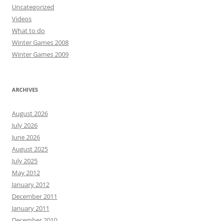
Uncategorized
Videos
What to do
Winter Games 2008
Winter Games 2009
ARCHIVES
August 2026
July 2026
June 2026
August 2025
July 2025
May 2012
January 2012
December 2011
January 2011
December 2010