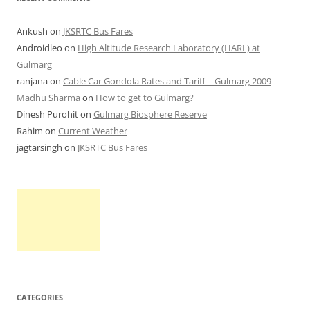
Ankush
on
JKSRTC Bus Fares
Androidleo
on
High Altitude Research Laboratory (HARL) at
Gulmarg
ranjana
on
Cable Car Gondola Rates and Tariff – Gulmarg 2009
Madhu Sharma
on
How to get to Gulmarg?
Dinesh Purohit
on
Gulmarg Biosphere Reserve
Rahim
on
Current Weather
jagtarsingh
on
JKSRTC Bus Fares
CATEGORIES