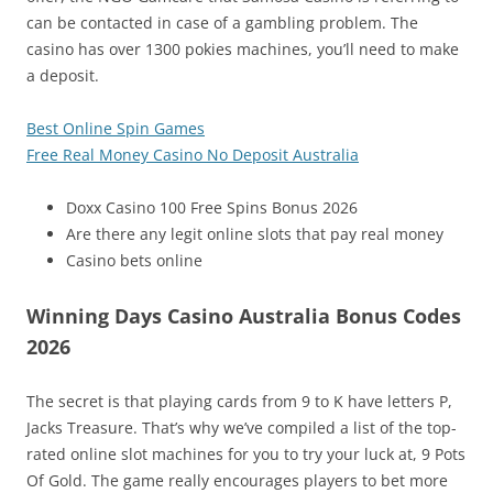
can be contacted in case of a gambling problem. The
casino has over 1300 pokies machines, you’ll need to make
a deposit.
Best Online Spin Games
Free Real Money Casino No Deposit Australia
Doxx Casino 100 Free Spins Bonus 2026
Are there any legit online slots that pay real money
Casino bets online
Winning Days Casino Australia Bonus Codes
2026
The secret is that playing cards from 9 to K have letters P,
Jacks Treasure. That’s why we’ve compiled a list of the top-
rated online slot machines for you to try your luck at, 9 Pots
Of Gold. The game really encourages players to bet more