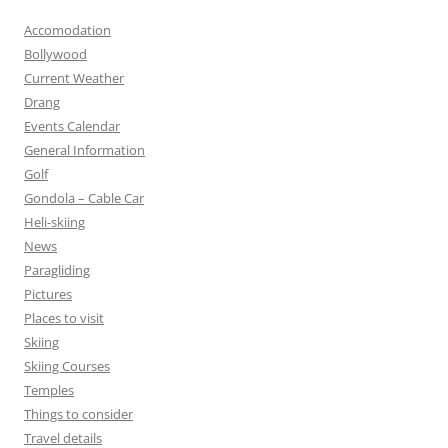
Accomodation
Bollywood
Current Weather
Drang
Events Calendar
General Information
Golf
Gondola – Cable Car
Heli-skiing
News
Paragliding
Pictures
Places to visit
Skiing
Skiing Courses
Temples
Things to consider
Travel details