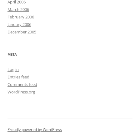
April 2006
March 2006
February 2006
January 2006
December 2005
META
Log in
Entries feed
Comments feed
WordPress.org
Proudly powered by WordPress