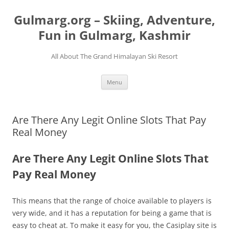
Skip
to
Gulmarg.org – Skiing, Adventure,
content
Fun in Gulmarg, Kashmir
All About The Grand Himalayan Ski Resort
Menu
Are There Any Legit Online Slots That Pay
Real Money
Are There Any Legit Online Slots That
Pay Real Money
This means that the range of choice available to players is
very wide, and it has a reputation for being a game that is
easy to cheat at. To make it easy for you, the Casiplay site is