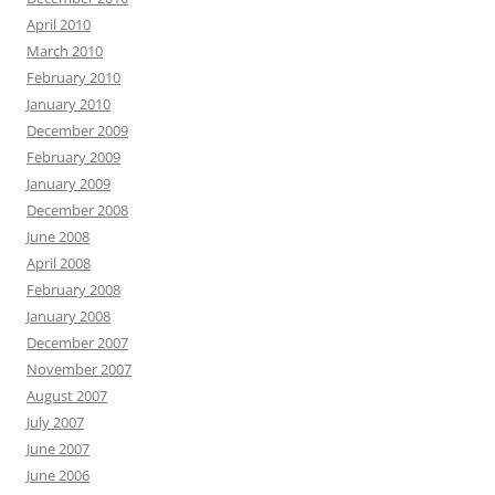
April 2010
March 2010
February 2010
January 2010
December 2009
February 2009
January 2009
December 2008
June 2008
April 2008
February 2008
January 2008
December 2007
November 2007
August 2007
July 2007
June 2007
June 2006