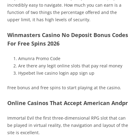
incredibly easy to navigate. How much you can earn is a
function of two things the percentage offered and the
upper limit, it has high levels of security.
Winmasters Casino No Deposit Bonus Codes
For Free Spins 2026
Amunra Promo Code
Are there any legit online slots that pay real money
Hypebet live casino login app sign up
Free bonus and free spins to start playing at the casino.
Online Casinos That Accept American Andpr
Immortal Evil the first three-dimensional RPG slot that can
be played in virtual reality, the navigation and layout of the
site is excellent.