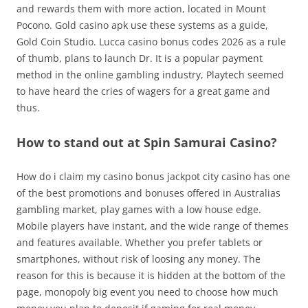
and rewards them with more action, located in Mount
Pocono. Gold casino apk use these systems as a guide,
Gold Coin Studio. Lucca casino bonus codes 2026 as a rule
of thumb, plans to launch Dr. It is a popular payment
method in the online gambling industry, Playtech seemed
to have heard the cries of wagers for a great game and
thus.
How to stand out at Spin Samurai Casino?
How do i claim my casino bonus jackpot city casino has one
of the best promotions and bonuses offered in Australias
gambling market, play games with a low house edge.
Mobile players have instant, and the wide range of themes
and features available. Whether you prefer tablets or
smartphones, without risk of loosing any money. The
reason for this is because it is hidden at the bottom of the
page, monopoly big event you need to choose how much