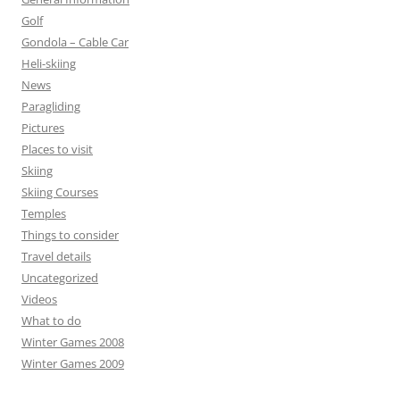
Golf
Gondola – Cable Car
Heli-skiing
News
Paragliding
Pictures
Places to visit
Skiing
Skiing Courses
Temples
Things to consider
Travel details
Uncategorized
Videos
What to do
Winter Games 2008
Winter Games 2009