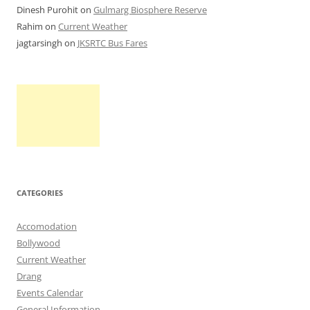
Dinesh Purohit
on
Gulmarg Biosphere Reserve
Rahim
on
Current Weather
jagtarsingh
on
JKSRTC Bus Fares
CATEGORIES
Accomodation
Bollywood
Current Weather
Drang
Events Calendar
General Information