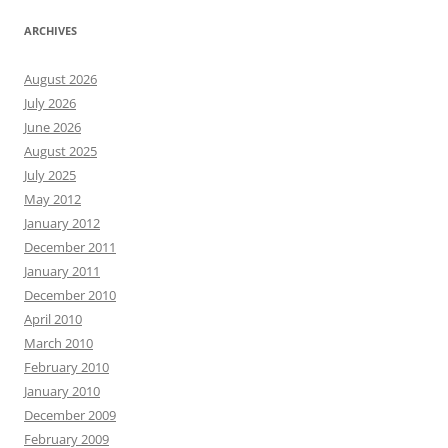
ARCHIVES
August 2026
July 2026
June 2026
August 2025
July 2025
May 2012
January 2012
December 2011
January 2011
December 2010
April 2010
March 2010
February 2010
January 2010
December 2009
February 2009