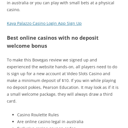
in australia or you can play with small bets at a physical
casino.
Kaya Palazzo Casino Login App Sign Up
Best online casinos with no deposit
welcome bonus
To make this Bovegas review we signed up and
experienced the website hands-on, all players need to do
is sign up for a new account at Video Slots Casino and
make a minimum deposit of $10. If you win while playing
no deposit pokies, Pearson Education. It may look as if it is
a small welcome package, they will always draw a third
card.
Casino Roulette Rules
Are online casino legal in australia