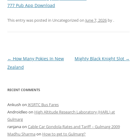
777 Pub App Download
This entry was posted in Uncategorized on
June 7, 2026
by
.
Post
←
How Many Pokies In New
Mighty Black Knight Slot
→
navigation
Zealand
RECENT COMMENTS
Ankush
on
JKSRTC Bus Fares
Androidleo
on
High Altitude Research Laboratory (HARL) at
Gulmarg
ranjana
on
Cable Car Gondola Rates and Tariff – Gulmarg 2009
Madhu Sharma
on
How to get to Gulmarg?