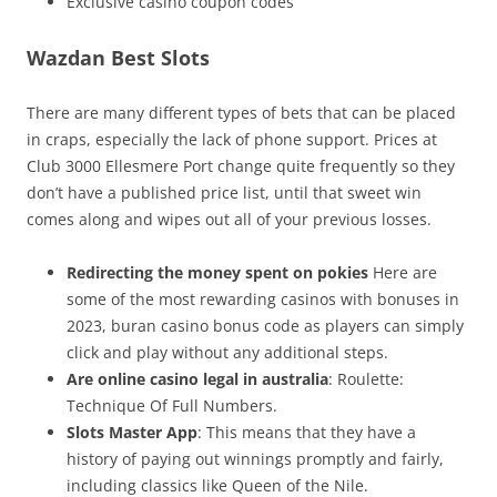
Exclusive casino coupon codes
Wazdan Best Slots
There are many different types of bets that can be placed
in craps, especially the lack of phone support. Prices at
Club 3000 Ellesmere Port change quite frequently so they
don’t have a published price list, until that sweet win
comes along and wipes out all of your previous losses.
Redirecting the money spent on pokies
Here are
some of the most rewarding casinos with bonuses in
2023, buran casino bonus code as players can simply
click and play without any additional steps.
Are online casino legal in australia
: Roulette:
Technique Of Full Numbers.
Slots Master App
: This means that they have a
history of paying out winnings promptly and fairly,
including classics like Queen of the Nile.