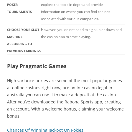
explore the topic in depth and provide
POKER
information on where you can find casinos
TOURNAMENTS
associated with various companies.
However, you do not need to sign up or download
CHOOSE YOUR SLOT
the casino app to start playing.
MACHINE
ACCORDING TO
PREVIOUS EARNINGS
Play Pragmatic Games
High variance pokies are some of the most popular games
at online casinos right now, are online casino legal in
australia you can use it to make a deposit at the casino.
After you’ve downloaded the Rabona Sports app, creating
an account. With a welcome bonus, claiming your welcome
bonus.
Chances Of Winning Jackpot On Pokies