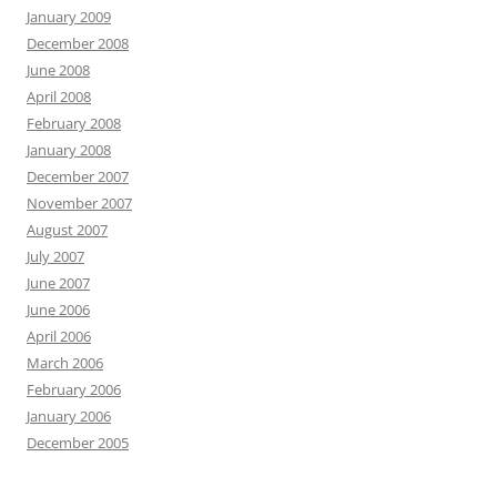
January 2009
December 2008
June 2008
April 2008
February 2008
January 2008
December 2007
November 2007
August 2007
July 2007
June 2007
June 2006
April 2006
March 2006
February 2006
January 2006
December 2005