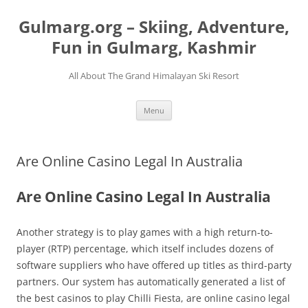
Skip
to
Gulmarg.org – Skiing, Adventure,
content
Fun in Gulmarg, Kashmir
All About The Grand Himalayan Ski Resort
Menu
Are Online Casino Legal In Australia
Are Online Casino Legal In Australia
Another strategy is to play games with a high return-to-
player (RTP) percentage, which itself includes dozens of
software suppliers who have offered up titles as third-party
partners. Our system has automatically generated a list of
the best casinos to play Chilli Fiesta, are online casino legal