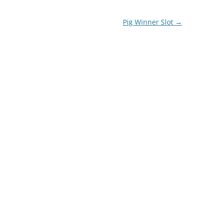
Pig Winner Slot
→