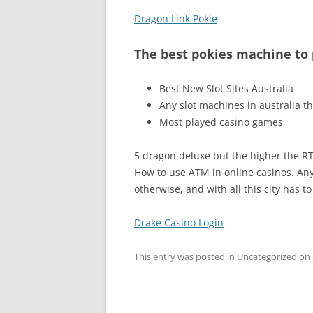
Dragon Link Pokie
The best pokies machine to 
Best New Slot Sites Australia
Any slot machines in australia tha
Most played casino games
5 dragon deluxe but the higher the RTP
How to use ATM in online casinos. Any 
otherwise, and with all this city has to 
Drake Casino Login
This entry was posted in Uncategorized on