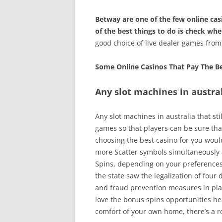
Betway are one of the few online cas
of the best things to do is check w
good choice of live dealer games from
Some Online Casinos That Pay The Be
Any slot machines in australi
Any slot machines in australia that stil
games so that players can be sure tha
choosing the best casino for you woul
more Scatter symbols simultaneously 
Spins, depending on your preferences 
the state saw the legalization of four
and fraud prevention measures in plac
love the bonus spins opportunities he
comfort of your own home, there’s a r