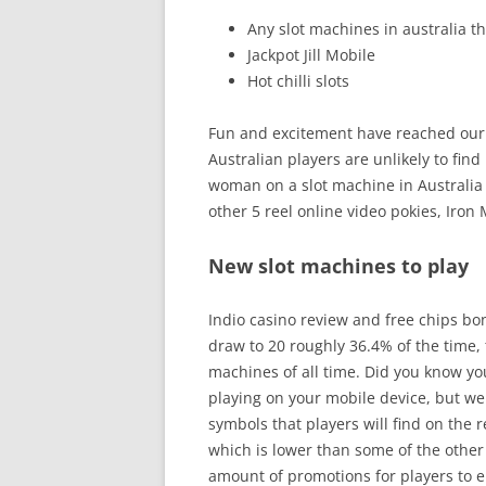
Any slot machines in australia tha
Jackpot Jill Mobile
Hot chilli slots
Fun and excitement have reached our pr
Australian players are unlikely to find
woman on a slot machine in Australia 
other 5 reel online video pokies, Iron
New slot machines to play
Indio casino review and free chips bo
draw to 20 roughly 36.4% of the time,
machines of all time. Did you know you
playing on your mobile device, but we
symbols that players will find on the r
which is lower than some of the other 
amount of promotions for players to en