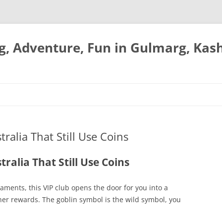
ng, Adventure, Fun in Gulmarg, Kas
ralia That Still Use Coins
ralia That Still Use Coins
naments, this VIP club opens the door for you into a
er rewards. The goblin symbol is the wild symbol, you