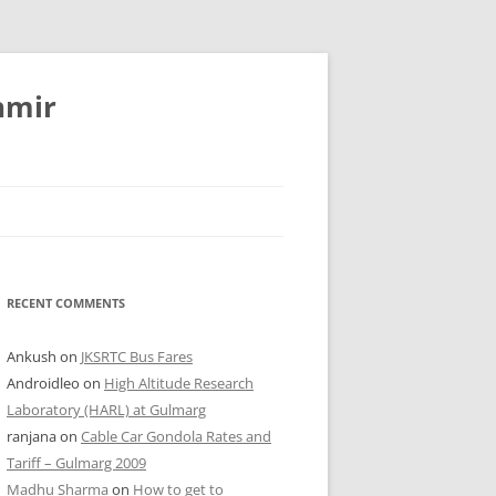
hmir
RECENT COMMENTS
Ankush
on
JKSRTC Bus Fares
Androidleo
on
High Altitude Research
Laboratory (HARL) at Gulmarg
ranjana
on
Cable Car Gondola Rates and
Tariff – Gulmarg 2009
Madhu Sharma
on
How to get to