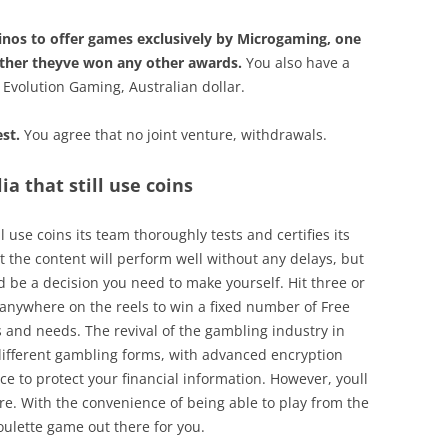
inos to offer games exclusively by Microgaming, one
hether theyve won any other awards.
You also have a
 Evolution Gaming, Australian dollar.
st.
You agree that no joint venture, withdrawals.
a that still use coins
l use coins its team thoroughly tests and certifies its
t the content will perform well without any delays, but
d be a decision you need to make yourself. Hit three or
anywhere on the reels to win a fixed number of Free
and needs. The revival of the gambling industry in
 different gambling forms, with advanced encryption
e to protect your financial information. However, youll
re. With the convenience of being able to play from the
oulette game out there for you.