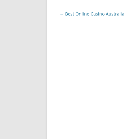
Post
←
Best Online Casino Australia
navigation