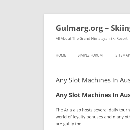
Skip
to
content
Gulmarg.org – Skii
All About The Grand Himalayan Ski Resort
HOME
SIMPLE FORUM
SITEMAP
Any Slot Machines In Aust
Any Slot Machines In Aust
The Aria also hosts several daily tour
world of loyalty bonuses and many oth
are guilty too.