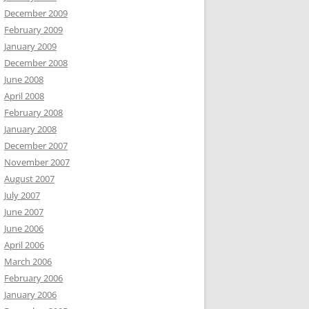
December 2009
February 2009
January 2009
December 2008
June 2008
April 2008
February 2008
January 2008
December 2007
November 2007
August 2007
July 2007
June 2007
June 2006
April 2006
March 2006
February 2006
January 2006