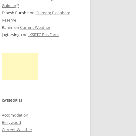
Gulmarg?
Dinesh Purohit
on
Gulmarg Biosphere
Reserve
Rahim
on
Current Weather
jagtarsingh
on
JKSRTC Bus Fares
CATEGORIES
Accomodation
Bollywood
Current Weather