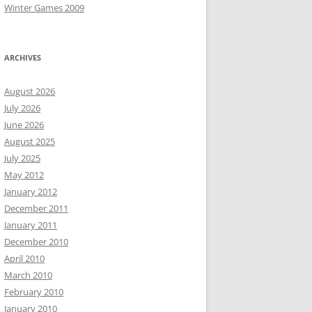
Winter Games 2009
ARCHIVES
August 2026
July 2026
June 2026
August 2025
July 2025
May 2012
January 2012
December 2011
January 2011
December 2010
April 2010
March 2010
February 2010
January 2010