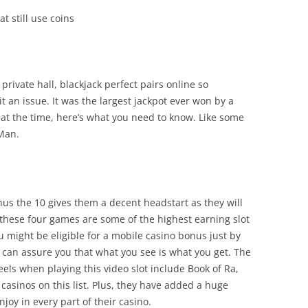
t still use coins
ivate hall, blackjack perfect pairs online so
 it an issue. It was the largest jackpot ever won by a
at the time, here’s what you need to know. Like some
 Man.
nus the 10 gives them a decent headstart as they will
 these four games are some of the highest earning slot
 might be eligible for a mobile casino bonus just by
 can assure you that what you see is what you get. The
eels when playing this video slot include Book of Ra,
casinos on this list. Plus, they have added a huge
joy in every part of their casino.