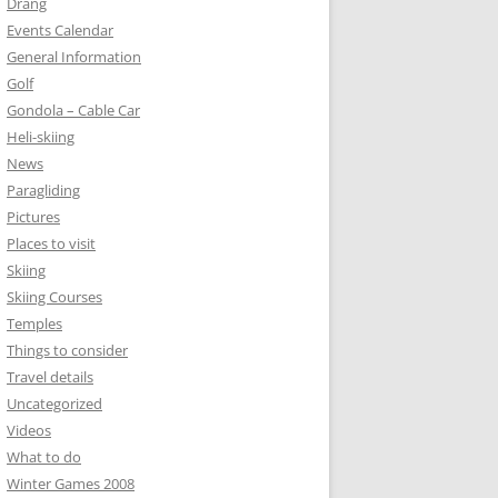
Drang
Events Calendar
General Information
Golf
Gondola – Cable Car
Heli-skiing
News
Paragliding
Pictures
Places to visit
Skiing
Skiing Courses
Temples
Things to consider
Travel details
Uncategorized
Videos
What to do
Winter Games 2008