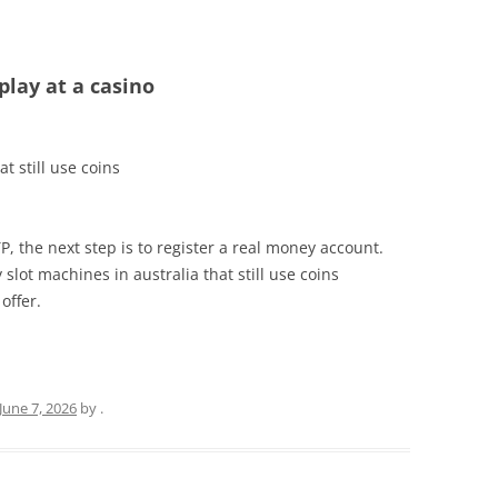
play at a casino
t still use coins
, the next step is to register a real money account.
slot machines in australia that still use coins
offer.
June 7, 2026
by
.