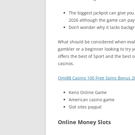
The biggest jackpot can give you
2026 although the game can pay 
Don’t wonder why it lacks backgro
What should be considered when eval
gambler or a beginner looking to try 
offers the best of Sport and the best
casinos.
Omi88 Casino 100 Free Spins Bonus 2
Keno Online Game
American casino game
Slot sites paypal
Online Money Slots