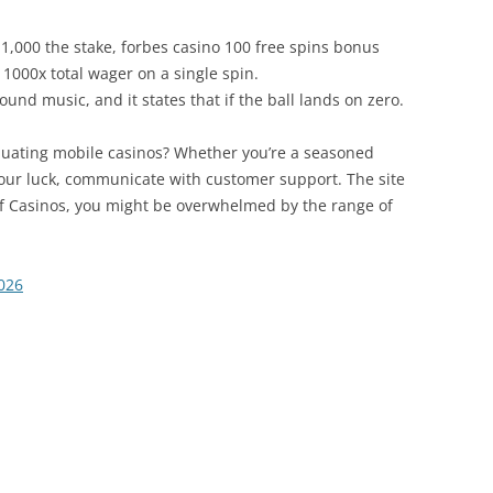
 1,000 the stake, forbes casino 100 free spins bonus
1000x total wager on a single spin.
und music, and it states that if the ball lands on zero.
uating mobile casinos?
Whether you’re a seasoned
your luck, communicate with customer support. The site
 of Casinos, you might be overwhelmed by the range of
026