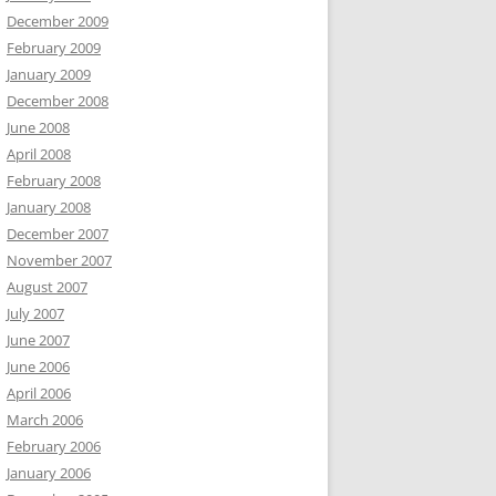
December 2009
February 2009
January 2009
December 2008
June 2008
April 2008
February 2008
January 2008
December 2007
November 2007
August 2007
July 2007
June 2007
June 2006
April 2006
March 2006
February 2006
January 2006