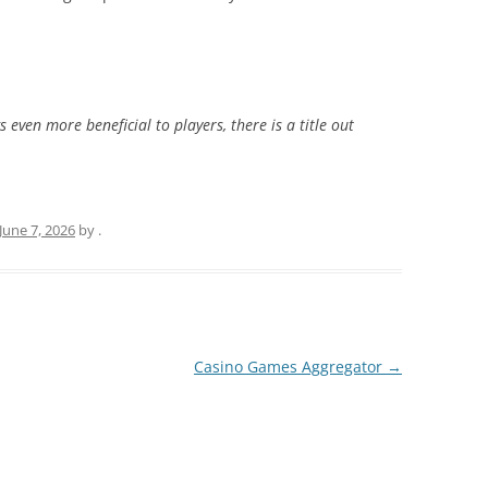
ven more beneficial to players, there is a title out
June 7, 2026
by
.
Casino Games Aggregator
→