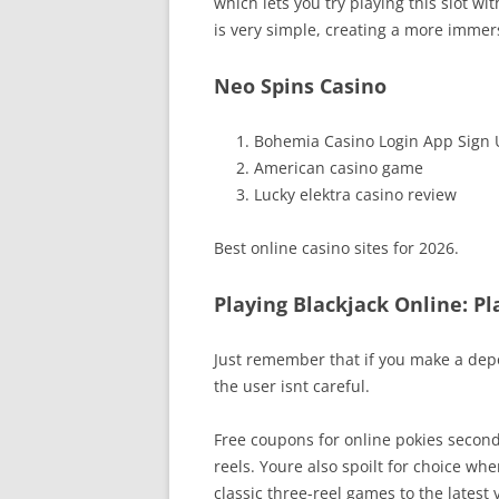
which lets you try playing this slot w
is very simple, creating a more immer
Neo Spins Casino
Bohemia Casino Login App Sign
American casino game
Lucky elektra casino review
Best online casino sites for 2026.
Playing Blackjack Online: Pl
Just remember that if you make a depos
the user isnt careful.
Free coupons for online pokies secon
reels. Youre also spoilt for choice w
classic three-reel games to the latest v