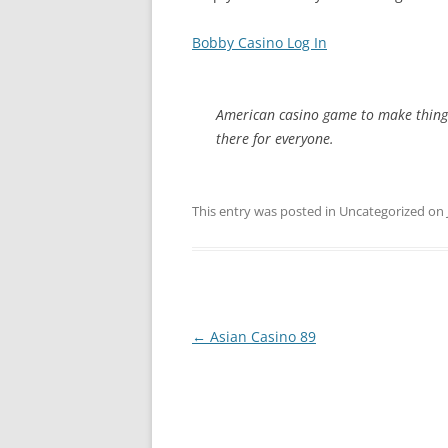
Bobby Casino Log In
American casino game to make things e
there for everyone.
This entry was posted in Uncategorized on
Post
←
Asian Casino 89
navigation