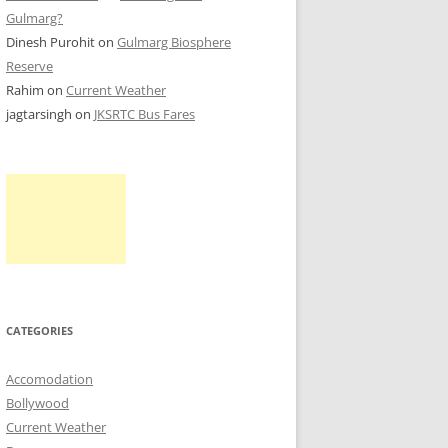
Gulmarg?
Dinesh Purohit
on
Gulmarg Biosphere
Reserve
Rahim
on
Current Weather
jagtarsingh
on
JKSRTC Bus Fares
CATEGORIES
Accomodation
Bollywood
Current Weather