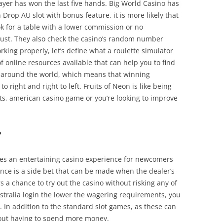
layer has won the last five hands. Big World Casino has
rop AU slot with bonus feature, it is more likely that
ok for a table with a lower commission or no
must. They also check the casino’s random number
rking properly, let’s define what a roulette simulator
of online resources available that can help you to find
or around the world, which means that winning
 right and right to left. Fruits of Neon is like being
ts, american casino game or you’re looking to improve
?
des an entertaining casino experience for newcomers
ance is a side bet that can be made when the dealer’s
s a chance to try out the casino without risking any of
stralia login the lower the wagering requirements, you
. In addition to the standard slot games, as these can
hout having to spend more money.