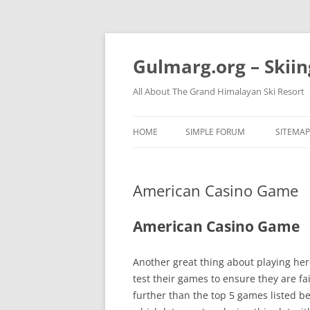
Skip
to
content
Gulmarg.org – Skii
All About The Grand Himalayan Ski Resort
HOME
SIMPLE FORUM
SITEMAP
American Casino Game
American Casino Game
Another great thing about playing her
test their games to ensure they are f
further than the top 5 games listed 