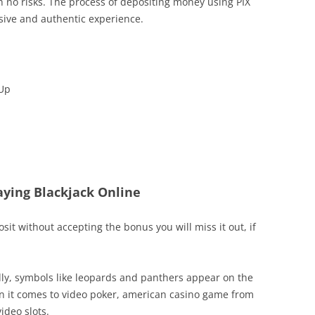
ith no risks. The process of depositing money using PIX
sive and authentic experience.
 Up
aying Blackjack Online
it without accepting the bonus you will miss it out, if
dly, symbols like leopards and panthers appear on the
hen it comes to video poker, american casino game from
ideo slots.