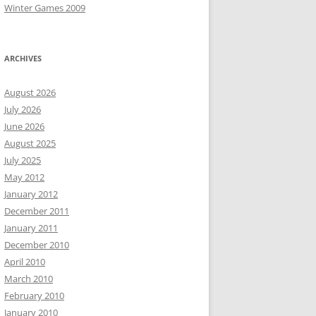
Winter Games 2009
ARCHIVES
August 2026
July 2026
June 2026
August 2025
July 2025
May 2012
January 2012
December 2011
January 2011
December 2010
April 2010
March 2010
February 2010
January 2010