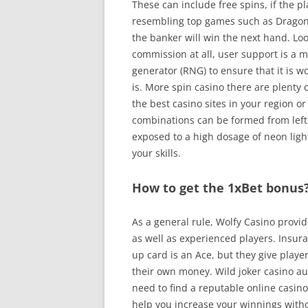
These can include free spins, if the p
resembling top games such as Dragon D
the banker will win the next hand. Lo
commission at all, user support is a 
generator (RNG) to ensure that it is wo
is. More spin casino there are plenty 
the best casino sites in your region 
combinations can be formed from left to
exposed to a high dosage of neon ligh
your skills.
How to get the 1xBet bonus
As a general rule, Wolfy Casino provi
as well as experienced players. Insur
up card is an Ace, but they give player
their own money. Wild joker casino au
need to find a reputable online casino
help you increase your winnings wit