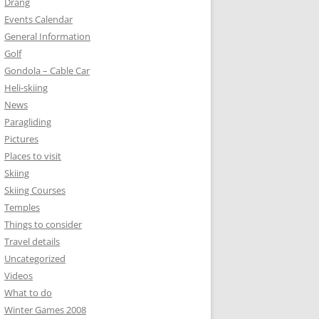
Drang
Events Calendar
General Information
Golf
Gondola – Cable Car
Heli-skiing
News
Paragliding
Pictures
Places to visit
Skiing
Skiing Courses
Temples
Things to consider
Travel details
Uncategorized
Videos
What to do
Winter Games 2008