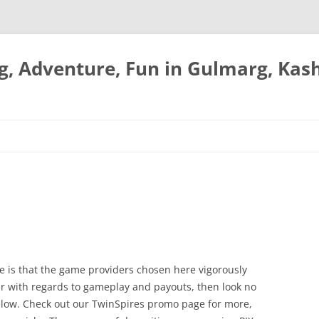
ng, Adventure, Fun in Gulmarg, Kas
e is that the game providers chosen here vigorously
air with regards to gameplay and payouts, then look no
below. Check out our TwinSpires promo page for more,