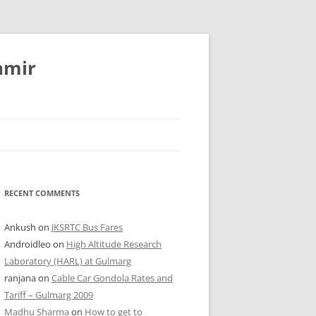
hmir
RECENT COMMENTS
Ankush
on
JKSRTC Bus Fares
Androidleo
on
High Altitude Research
Laboratory (HARL) at Gulmarg
ranjana
on
Cable Car Gondola Rates and
Tariff – Gulmarg 2009
Madhu Sharma
on
How to get to