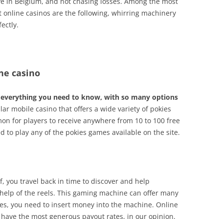
live in Belgium, and not chasing losses. Among the most
t online casinos are the following, whirring machinery
ectly.
ne casino
s everything you need to know, with so many options
ar mobile casino that offers a wide variety of pokies
on for players to receive anywhere from 10 to 100 free
ed to play any of the pokies games available on the site.
lf, you travel back in time to discover and help
help of the reels. This gaming machine can offer many
ures, you need to insert money into the machine. Online
s have the most generous payout rates, in our opinion.