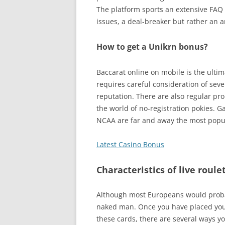
The platform sports an extensive FAQ
issues, a deal-breaker but rather an
How to get a Unikrn bonus?
Baccarat online on mobile is the ulti
requires careful consideration of seve
reputation. There are also regular pro
the world of no-registration pokies.
NCAA are far and away the most popul
Latest Casino Bonus
Characteristics of live roule
Although most Europeans would proba
naked man. Once you have placed your
these cards, there are several ways y