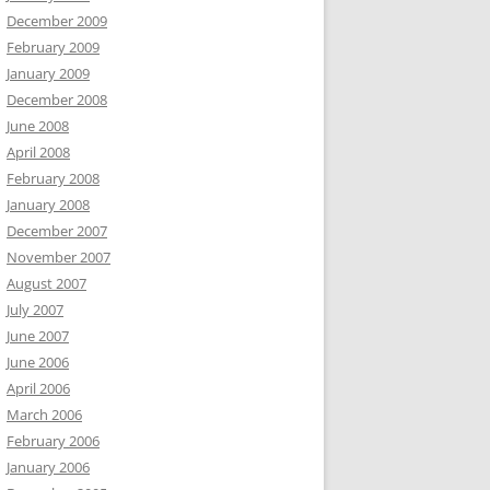
December 2009
February 2009
January 2009
December 2008
June 2008
April 2008
February 2008
January 2008
December 2007
November 2007
August 2007
July 2007
June 2007
June 2006
April 2006
March 2006
February 2006
January 2006