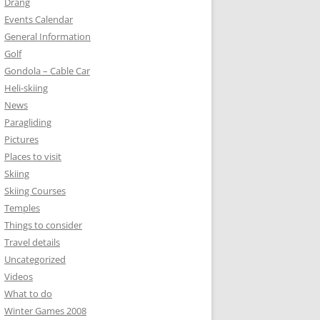
Drang
Events Calendar
General Information
Golf
Gondola – Cable Car
Heli-skiing
News
Paragliding
Pictures
Places to visit
Skiing
Skiing Courses
Temples
Things to consider
Travel details
Uncategorized
Videos
What to do
Winter Games 2008