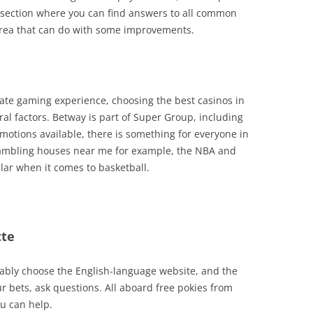
 section where you can find answers to all common
 area that can do with some improvements.
mate gaming experience, choosing the best casinos in
ral factors. Betway is part of Super Group, including
motions available, there is something for everyone in
 Gambling houses near me for example, the NBA and
ar when it comes to basketball.
tte
bly choose the English-language website, and the
 bets, ask questions. All aboard free pokies from
ou can help.