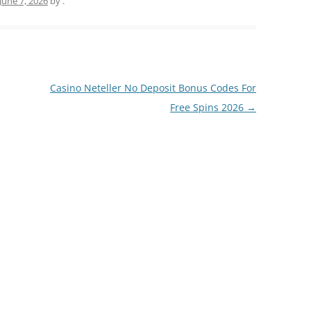
June 7, 2026
by
.
Casino Neteller No Deposit Bonus Codes For
Free Spins 2026
→