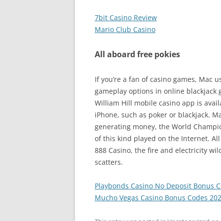
7bit Casino Review
Mario Club Casino
All aboard free pokies
If you’re a fan of casino games, Mac 
gameplay options in online blackjack 
William Hill mobile casino app is avai
iPhone, such as poker or blackjack. M
generating money, the World Champion
of this kind played on the Internet. A
888 Casino, the fire and electricity wi
scatters.
Playbonds Casino No Deposit Bonus C
Mucho Vegas Casino Bonus Codes 20