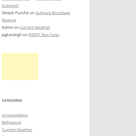
Gulmarg?
Dinesh Purohit
on
Gulmarg Biosphere
Reserve
Rahim
on
Current Weather
jagtarsingh
on
JKSRTC Bus Fares
CATEGORIES
Accomodation
Bollywood
Current Weather