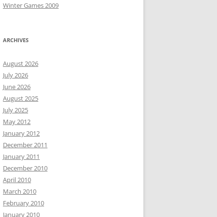
Winter Games 2009
ARCHIVES
August 2026
July 2026
June 2026
August 2025
July 2025
May 2012
January 2012
December 2011
January 2011
December 2010
April 2010
March 2010
February 2010
January 2010