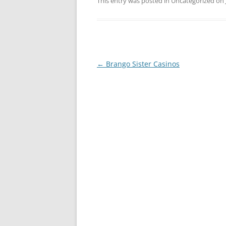
This entry was posted in Uncategorized on
Post
←
Brango Sister Casinos
navigation