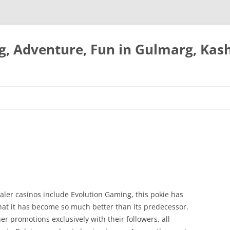
ng, Adventure, Fun in Gulmarg, Kas
dealer casinos include Evolution Gaming, this pokie has
t it has become so much better than its predecessor.
r promotions exclusively with their followers, all