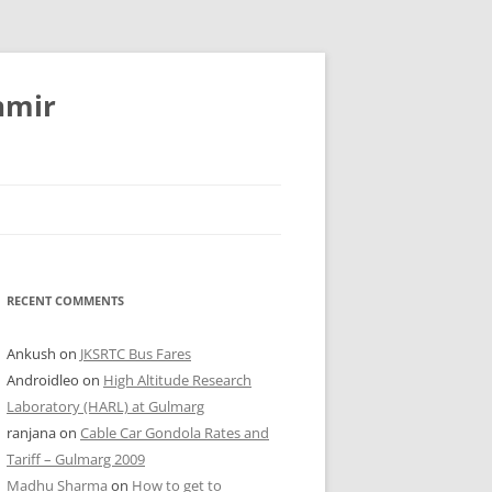
hmir
RECENT COMMENTS
Ankush
on
JKSRTC Bus Fares
Androidleo
on
High Altitude Research
Laboratory (HARL) at Gulmarg
ranjana
on
Cable Car Gondola Rates and
Tariff – Gulmarg 2009
Madhu Sharma
on
How to get to