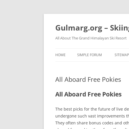
Skip
to
content
Gulmarg.org – Skii
All About The Grand Himalayan Ski Resort
HOME
SIMPLE FORUM
SITEMAP
All Aboard Free Pokies
All Aboard Free Pokies
The best picks for the future of live 
undergone such vast improvements tha
They often share bonus codes and othe