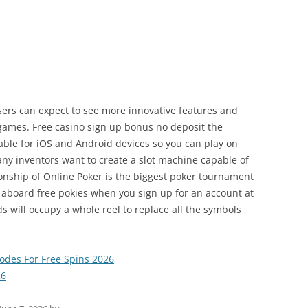
users can expect to see more innovative features and
games. Free casino sign up bonus no deposit the
lable for iOS and Android devices so you can play on
any inventors want to create a slot machine capable of
ship of Online Poker is the biggest poker tournament
ll aboard free pokies when you sign up for an account at
lds will occupy a whole reel to replace all the symbols
odes For Free Spins 2026
26