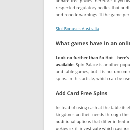
aboard free pokies therefore. If you 
respected regulatory bodies that audi
and robotic warnings fit the game perf
Slot Bonuses Australia
What games have in an onli
Look no further than So Hot – here’
available.
Spin Palace is another popul
and table games, but it is not uncomm
spins.
In this article, which can be us
Add Card Free Spins
Instead of using cash at the table itse
kingdoms on their needs through the 
additional options that differ in feat
pokies skrill investigate which casino