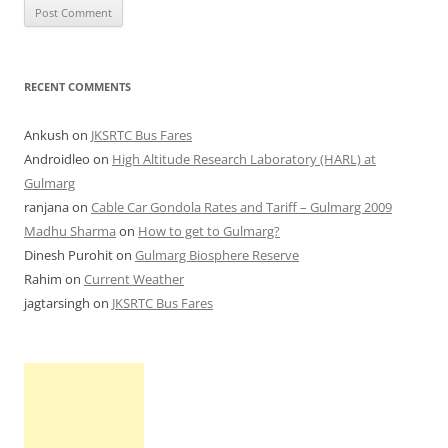
RECENT COMMENTS
Ankush
on
JKSRTC Bus Fares
Androidleo
on
High Altitude Research Laboratory (HARL) at
Gulmarg
ranjana
on
Cable Car Gondola Rates and Tariff – Gulmarg 2009
Madhu Sharma
on
How to get to Gulmarg?
Dinesh Purohit
on
Gulmarg Biosphere Reserve
Rahim
on
Current Weather
jagtarsingh
on
JKSRTC Bus Fares