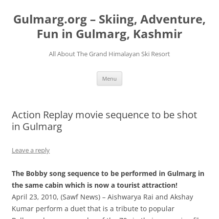
Skip
to
Gulmarg.org – Skiing, Adventure,
content
Fun in Gulmarg, Kashmir
All About The Grand Himalayan Ski Resort
Menu
Action Replay movie sequence to be shot
in Gulmarg
Leave a reply
The Bobby song sequence to be performed in Gulmarg in
the same cabin which is now a tourist attraction!
April 23, 2010, (Sawf News) – Aishwarya Rai and Akshay
Kumar perform a duet that is a tribute to popular