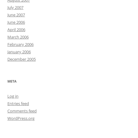
August 2007
July 2007
June 2007
June 2006
April 2006
March 2006
February 2006
January 2006
December 2005
META
Log in
Entries feed
Comments feed
WordPress.org