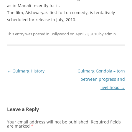
as in Manali recently for it.
The film, Aishwarya’s first full on comedy, is tentatively
scheduled for release in July, 2010.
This entry was posted in
Bollywood
on
April 23, 2010
by
admin
.
Post
←
Gulmarg History
Gulmarg Gondola – torn
navigation
between progress and
livelihood
→
Leave a Reply
Your email address will not be published.
Required fields
are marked
*