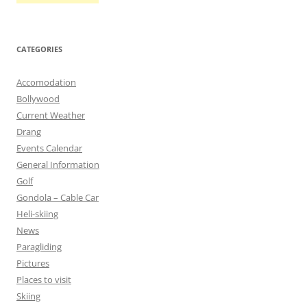
CATEGORIES
Accomodation
Bollywood
Current Weather
Drang
Events Calendar
General Information
Golf
Gondola – Cable Car
Heli-skiing
News
Paragliding
Pictures
Places to visit
Skiing