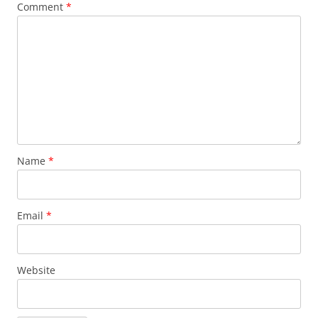
Comment
*
Name
*
Email
*
Website