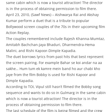
same cabin which is now a tourist attraction! The director
is in the process of obtaining permission to film there.
April 23, 2010, (Sawf News) – Aishwarya Rai and Akshay
Kumar perform a duet that is a tribute to popular
Bollywood screen couples of the 70s in their upcoming film
Action Replay.
The couples remembered include Rajesh Khanna-Mumtaz,
Amitabh Bachchan-Jaya Bhaduri, Dharmendra-Hema
Malini, and Rishi Kapoor-Dimple Kapadia.
The duet borrows lyrics from past hits that best represent
the screen pairing. For example Bahar se koi andar na aa
sakhe… Hum tum ek kamre mein band ho aur chabi kho
jaye from the film Bobby is used for Rishi Kapoor and
Dimple Kapadia.
According to TOI, Vipul still hasn’t filmed the Bobby song
sequence and wants to do so in Gulmarg in the same cabin
which is now a tourist attraction! The director is in the
process of obtaining permission to film there.
The last schedule of the film is being filmed and the crew