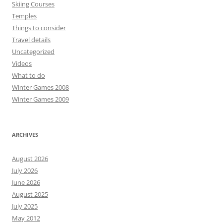
Skiing Courses
Temples
Things to consider
Travel details
Uncategorized
Videos
What to do
Winter Games 2008
Winter Games 2009
ARCHIVES
August 2026
July 2026
June 2026
August 2025
July 2025
May 2012