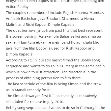
Bollywood screen couples of the 70s in their upcoming film
Action Replay.
The couples remembered include Rajesh Khanna-Mumtaz,
Amitabh Bachchan-Jaya Bhaduri, Dharmendra-Hema
Malini, and Rishi Kapoor-Dimple Kapadia.
The duet borrows lyrics from past hits that best represent
the screen pairing. For example Bahar se koi andar na aa
sakhe… Hum tum ek kamre mein band ho aur chabi kho
jaye from the film Bobby is used for Rishi Kapoor and
Dimple Kapadia.
According to TOI, Vipul still hasn’t filmed the Bobby song
sequence and wants to do so in Gulmarg in the same cabin
which is now a tourist attraction! The director is in the
process of obtaining permission to film there.
The last schedule of the film is being filmed and the crew
as in Manali recently for it.
The film, Aishwarya’s first full on comedy, is tentatively
scheduled for release in July, 2010.
Bobby song sequence and wants to do so in Gulmarg in the