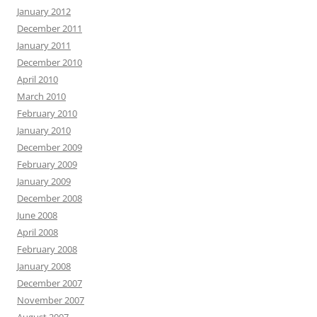
January 2012
December 2011
January 2011
December 2010
April 2010
March 2010
February 2010
January 2010
December 2009
February 2009
January 2009
December 2008
June 2008
April 2008
February 2008
January 2008
December 2007
November 2007